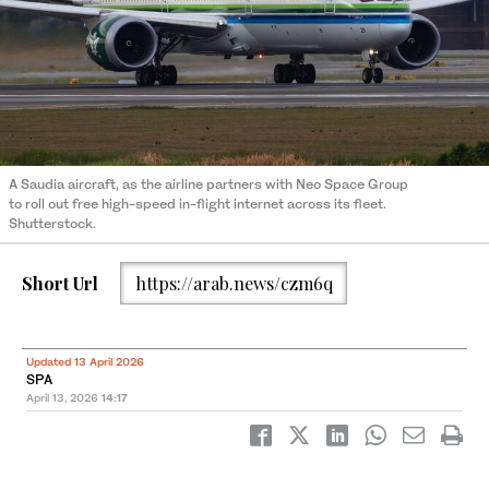
A Saudia aircraft, as the airline partners with Neo Space Group
to roll out free high-speed in-flight internet across its fleet.
Shutterstock.
Short Url
https://arab.news/czm6q
Updated 13 April 2026
SPA
April 13, 2026
14:17