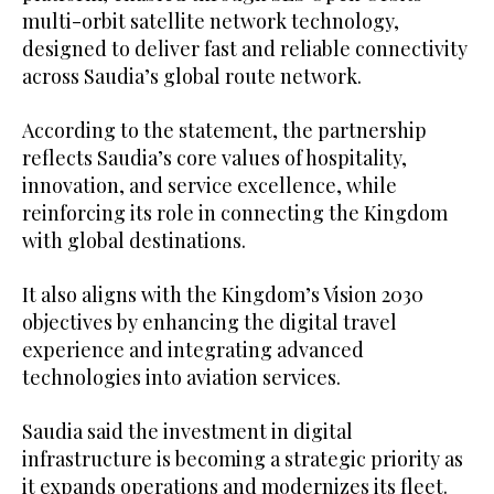
multi-orbit satellite network technology,
designed to deliver fast and reliable connectivity
across Saudia’s global route network.
According to the statement, the partnership
reflects Saudia’s core values of hospitality,
innovation, and service excellence, while
reinforcing its role in connecting the Kingdom
with global destinations.
It also aligns with the Kingdom’s Vision 2030
objectives by enhancing the digital travel
experience and integrating advanced
technologies into aviation services.
Saudia said the investment in digital
infrastructure is becoming a strategic priority as
it expands operations and modernizes its fleet.