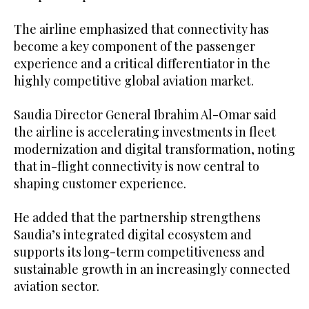
The airline emphasized that connectivity has
become a key component of the passenger
experience and a critical differentiator in the
highly competitive global aviation market.
Saudia Director General Ibrahim Al-Omar said
the airline is accelerating investments in fleet
modernization and digital transformation, noting
that in-flight connectivity is now central to
shaping customer experience.
He added that the partnership strengthens
Saudia’s integrated digital ecosystem and
supports its long-term competitiveness and
sustainable growth in an increasingly connected
aviation sector.