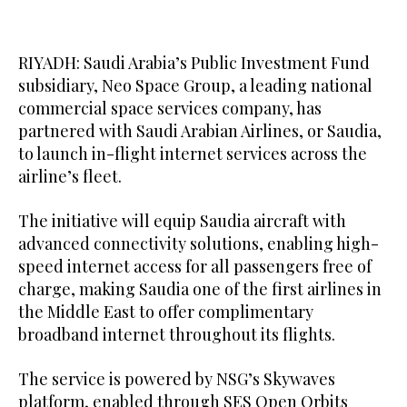
RIYADH: Saudi Arabia’s Public Investment Fund
subsidiary, Neo Space Group, a leading national
commercial space services company, has
partnered with Saudi Arabian Airlines, or Saudia,
to launch in-flight internet services across the
airline’s fleet.
The initiative will equip Saudia aircraft with
advanced connectivity solutions, enabling high-
speed internet access for all passengers free of
charge, making Saudia one of the first airlines in
the Middle East to offer complimentary
broadband internet throughout its flights.
The service is powered by NSG’s Skywaves
platform, enabled through SES Open Orbits