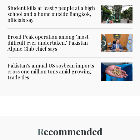
Student kills at least 7 people at a high
school and a home outside Bangkok,
officials say
Broad Peak operation among ‘most
difficult ever undertaken,’ Pakistan
Alpine Club chief says
Pakistan’s annual US soybean imports
cross one million tons amid growing
trade ties
Recommended