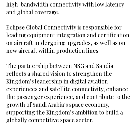
high-bandwidth connectivity with low latency
and global coverage.
Eclipse Global Connectivity is responsible for
leading equipment integration and certification
on aircraft undergoing upgrades, as well as on
new aircraft within production lines.
The partnership between NSG and Saudia
reflects a shared vision to strengthen the
Kingdom’s leadership in digital aviation
experiences and satellite connectivity, enhance
the passenger experience, and contribute to the
growth of Saudi Arabia’s space economy,
supporting the Kingdom’s ambition to build a
globally competitive space sector.