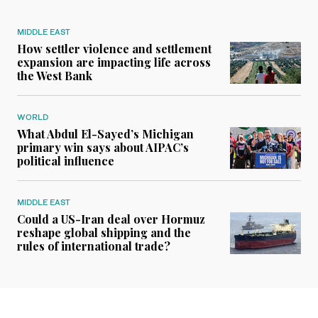
MIDDLE EAST
How settler violence and settlement
expansion are impacting life across
the West Bank
WORLD
What Abdul El-Sayed’s Michigan
primary win says about AIPAC’s
political influence
MIDDLE EAST
Could a US-Iran deal over Hormuz
reshape global shipping and the
rules of international trade?