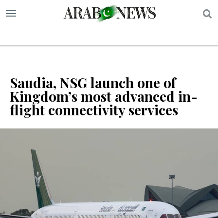
S
Saudia, NSG launch one of
Kingdom’s most advanced in-
flight connectivity services