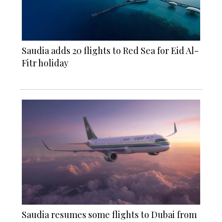
Saudia adds 20 flights to Red Sea for Eid Al-
Fitr holiday
Saudia resumes some flights to Dubai from