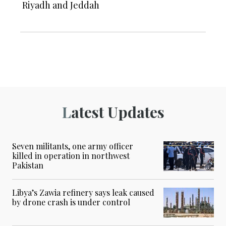
Riyadh and Jeddah
Latest Updates
Seven militants, one army officer
killed in operation in northwest
Pakistan
Libya’s Zawia refinery says leak caused
by drone crash is under control