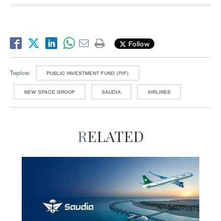
Follow
Topics:
PUBLIC INVESTMENT FUND (PIF)
NEW SPACE GROUP
SAUDIA
AIRLINES
RELATED