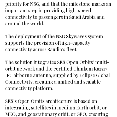
priority for NSG, and that the milestone marks an
important step in providing high-speed
connectivity to passengers in Saudi Arabia and
around the world.
The deployment of the NSG Skywaves system
supports the provision of high-capacity
connectivity across Saudia’s fleet.
The solution integrates SES Open Orbits’ multi-
orbit network and the certified Thinkom Ka2517
IFC airborne antenna, supplied by Eclipse Global
Connectivity, creating a unified and scalable
connectivity platform.
SES’s Open Orbits architecture is based on
integrating satellites in medium Earth orbit, or
MEO, and geostationary orbit, or GEO, ensuring