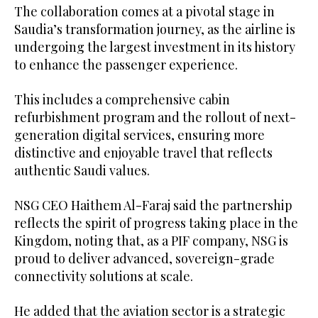
The collaboration comes at a pivotal stage in
Saudia’s transformation journey, as the airline is
undergoing the largest investment in its history
to enhance the passenger experience.
This includes a comprehensive cabin
refurbishment program and the rollout of next-
generation digital services, ensuring more
distinctive and enjoyable travel that reflects
authentic Saudi values.
NSG CEO Haithem Al-Faraj said the partnership
reflects the spirit of progress taking place in the
Kingdom, noting that, as a PIF company, NSG is
proud to deliver advanced, sovereign-grade
connectivity solutions at scale.
He added that the aviation sector is a strategic