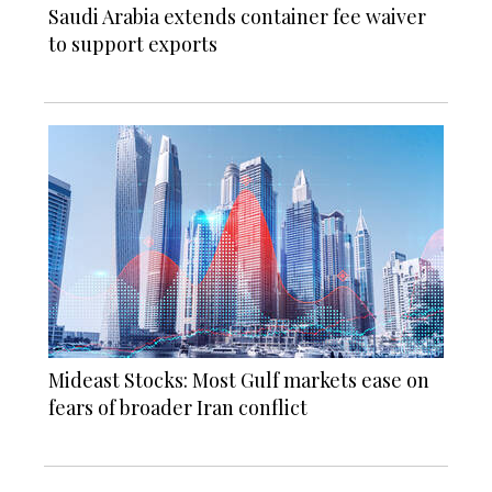
Saudi Arabia extends container fee waiver
to support exports
Mideast Stocks: Most Gulf markets ease on
fears of broader Iran conflict