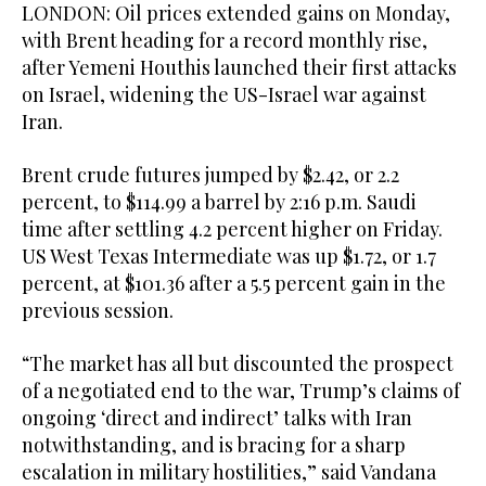
LONDON: Oil prices extended gains on Monday,
with Brent heading for a record monthly rise,
after Yemeni Houthis launched their first attacks
on Israel, widening the ​US-Israel war against
Iran.
Brent crude futures jumped by $2.42, or 2.2
percent, to $114.99 a barrel by 2:16 p.m. Saudi
time after settling 4.2 percent higher on Friday.
US West Texas Intermediate was up $1.72, or 1.7
percent, at $101.36 after a 5.5 percent gain in the
previous session.
“The market has all but discounted the prospect
of a negotiated end to the war, Trump’s claims of
ongoing ‘direct and indirect’ talks with Iran
notwithstanding, and is bracing for a sharp
escalation in military hostilities,” said Vandana