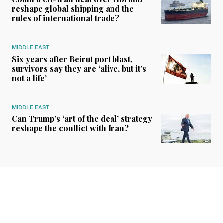
reshape global shipping and the
rules of international trade?
MIDDLE EAST
Six years after Beirut port blast,
survivors say they are ‘alive, but it’s
not a life’
MIDDLE EAST
Can Trump’s ‘art of the deal’ strategy
reshape the conflict with Iran?