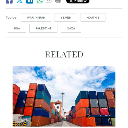
Follow
Topics:
WAR IN IRAN
YEMEN
HOUTHIS
USA
PALESTINE
GAZA
RELATED