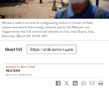
Workers walk in an area at a degassing station in Zubair oil field,
whose operations have being reduced due to the Mideast war
triggered by the U.S. and Israeli attacks on Iran, near Basra, Iraq,
Saturday, March 28, 2026. (AP)
Short Url
https://arab.news/v44xn
Updated 30 March 2026
REUTERS
March 30, 2026
01:31