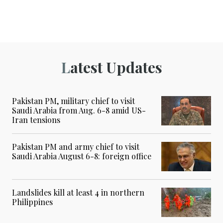
Latest Updates
Pakistan PM, military chief to visit
Saudi Arabia from Aug. 6-8 amid US-
Iran tensions
Pakistan PM and army chief to visit
Saudi Arabia August 6-8: foreign office
Landslides kill at least 4 in northern
Philippines