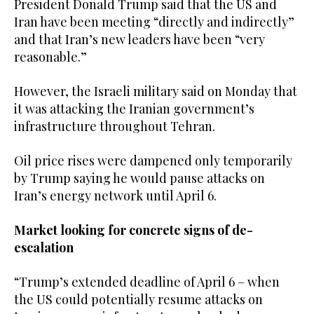
President Donald Trump said that the US and
Iran have been meeting “directly and indirectly”
and that Iran’s new leaders have been “very
reasonable.”
However, the ‌Israeli military said ‌on Monday that
it was attacking the Iranian government’s
infrastructure throughout Tehran.
Oil price rises ​were ‌dampened ⁠only ​temporarily
by ⁠Trump saying he would pause attacks on
Iran’s energy network until April 6.
Market looking for concrete signs of de-
escalation
“Trump’s extended deadline of April 6 – when
the US could potentially resume attacks on