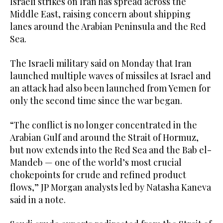
Israeli strikes on Iran has ​spread across the
Middle East, raising concern about shipping
lanes ‌around the Arabian Peninsula and the Red
Sea.
The Israeli military said on Monday that Iran
launched multiple waves ‌of missiles at Israel and
an attack had also been launched from Yemen for
only the second time since the war began.
“The conflict is no longer concentrated in the
Arabian Gulf and around the Strait of Hormuz,
but now extends into the Red Sea and the Bab el-
Mandeb — one of the world’s most crucial
chokepoints for crude and refined product
flows,” JP Morgan analysts led by ‌Natasha Kaneva
said in a note.