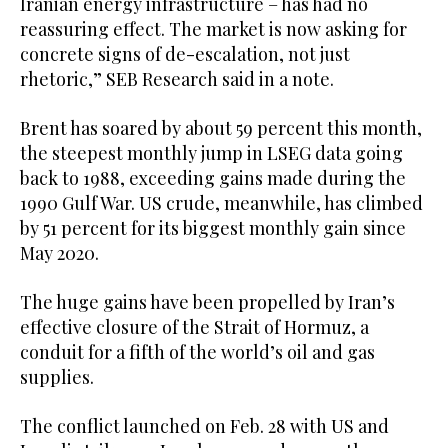
Iranian energy infrastructure – has had no
reassuring effect. The market is now asking for
concrete signs of de-escalation, not just
rhetoric,” SEB Research said in a note.
Brent has soared by about 59 percent this month,
the steepest monthly jump in LSEG data going
back to 1988, exceeding gains made during the
1990 Gulf War. US crude, meanwhile, has climbed
by 51 percent for its biggest monthly gain since
May 2020.
The huge gains ⁠have been propelled by Iran’s
effective closure of the Strait of Hormuz, a
‌conduit for a fifth of the world’s oil and gas
supplies.
The conflict ‌launched on Feb. 28 with US and