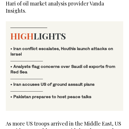
Hari of oil market analysis provider Vanda
Insights.
HIGH
LIGHTS
• Iran conflict escalates, Houthis launch attacks on
Israel
• Analysts flag ‌concerns over Saudi oil exports from
Red Sea
• Iran accuses US of ground assault plans
• Pakistan prepares to host peace talks
As more US troops arrived in the Middle East, US