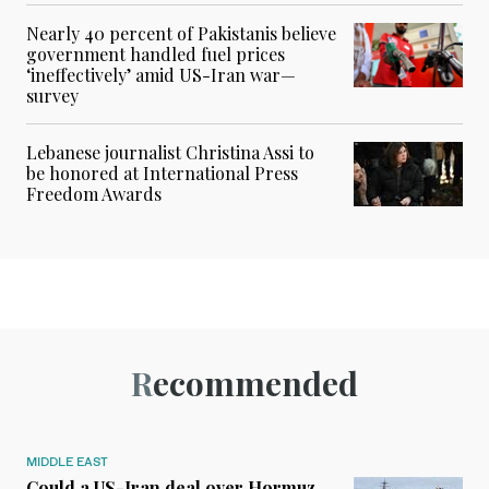
Nearly 40 percent of Pakistanis believe
government handled fuel prices
‘ineffectively’ amid US-Iran war—
survey
Lebanese journalist Christina Assi to
be honored at International Press
Freedom Awards
Recommended
MIDDLE EAST
Could a US-Iran deal over Hormuz