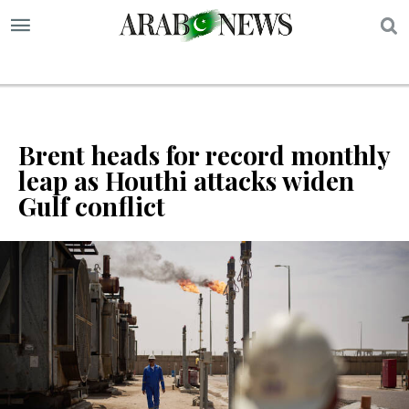
S
Brent heads for record monthly
leap as Houthi attacks widen
Gulf conflict