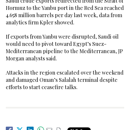
Saudi crude exports redirected from the Strait of
Hormuz to the Yanbu port in the Red Sea reached
4.658 million barrels ⁠per day last week, data ⁠from
analytics firm Kpler showed.
If exports from Yanbu were disrupted, Saudi oil
would need to pivot toward Egypt’s Suez-
Mediterranean pipeline to the Mediterranean, JP
Morgan analysts said.
Attacks in the region escalated over the weekend
and damaged Oman’s Salalah terminal despite
efforts to start ceasefire talks.