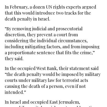
In February, a dozen UN rights experts argued
that this would introduce two tracks for the
death penalty in Israel.
“By removing judicial and prosecutorial
discretion, they prevent a court from
considering the individual circumstances,
including mitigating factors, and from imposing
a proportionate sentence that fits the crime,”
they said.
In the occupied West Bank, their statement said
“the death penalty would be imposed by military
courts under military law for terrorist acts
causing the death of a person, even if not
intended.”
In Israel and occupied East Jerusalem,