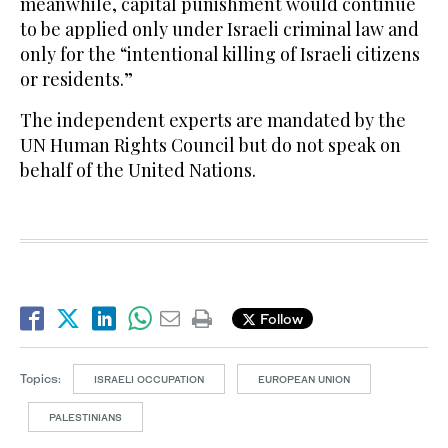
meanwhile, capital punishment would continue
to be applied only under Israeli criminal law and
only for the “intentional killing of Israeli citizens
or residents.”
The independent experts are mandated by the
UN Human Rights Council but do not speak on
behalf of the United Nations.
Follow
Topics:
ISRAELI OCCUPATION
EUROPEAN UNION
PALESTINIANS