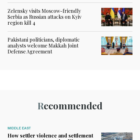
Zelensky visits Moscow-friendly
Serbia as Russian attacks on Kyiv
region kill 4
Pakistani politicians, diplomatic
analysts welcome Makkah Joint
Defense Agreement
Recommended
MIDDLE EAST
How settler violence and settlement