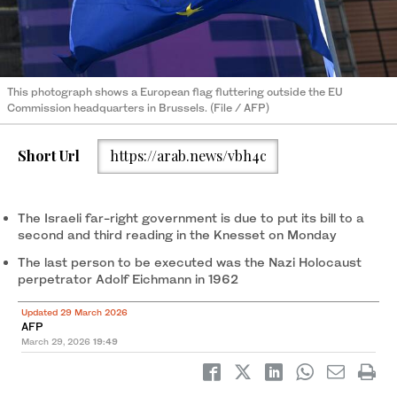
This photograph shows a European flag fluttering outside the EU
Commission headquarters in Brussels. (File / AFP)
Short Url
https://arab.news/vbh4c
The Israeli far-right government is due to put its bill to a
second and third reading in the Knesset on Monday
The last person to be executed was the Nazi Holocaust
perpetrator Adolf Eichmann in 1962
Updated 29 March 2026
AFP
March 29, 2026
19:49