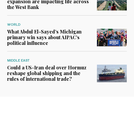
expansion are impacting life across
the West Bank
WORLD
What Abdul El-Sayed’s Michigan
primary win says about AIPAC’s
political influence
MIDDLE EAST
Could a US-Iran deal over Hormuz
reshape global shipping and the
rules of international trade?