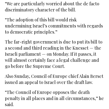
“We are particularly worried about the de facto
discriminatory character of the bill.
“The adoption of this bill would risk
undermining Israel’s commitments with regards
to democratic principles.”
The far-right government is due to put its bill to
a second and third reading in the Knesset — the
Israeli parliament — on Monday. If it passes, it
will almost certainly face a legal challenge and
go before the Supreme Court.
Also Sunday, Council of Europe chief Alain Berset
issued an appeal to Israel over the draft law.
“The Council of Europe opposes the death
penalty in all places and in all circumstances,” he
said.