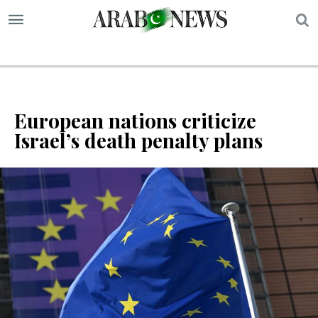
S
European nations criticize
Israel’s death penalty plans