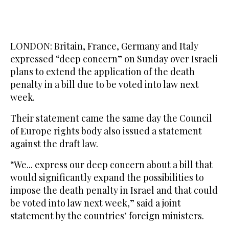
LONDON: Britain, France, Germany and Italy
expressed “deep concern” on Sunday over Israeli
plans to extend the application of the death
penalty in a bill due to be voted into law next
week.
Their statement came the same day the Council
of Europe rights body also issued a statement
against the draft law.
“We... express our deep concern about a bill that
would significantly expand the possibilities to
impose the death penalty in Israel and that could
be voted into law next week,” said a joint
statement by the countries’ foreign ministers.