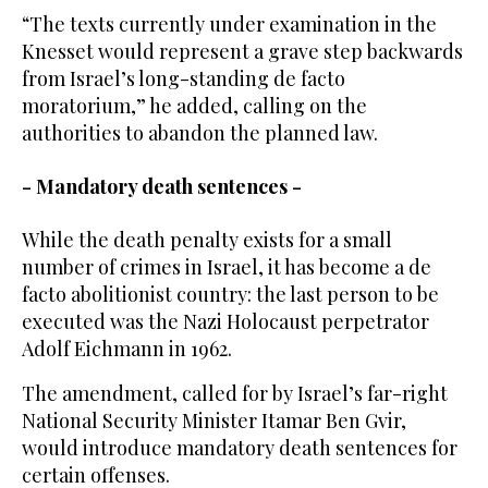
“The texts currently under examination in the
Knesset would represent a grave step backwards
from Israel’s long-standing de facto
moratorium,” he added, calling on the
authorities to abandon the planned law.
- Mandatory death sentences -
While the death penalty exists for a small
number of crimes in Israel, it has become a de
facto abolitionist country: the last person to be
executed was the Nazi Holocaust perpetrator
Adolf Eichmann in 1962.
The amendment, called for by Israel’s far-right
National Security Minister Itamar Ben Gvir,
would introduce mandatory death sentences for
certain offenses.