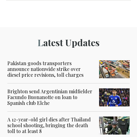
Latest Updates
Pakistan goods transporters
announce nationwide strike over
diesel price revisions, toll charges
Brighton send Argentinian midfielder
Facundo Buonanotte on loan to
Spanish club Elche
A 12-year-old girl dies after Thailand
school shooting, bringing the death
toll to at least 8