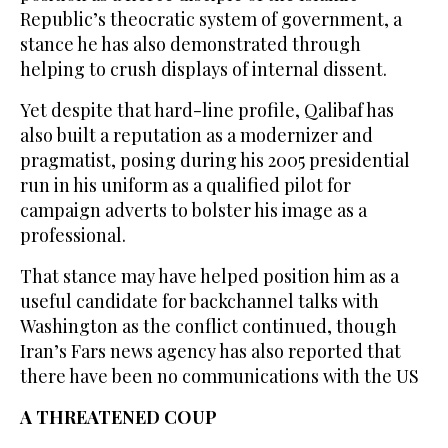
Republic’s theocratic system of government, a
stance he has also demonstrated through
helping to crush displays of internal dissent.
Yet despite that hard-line profile, Qalibaf has
also built a reputation as a modernizer and
pragmatist, posing during ⁠his 2005 presidential
run in his uniform as a qualified pilot for
campaign adverts to ‌bolster his image as a
professional.
That stance may have helped position him ‌as a
useful candidate for backchannel talks with
Washington as the conflict continued, ​though
Iran’s Fars news agency has also reported that
there ‌have been no communications with the US
A THREATENED COUP