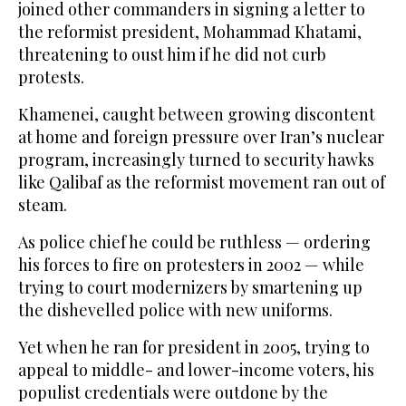
joined other ⁠commanders in signing a letter to
the reformist president, Mohammad Khatami,
threatening to oust him if he did not curb
protests.
Khamenei, caught between growing discontent
at home and foreign pressure over Iran’s nuclear
program, increasingly turned to security hawks
like Qalibaf as the reformist movement ran out of
steam.
As police chief he could be ruthless — ordering
his forces to fire on protesters in 2002 — while
trying to court modernizers by smartening up
the dishevelled police with new uniforms.
Yet when he ran for president in 2005, trying to
appeal to middle- and lower-income voters, his
populist credentials were outdone by the