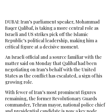
DUBAI: Iran’s parliament speaker, Mohammad
Baqer Qalibaf, is taking a more central role as
Israeli and US strikes pick off the Islamic
Republic’s political leadership, ​making him a
critical figure at a decisive moment.
An Israeli official and a source familiar with the
matter said on Monday that Qalibaf had been
negotiating on Iran’s behalf with the United
States as the conflict has escalated, a sign of his
growing role.
With fewer of Iran’s most prominent figures
remaining, the former Revolutionary Guards
commander, Tehran mayor, national police chief
and presidential candidate is now a key node