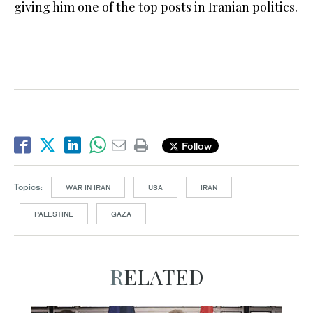
giving him one of the top posts in Iranian politics.
Follow
Topics:
WAR IN IRAN
USA
IRAN
PALESTINE
GAZA
RELATED