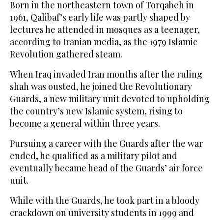
Born in the northeastern town of Torqabeh in
1961, Qalibaf’s early ‌life was partly shaped by
lectures he attended in mosques as a teenager,
according to Iranian media, as the 1979 Islamic
Revolution gathered steam.
When Iraq invaded Iran months after the ruling
shah was ousted, he joined the Revolutionary
Guards, a new military unit devoted to upholding
the country’s new Islamic system, rising to
become a general within three years.
Pursuing a career with the Guards after the war
ended, ‌he qualified as a military pilot and
eventually became head of the Guards’ air force
unit.
While with the Guards, he took part in a bloody
crackdown on university students in ⁠1999 and