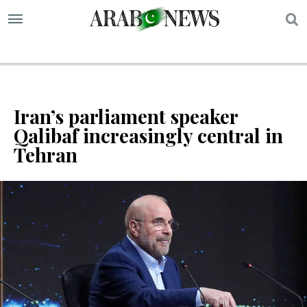
S
Iran’s parliament speaker
Qalibaf increasingly central in
Tehran