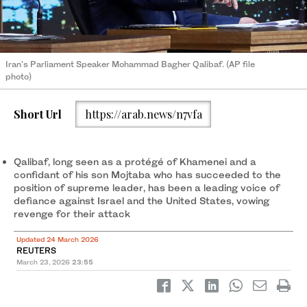
Iran's Parliament Speaker Mohammad Bagher Qalibaf. (AP file
photo)
Short Url
https://arab.news/n7vfa
Qalibaf, long seen as a protégé of Khamenei and a
confidant of his son ‌Mojtaba who has ‌succeeded to the
position of supreme leader, has been a leading voice of ​
defiance ‌against ⁠Israel and the ​United ⁠States, vowing
revenge for their attack
Updated 24 March 2026
REUTERS
March 23, 2026
23:55