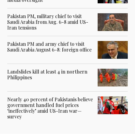
Pakistan PM, military chief to visit
Saudi Arabia from Aug. 6-8 amid US-
Iran tensions
Pakistan PM and army chief to visit
Saudi Arabia August 6-8: foreign office
Landslides kill at least 4 in northern
Philippines
Nearly 40 percent of Pakistanis believe
government handled fuel prices
‘ineffectively’ amid US-Iran war—
survey