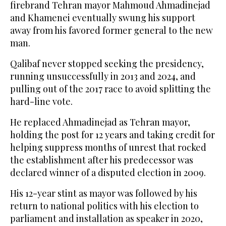
firebrand Tehran mayor Mahmoud Ahmadinejad
and Khamenei eventually swung his support
away from his favored former general to the new
man.
Qalibaf never stopped seeking the presidency,
running unsuccessfully in 2013 and 2024, and
pulling out of the 2017 race to avoid splitting the
hard-line vote.
He replaced Ahmadinejad as Tehran mayor,
holding the post for 12 years and taking credit for
helping suppress months of unrest that rocked ​
the establishment after his predecessor was
declared winner of a ​disputed election in 2009.
His 12-year stint as mayor was followed by his
return to national politics with his election to
parliament and installation as speaker in 2020,