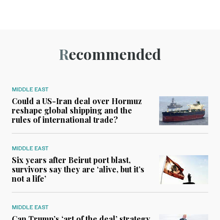
Recommended
MIDDLE EAST
Could a US-Iran deal over Hormuz
reshape global shipping and the
rules of international trade?
MIDDLE EAST
Six years after Beirut port blast,
survivors say they are ‘alive, but it’s
not a life’
MIDDLE EAST
Can Trump’s ‘art of the deal’ strategy