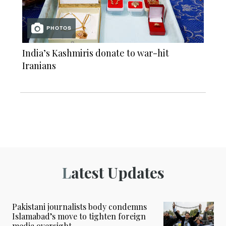
PHOTOS
India’s Kashmiris donate to war-hit
Iranians
Latest Updates
Pakistani journalists body condemns
Islamabad’s move to tighten foreign
media oversight