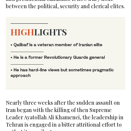
between the political, security and clerical elites.
HIGH
LIGHTS
• Qalibaf is a veteran member of Iranian elite
• He is a former Revolutionary Guards general
• He ‌has hard-line views but sometimes pragmatic
approach
Nearly three weeks after the sudden assault on
Iran began with the killing of then Supreme
Leader Ayatollah Ali Khamenei, the leadership in
Tehran is engaged in a bitter attritional effort to