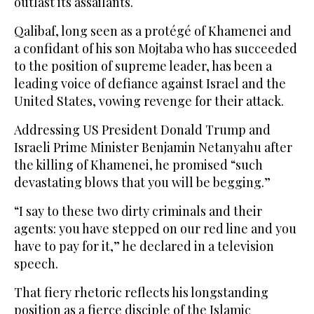
outlast its assailants.
Qalibaf, long seen as a protégé of Khamenei and
a confidant of his son ‌Mojtaba who has ‌succeeded
to the position of supreme leader, has been a
leading voice of ​defiance ‌against ⁠Israel and the ​
United ⁠States, vowing revenge for their attack.
Addressing US President Donald Trump and
Israeli Prime Minister Benjamin Netanyahu after
the killing of Khamenei, he promised “such
devastating blows that you will be begging.”
“I say to these two dirty criminals and their
agents: you have stepped on our red line and you
have to pay for it,” he declared in a television
speech.
That fiery rhetoric reflects his longstanding
position as a fierce disciple of the Islamic