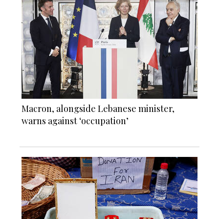
Macron, alongside Lebanese minister,
warns against ‘occupation’