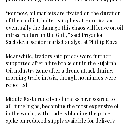
“For now, oil markets are fixated ​on the duration
of the conflict, halted ‌supplies at Hormuz, and
eventually the damage this chaos will leave on oil
‌infrastructure in the Gulf,” said Priyanka
Sachdeva, senior market analyst at Phillip Nova.
Meanwhile, traders said prices were further
supported after a fire broke out in the Fujairah
Oil Industry Zone after a drone attack during
morning trade in Asia, though no injuries were
reported.
Middle East ‌crude benchmarks have soared to
all-time highs, becoming the most expensive oil
in the world, with traders blaming the price
⁠spike on reduced ⁠supply available for delivery.