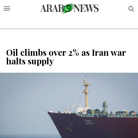
S
Oil climbs over 2% as Iran war
halts supply