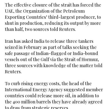
The effective closure of the strait has forced the
UAE, the Organization of the Petroleum
Exporting Countries’ third-largest producer, to
shut in production, reducing its output by more
than half, two sources told Reuters.
Iran has asked India to release three tankers
seized in February as part of talks seeking the
safe passage of Indian-flagged or India-bound
vessels out of the Gulf via the Strait of Hormuz,
three sources with knowledge of the matter told
Reuters.
To curb rising energy costs, the head of the
International Energy Agency suggested member
countries could release more oil, in addition to
the 400 million barrels they have already ​agreed
to draw from strategic reserves.