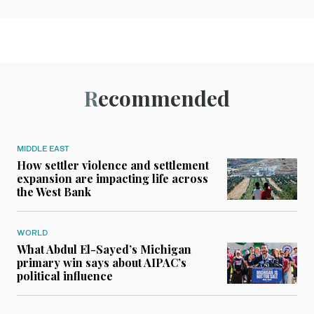
Recommended
MIDDLE EAST
How settler violence and settlement
expansion are impacting life across
the West Bank
WORLD
What Abdul El-Sayed’s Michigan
primary win says about AIPAC’s
political influence