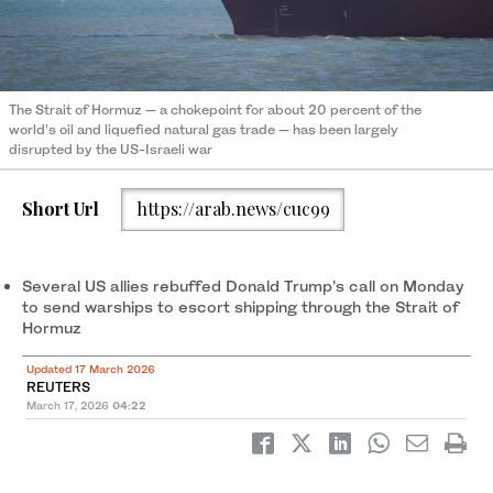
The Strait of Hormuz — a ‌chokepoint for about ‌20 percent of the
world’s oil and liquefied natural gas ​trade — ‌has ⁠been ​largely
disrupted by ⁠the US-Israeli war
Short Url
https://arab.news/cuc99
Several US allies rebuffed Donald Trump’s call on Monday
to send warships to escort shipping ⁠through the Strait of
Hormuz
Updated 17 March 2026
REUTERS
March 17, 2026
04:22