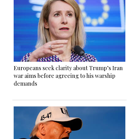
Europeans seek clarity about Trump’s Iran
war aims before agreeing to his warship
demands