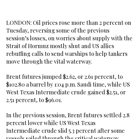
LONDON: Oil prices rose more than 2 percent on
Tuesday, reversing some ​of the previous
session’s losses, on worries about supply with the
Strait of Hormuz mostly shut and US allies
rebuffing calls to send warships to help tankers
move through the vital waterway.
Brent futures jumped $2.62, or 2.61 percent, to
$102.80 a barrel by 1:04 p.m. Saudi time, while US
West Texas Intermediate crude gained $2.51, or
2.51 percent, to $96.01.
In the previous session, Brent futures settled 2.8
percent lower while US West Texas
Intermediate crude slid 5.3 percent after some
vessels sailed through the critical waterway.