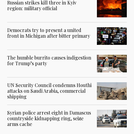
Russian strikes kill three in Kyiv
region: military official
Democrats try to present a united
front in Michigan after bitter primary
The humble burrito causes indigestion
for Trump’s party
UN Security Council condemns Houthi
attacks on Saudi Arabia, commercial
shipping
Syrian police arrest eight in Damascus
countryside kidnapping ring, seize
arms cache