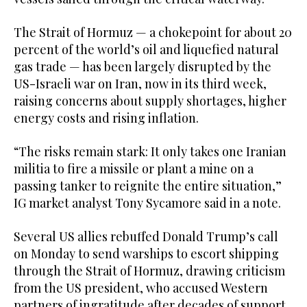
The Strait of Hormuz — a ‌chokepoint for about ‌20
percent of the world’s oil and liquefied natural
gas ​trade — ‌has ⁠been ​largely disrupted by ⁠the
US-Israeli war on Iran, now in its third week,
raising concerns about supply shortages, higher
energy costs and rising inflation.
“The risks remain stark: It only takes one Iranian
militia to fire a missile or plant a mine on a
passing tanker to reignite the entire situation,”
IG market analyst Tony Sycamore said in a note.
Several US allies rebuffed Donald Trump’s call
on Monday to send warships to escort shipping
⁠through the Strait of Hormuz, drawing criticism
from the US ‌president, who accused Western
partners of ingratitude after ‌decades of support.