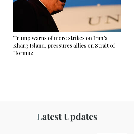
Trump warns of more strikes on Iran’s
Kharg Island, pressures allies on Strait of
Hormuz
Latest Updates