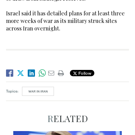
Israel said ​it has detailed plans for at least three
more weeks of war as its military struck sites
across Iran overnight.
Follow
Topics:
WAR IN IRAN
RELATED