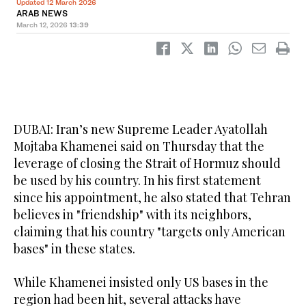
Updated 12 March 2026
ARAB NEWS
March 12, 2026
13:39
DUBAI: Iran’s new Supreme Leader Ayatollah
Mojtaba Khamenei said on Thursday that the
leverage of closing the Strait of Hormuz should
be used by his country. In his first statement
since his appointment, he also stated that Tehran
believes in "friendship" with its neighbors,
claiming that his country "targets only American
bases" in these states.
While Khamenei insisted only US bases in the
region had been hit, several attacks have