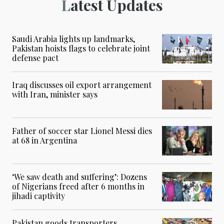
Latest Updates
Saudi Arabia lights up landmarks,
Pakistan hoists flags to celebrate joint
defense pact
Iraq discusses oil export arrangement
with Iran, minister says
Father of soccer star Lionel Messi dies
at 68 in Argentina
‘We saw death and suffering’: Dozens
of Nigerians freed after 6 months in
jihadi captivity
Pakistan goods transporters