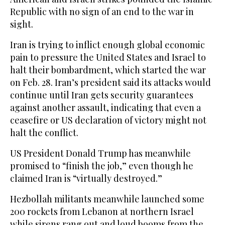
Republic with no sign of an end to the war in
sight.
Iran is trying to inflict enough global economic
pain to pressure the United States and Israel to
halt their bombardment, which started the war
on Feb. 28. Iran’s president said its attacks would
continue until Iran gets security guarantees
against another assault, indicating that even a
ceasefire or US declaration of victory might not
halt the conflict.
US President Donald Trump has meanwhile
promised to “finish the job,” even though he
claimed Iran is “virtually destroyed.”
Hezbollah militants meanwhile launched some
200 rockets from Lebanon at northern Israel
while sirens rang out and loud booms from the