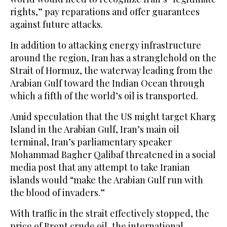
rights,” pay reparations and offer guarantees
against future attacks.
In addition to attacking energy infrastructure
around the region, Iran has a stranglehold on the
Strait of Hormuz, the waterway leading from the
Arabian Gulf toward the Indian Ocean through
which a fifth of the world’s oil is transported.
Amid speculation that the US might target Kharg
Island in the Arabian Gulf, Iran’s main oil
terminal, Iran’s parliamentary speaker
Mohammad Bagher Qalibaf threatened in a social
media post that any attempt to take Iranian
islands would “make the Arabian Gulf run with
the blood of invaders.”
With traffic in the strait effectively stopped, the
price of Brent crude oil, the international