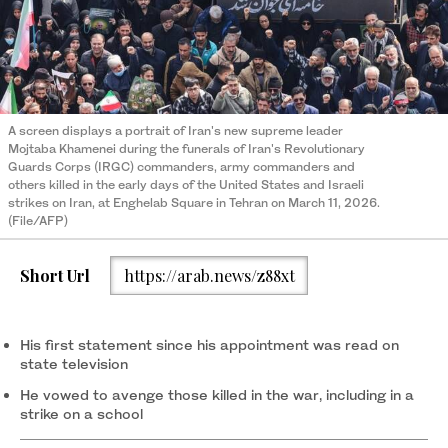
A screen displays a portrait of Iran's new supreme leader
Mojtaba Khamenei during the funerals of Iran's Revolutionary
Guards Corps (IRGC) commanders, army commanders and
others killed in the early days of the United States and Israeli
strikes on Iran, at Enghelab Square in Tehran on March 11, 2026.
(File/AFP)
Short Url
https://arab.news/z88xt
His first statement since his appointment was read on
state television
He vowed to avenge those killed in the war, including in a
strike on a school