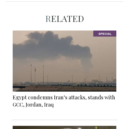
RELATED
SPECIAL
Egypt condemns Iran’s attacks, stands with
GCC, Jordan, Iraq