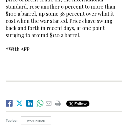
standard, rose another 9 percent to more than
$100 a barrel, up some 38 percent over what it
cost when the war started. Prices have swung
back and forth in recent days, at one point
surging to around $120 a barrel.
*With AFP
Follow
Topics:
WAR IN IRAN