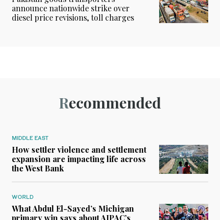
announce nationwide strike over
diesel price revisions, toll charges
Recommended
MIDDLE EAST
How settler violence and settlement
expansion are impacting life across
the West Bank
WORLD
What Abdul El-Sayed’s Michigan
primary win says about AIPAC’s