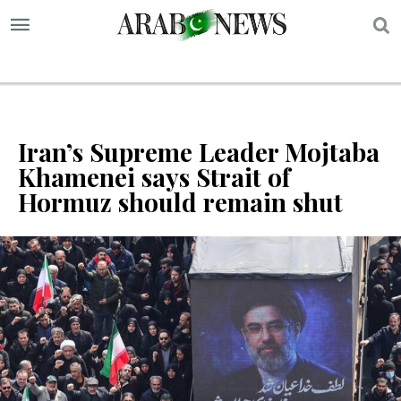
S
Iran’s Supreme Leader Mojtaba
Khamenei says Strait of
Hormuz should remain shut