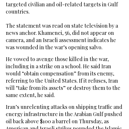
targeted civilian and oil-related targets in Gulf
countries.
The statement was read on state television by a
news anchor. Khamenei, 56, did not appear on
camera, and an Israeli assessment indicates he
was wounded in the war’s opening salvo.
He vowed to avenge those killed in the war,
including in a strike on a school. He said Iran
would “obtain compensation” from its enemy,
referring to the United States. If it refuses, Iran
will “take from its assets” or destroy them to the
same extent, he said.
Iran’s unrelenting attacks on shipping traffic and
energy infrastructure in the Arabian Gulf pushed
oil back above $100 a barrel on Thursday, as
American and Israeli strikes pounded the Islamic