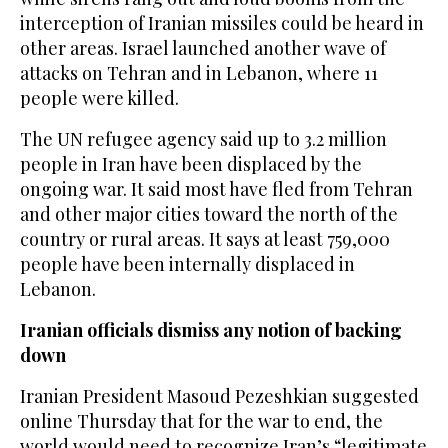
interception of Iranian missiles could be heard in
other areas. Israel launched another wave of
attacks on Tehran and in Lebanon, where 11
people were killed.
The UN refugee agency said up to 3.2 million
people in Iran have been displaced by the
ongoing war. It said most have fled from Tehran
and other major cities toward the north of the
country or rural areas. It says at least 759,000
people have been internally displaced in
Lebanon.
Iranian officials dismiss any notion of backing
down
Iranian President Masoud Pezeshkian suggested
online Thursday that for the war to end, the
world would need to recognize Iran’s “legitimate