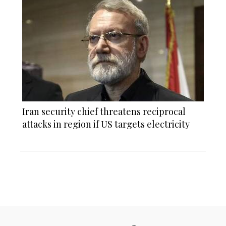
Iran security chief threatens reciprocal
attacks in region if US targets electricity