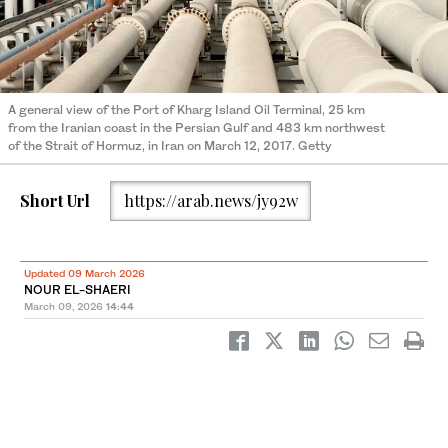
A general view of the Port of Kharg Island Oil Terminal, 25 km
from the Iranian coast in the Persian Gulf and 483 km northwest
of the Strait of Hormuz, in Iran on March 12, 2017. Getty
Short Url
https://arab.news/jy92w
Updated 09 March 2026
NOUR EL-SHAERI
March 09, 2026
14:44