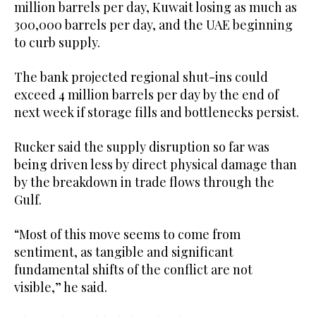
million barrels per day, Kuwait losing as much as
300,000 barrels per day, and the UAE beginning
to curb supply.
The bank projected regional shut-ins could
exceed 4 million barrels per day by the end of
next week if storage fills and bottlenecks persist.
Rucker said the supply disruption so far was
being driven less by direct physical damage than
by the breakdown in trade flows through the
Gulf.
“Most of this move seems to come from
sentiment, as tangible and significant
fundamental shifts of the conflict are not
visible,” he said.