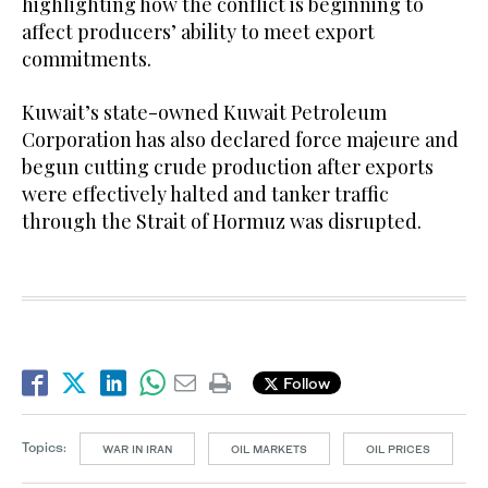
highlighting how the conflict is beginning to
affect producers’ ability to meet export
commitments.
Kuwait’s state-owned Kuwait Petroleum
Corporation has also declared force majeure and
begun cutting crude production after exports
were effectively halted and tanker traffic
through the Strait of Hormuz was disrupted.
Follow
Topics:
WAR IN IRAN
OIL MARKETS
OIL PRICES