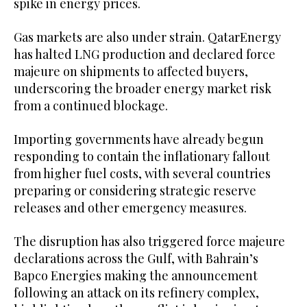
spike in energy prices.
Gas markets are also under strain. QatarEnergy
has halted LNG production and declared force
majeure on shipments to affected buyers,
underscoring the broader energy market risk
from a continued blockage.
Importing governments have already begun
responding to contain the inflationary fallout
from higher fuel costs, with several countries
preparing or considering strategic reserve
releases and other emergency measures.
The disruption has also triggered force majeure
declarations across the Gulf, with Bahrain’s
Bapco Energies making the announcement
following an attack on its refinery complex,