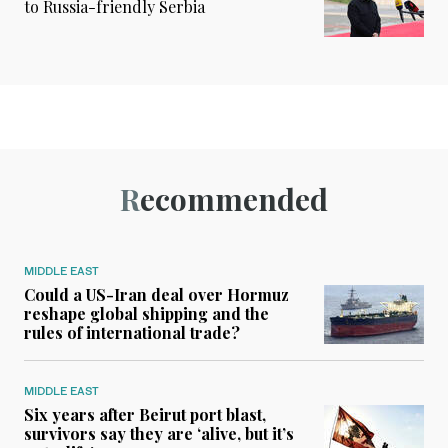
to Russia-friendly Serbia
Recommended
MIDDLE EAST
Could a US-Iran deal over Hormuz
reshape global shipping and the
rules of international trade?
MIDDLE EAST
Six years after Beirut port blast,
survivors say they are ‘alive, but it’s