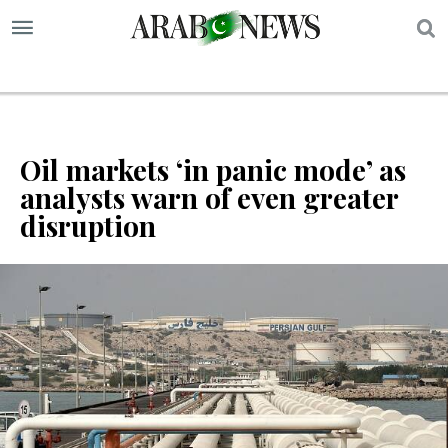
S
Oil markets ‘in panic mode’ as
analysts warn of even greater
disruption