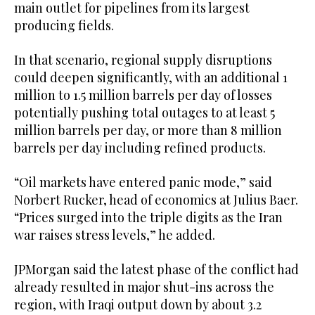
main outlet for pipelines from its largest
producing fields.
In that scenario, regional supply disruptions
could deepen significantly, with an additional 1
million to 1.5 million barrels per day of losses
potentially pushing total outages to at least 5
million barrels per day, or more than 8 million
barrels per day including refined products.
“Oil markets have entered panic mode,” said
Norbert Rucker, head of economics at Julius Baer.
“Prices surged into the triple digits as the Iran
war raises stress levels,” he added.
JPMorgan said the latest phase of the conflict had
already resulted in major shut-ins across the
region, with Iraqi output down by about 3.2