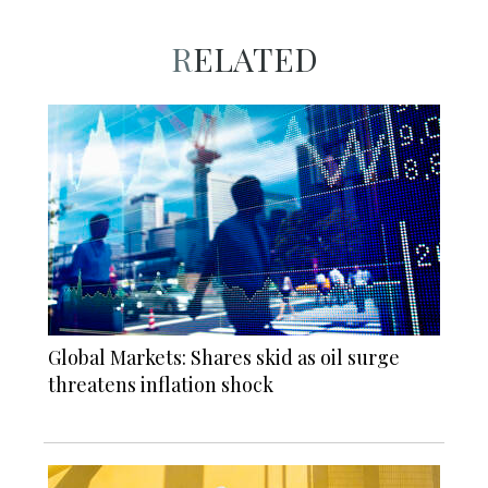
RELATED
Global Markets: Shares skid as oil surge
threatens inflation shock