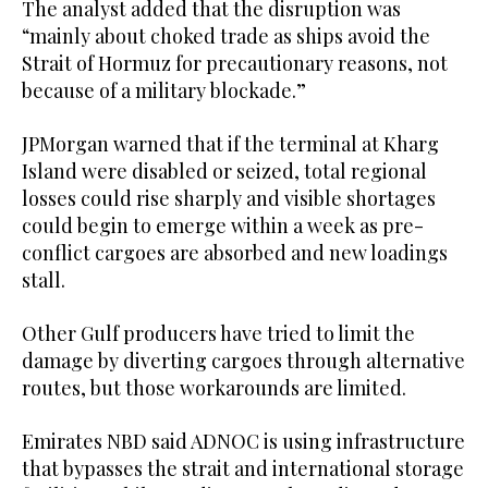
The analyst added that the disruption was
“mainly about choked trade as ships avoid the
Strait of Hormuz for precautionary reasons, not
because of a military blockade.”
JPMorgan warned that if the terminal at Kharg
Island were disabled or seized, total regional
losses could rise sharply and visible shortages
could begin to emerge within a week as pre-
conflict cargoes are absorbed and new loadings
stall.
Other Gulf producers have tried to limit the
damage by diverting cargoes through alternative
routes, but those workarounds are limited.
Emirates NBD said ADNOC is using infrastructure
that bypasses the strait and international storage