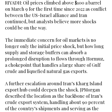
RIYADH: Oil prices climbed above $100 a barrel
on March 9 for the first time since 2022 as conflict
between the US-Israel alliance and Iran
continued, but analysts believe more shocks
could be on the way.
The immediate concern for oil markets is no
longer only the initial price shock, but how long
supply and storage buffers can absorb a
prolonged disruption to flows through Hormuz,
a chokepoint that handles a large share of Gulf
crude and liquefied natural gas exports.
A further escalation around Iran’s Kharg Island
export hub could deepen the shock. JPMorgan
described the location as the backbone of Iran’s
crude export system, handling about 90 percent
of the country’s shipments and serving as the