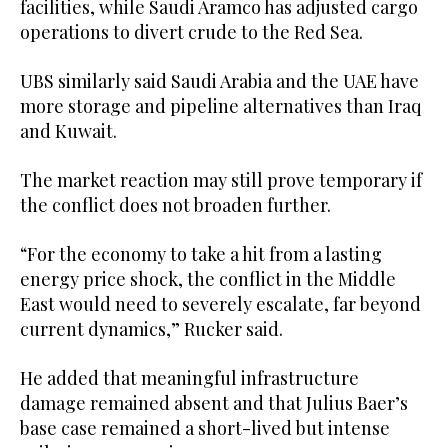
facilities, while Saudi Aramco has adjusted cargo
operations to divert crude to the Red Sea.
UBS similarly said Saudi Arabia and the UAE have
more storage and pipeline alternatives than Iraq
and Kuwait.
The market reaction may still prove temporary if
the conflict does not broaden further.
“For the economy to take a hit from a lasting
energy price shock, the conflict in the Middle
East would need to severely escalate, far beyond
current dynamics,” Rucker said.
He added that meaningful infrastructure
damage remained absent and that Julius Baer’s
base case remained a short-lived but intense