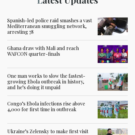
Spanish-led police raid smashes a vast
Mediterranean smuggling network,
arresting 78
Ghana draw with Mali and reach
WAFCON quarter-finals
One man works to slow the fastest-
growing Ebola outbreak in history,
and he’s doing it unpaid
Congo’s Ebola infections rise above
4,000 for first time in outbreak
Ukraine’s Zelensky to make first visit