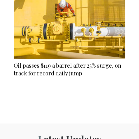
Oil passes $119 a barrel after 25% surge, on
track for record daily jump
Latest Updates