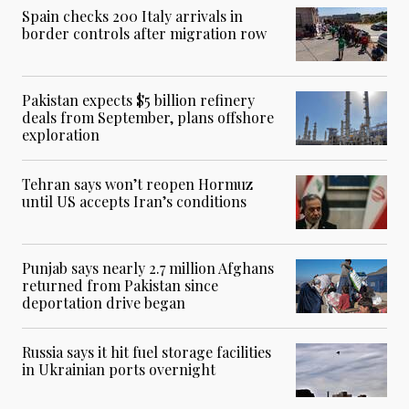
Spain checks 200 Italy arrivals in
border controls after migration row
Pakistan expects $5 billion refinery
deals from September, plans offshore
exploration
Tehran says won’t reopen Hormuz
until US accepts Iran’s conditions
Punjab says nearly 2.7 million Afghans
returned from Pakistan since
deportation drive began
Russia says it hit fuel storage facilities
in Ukrainian ports overnight