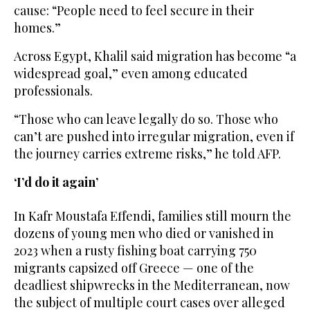
cause: “People need to feel secure in their
homes.”
Across Egypt, Khalil said migration has become “a
widespread goal,” even among educated
professionals.
“Those who can leave legally do so. Those who
can’t are pushed into irregular migration, even if
the journey carries extreme risks,” he told AFP.
‘I’d do it again’
In Kafr Moustafa Effendi, families still mourn the
dozens of young men who died or vanished in
2023 when a rusty fishing boat carrying 750
migrants capsized off Greece — one of the
deadliest shipwrecks in the Mediterranean, now
the subject of multiple court cases over alleged