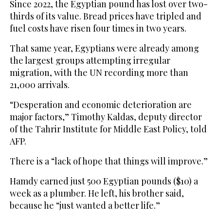
Since 2022, the Egyptian pound has lost over two-
thirds of its value. Bread prices have tripled and
fuel costs have risen four times in two years.
That same year, Egyptians were already among
the largest groups attempting irregular
migration, with the UN recording more than
21,000 arrivals.
“Desperation and economic deterioration are
major factors,” Timothy Kaldas, deputy director
of the Tahrir Institute for Middle East Policy, told
AFP.
There is a “lack of hope that things will improve.”
Hamdy earned just 500 Egyptian pounds ($10) a
week as a plumber. He left, his brother said,
because he “just wanted a better life.”