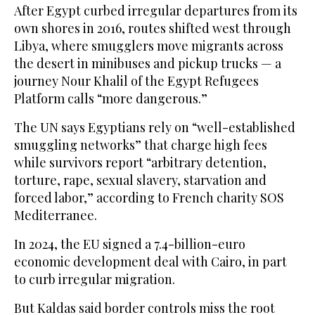
After Egypt curbed irregular departures from its
own shores in 2016, routes shifted west through
Libya, where smugglers move migrants across
the desert in minibuses and pickup trucks — a
journey Nour Khalil of the Egypt Refugees
Platform calls “more dangerous.”
The UN says Egyptians rely on “well-established
smuggling networks” that charge high fees
while survivors report “arbitrary detention,
torture, rape, sexual slavery, starvation and
forced labor,” according to French charity SOS
Mediterranee.
In 2024, the EU signed a 7.4-billion-euro
economic development deal with Cairo, in part
to curb irregular migration.
But Kaldas said border controls miss the root