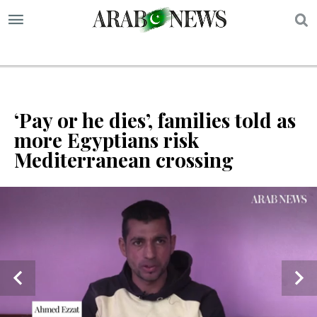
S
‘Pay or he dies’, families told as
more Egyptians risk
Mediterranean crossing