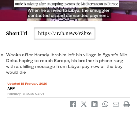
Short Url
https://arab.news/v8hxe
Weeks after Hamdy Ibrahim left his village in Egypt's Nile Delta
hoping to reach Europe, his brother's phone rang with a chilling
message from Libya: pay now or the boy would die. (AFP)
Weeks after Hamdy Ibrahim left his village in Egypt’s Nile
Delta hoping to reach Europe, his brother’s phone rang
with a chilling message from Libya: pay now or the boy
would die
Updated 18 February 2026
AFP
February 18, 2026
03:05