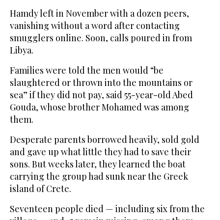
Hamdy left in November with a dozen peers,
vanishing without a word after contacting
smugglers online. Soon, calls poured in from
Libya.
Families were told the men would “be
slaughtered or thrown into the mountains or
sea” if they did not pay, said 55-year-old Abed
Gouda, whose brother Mohamed was among
them.
Desperate parents borrowed heavily, sold gold
and gave up what little they had to save their
sons. But weeks later, they learned the boat
carrying the group had sunk near the Greek
island of Crete.
Seventeen people died — including six from the