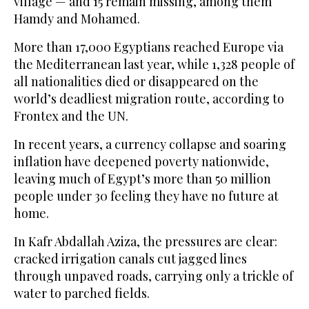
village — and 15 remain missing, among them
Hamdy and Mohamed.
More than 17,000 Egyptians reached Europe via
the Mediterranean last year, while 1,328 people of
all nationalities died or disappeared on the
world’s deadliest migration route, according to
Frontex and the UN.
In recent years, a currency collapse and soaring
inflation have deepened poverty nationwide,
leaving much of Egypt’s more than 50 million
people under 30 feeling they have no future at
home.
In Kafr Abdallah Aziza, the pressures are clear:
cracked irrigation canals cut jagged lines
through unpaved roads, carrying only a trickle of
water to parched fields.