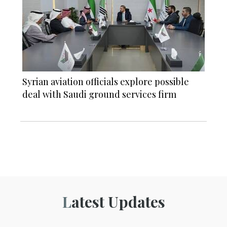
Syrian aviation officials explore possible
deal with Saudi ground services firm
Latest Updates