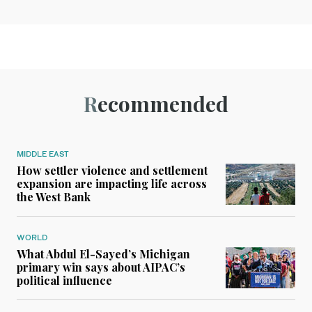
Recommended
MIDDLE EAST
How settler violence and settlement
expansion are impacting life across
the West Bank
WORLD
What Abdul El-Sayed’s Michigan
primary win says about AIPAC’s
political influence