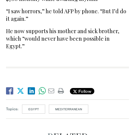
“I saw horrors,” he told AFP by phone. “But I’d do
it again.”
He now supports his mother and sick brother,
which “would never have been possible in
Egypt.”
Follow
Topics:
EGYPT
MEDITERRANEAN