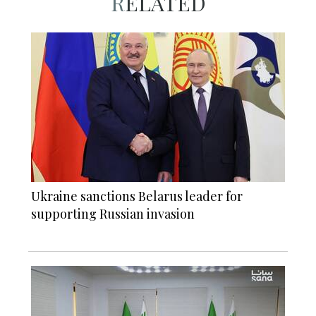
RELATED
Ukraine sanctions Belarus leader for
supporting Russian invasion