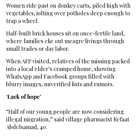
Women ride past on donkey carts, piled high with
vegetables, jolting over potholes deep enough to
trap a wheel.
Half-built brick houses sit on once-fertile land,
where families eke out meagre livings through
small trades or day labor.
When AFP visited, relatives of the missing packed
into a local elder’s cramped home, showing
WhatsApp and Facebook groups filled with
blurry images, unverified lists and rumors.
‘Lack of hope’
“Half of our young people are now considering
illegal migration,” said village pharmacist Refaat
Abdelsamad, 40.