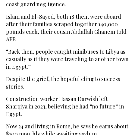
coast guard negligence.
Islam and El-Sayed, both 18 then, were aboard
after their families scraped together 140,000
pounds each, their cousin Abdallah Ghanem told
AFP.
“Back then, people caught minibuses to Libya as
casually as if they were traveling to another town
in Egypt.”
Despite the grief, the hopeful cling to success
stories.
Construction worker Hassan Darwish left
Sharqiya in 2023, believing he had “no future” in
Egypt.
Now 24 and living in Rome, he says he earns about
$700 monthly while awaiting asylum.