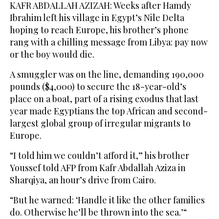
KAFR ABDALLAH AZIZAH: Weeks after Hamdy
Ibrahim left his village in Egypt’s Nile Delta
hoping to reach Europe, his brother’s phone
rang with a chilling message from Libya: pay now
or the boy would die.
A smuggler was on the line, demanding 190,000
pounds ($4,000) to secure the 18-year-old’s
place on a boat, part of a rising exodus that last
year made Egyptians the top African and second-
largest global group of irregular migrants to
Europe.
“I told him we couldn’t afford it,” his brother
Youssef told AFP from Kafr Abdallah Aziza in
Sharqiya, an hour’s drive from Cairo.
“But he warned: ‘Handle it like the other families
do. Otherwise he’ll be thrown into the sea.’“