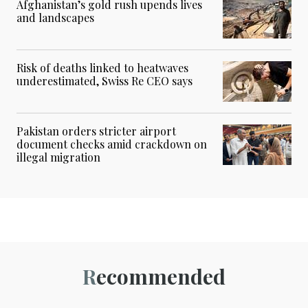
Afghanistan’s gold rush upends lives
and landscapes
Risk of deaths linked to heatwaves
underestimated, Swiss Re CEO says
Pakistan orders stricter airport
document checks amid crackdown on
illegal migration
Recommended