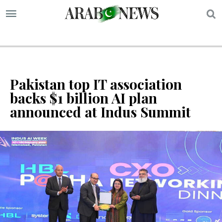
S
Pakistan top IT association
backs $1 billion AI plan
announced at Indus Summit