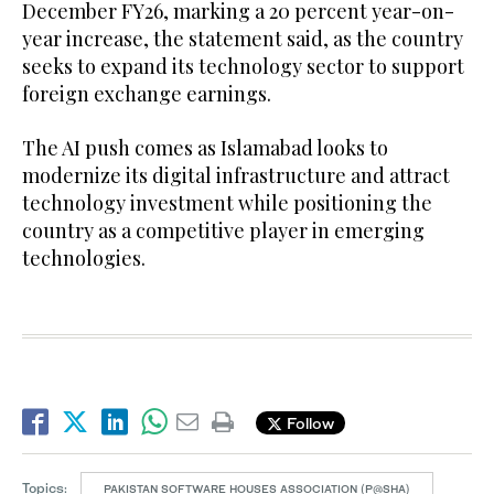
December FY26, marking a 20 percent year-on-
year increase, the statement said, as the country
seeks to expand its technology sector to support
foreign exchange earnings.
The AI push comes as Islamabad looks to
modernize its digital infrastructure and attract
technology investment while positioning the
country as a competitive player in emerging
technologies.
Follow
Topics:
PAKISTAN SOFTWARE HOUSES ASSOCIATION (P@SHA)