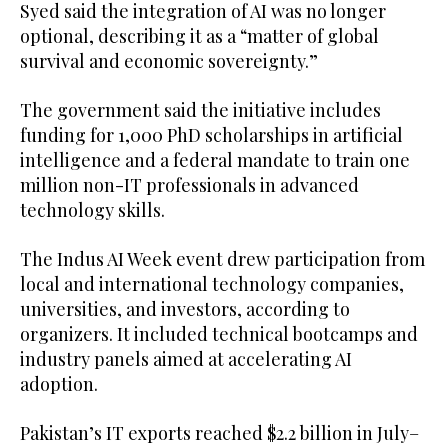
Syed said the integration of AI was no longer
optional, describing it as a “matter of global
survival and economic sovereignty.”
The government said the initiative includes
funding for 1,000 PhD scholarships in artificial
intelligence and a federal mandate to train one
million non-IT professionals in advanced
technology skills.
The Indus AI Week event drew participation from
local and international technology companies,
universities, and investors, according to
organizers. It included technical bootcamps and
industry panels aimed at accelerating AI
adoption.
Pakistan’s IT exports reached $2.2 billion in July–