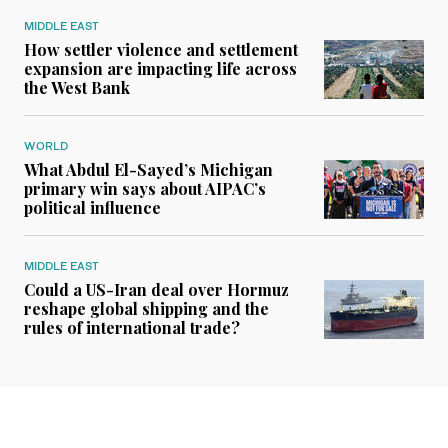
MIDDLE EAST
How settler violence and settlement
expansion are impacting life across
the West Bank
WORLD
What Abdul El-Sayed’s Michigan
primary win says about AIPAC’s
political influence
MIDDLE EAST
Could a US-Iran deal over Hormuz
reshape global shipping and the
rules of international trade?