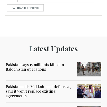
PAKISTAN IT EXPORTS
Latest Updates
Pakistan says 15 militants killed in
Balochistan operations
Pakistan calls Makkah pact defensive,
says it won’t replace existing
agreements