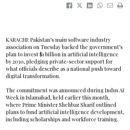
KARACHI: Pakistan’s main software industry
association on Tuesday backed the government’s
plan to invest $1 billion in artificial intelligence
by 2030, pledging private-sector support for
what officials describe as a national push toward
digital transformation.
The commitment was announced during Indus AI
Week in Islamabad, held earlier this month,
where Prime Minister Shehbaz Sharif outlined
plans to fund artificial intelligence development,
including scholarships and workforce training.