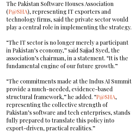
The Pakistan Software Houses Association
(
P@SHA
), representing IT exporters and
technology firms, said the private sector would
play a central role in implementing the strategy.
“The IT sector is no longer merely a participant
in Pakistan’s economy,” said Sajjad Syed, the
association’s chairman, in a statement. “It is the
fundamental engine of our future growth.”
“The commitments made at the Indus AI Summit
provide a much-needed, evidence-based
structural framework,” he added. “
P@SHA
,
representing the collective strength of
Pakistan’s software and tech enterprises, stands
fully prepared to translate this policy into
export-driven, practical realities.”