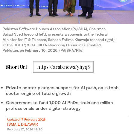
Pakistan Software Houses Association (P@SHA), Chairman
Sajjad Syed (second left), presents a souvenir to the Federal
Minister for IT & Telecom, Sahaza Fatima Khawaja (second right),
at the HBL P@SHA CXO Networking Dinner in Islamabad,
Pakistan, on February 10, 2026. (P@SHA/File)
Short Url
https://arab.news/yhyq8
Private sector pledges support for AI push, calls tech
sector engine of future growth
Government to fund 1,000 AI PhDs, train one million
professionals under digital strategy
Updated 17 February 2026
ISMAIL DILAWAR
February 17, 2026
18:30