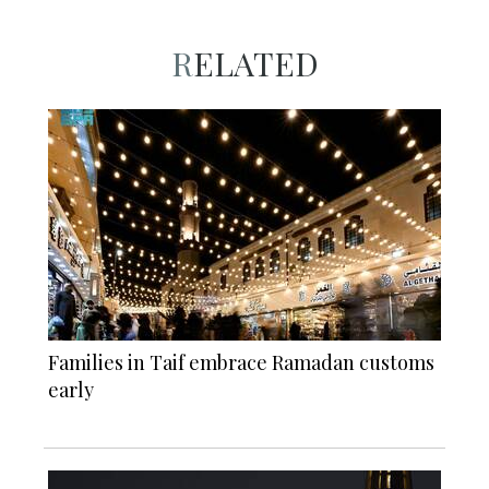
RELATED
Families in Taif embrace Ramadan customs
early