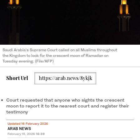
Saudi Arabia’s Supreme Court called on all Muslims throughout
the Kingdom to look for the crescent moon of Ramadan on
Tuesday evening. (File/AFP)
Short Url
https://arab.news/8ykjk
Court requested that anyone who sights the crescent
moon to report it to the nearest court and register their
testimony
Updated 16 February 2026
ARAB NEWS
February 15, 2026
16:39