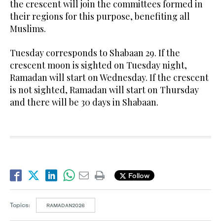
the crescent will join the committees formed in
their regions for this purpose, benefiting all
Muslims.
Tuesday corresponds to Shabaan 29. If the
crescent moon is sighted on Tuesday night,
Ramadan will start on Wednesday. If the crescent
is not sighted, Ramadan will start on Thursday
and there will be 30 days in Shabaan.
Follow
Topics:
RAMADAN2026