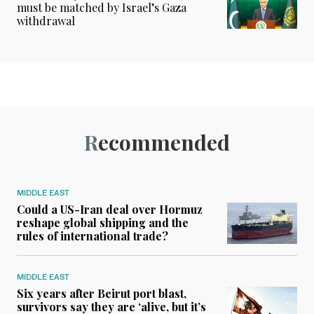
must be matched by Israel’s Gaza
withdrawal
Recommended
MIDDLE EAST
Could a US-Iran deal over Hormuz
reshape global shipping and the
rules of international trade?
MIDDLE EAST
Six years after Beirut port blast,
survivors say they are ‘alive, but it’s