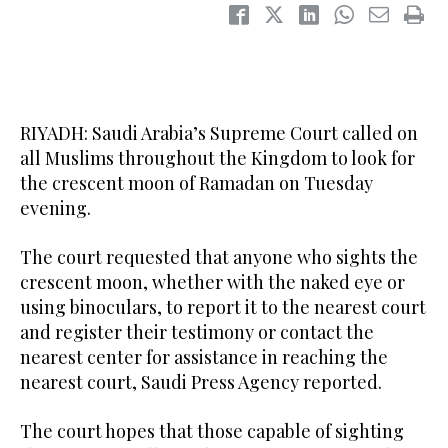
RIYADH: Saudi Arabia’s Supreme Court called on
all Muslims throughout the Kingdom to look for
the crescent moon of Ramadan on Tuesday
evening.
The court requested that anyone who sights the
crescent moon, whether with the naked eye or
using binoculars, to report it to the nearest court
and register their testimony or contact the
nearest center for assistance in reaching the
nearest court, Saudi Press Agency reported.
The court hopes that those capable of sighting