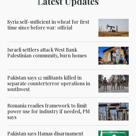
Latest Updates
Syria self-sufficient in wheat for first
time since before war: official
Israeli settlers attack West Bank
Palestinian community, burn homes
Pakistan says 12 militants killed in
separate counterterror operations in
southwest
Romania readies framework to limit
power use for industry if needed, PM
says
Pakistan says Hamas disarmament