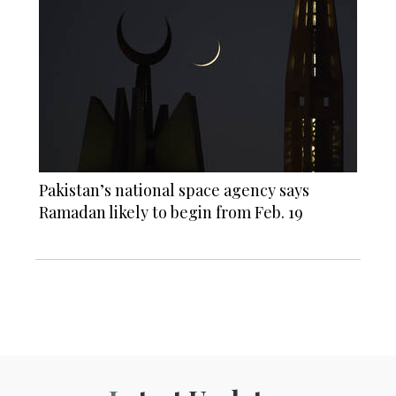
Pakistan’s national space agency says
Ramadan likely to begin from Feb. 19