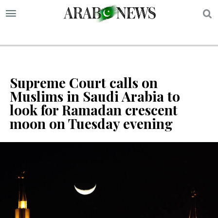
S
Supreme Court calls on
Muslims in Saudi Arabia to
look for Ramadan crescent
moon on Tuesday evening