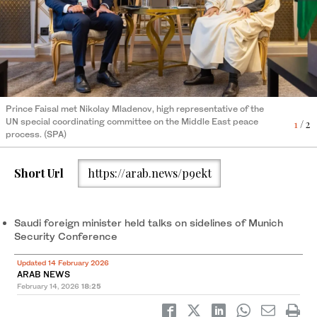
Prince Faisal also met Yehuda Kaplan, US special envoy for
2
/ 2
combating antisemitism. (SPA)
Prince Faisal met Nikolay Mladenov, high representative of the
UN special coordinating committee on the Middle East peace
1
/ 2
process. (SPA)
Short Url
https://arab.news/p9ekt
Saudi foreign minister held talks on sidelines of Munich
Security Conference
Updated 14 February 2026
ARAB NEWS
February 14, 2026
18:25