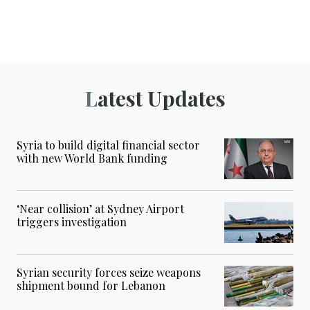
Latest Updates
Syria to build digital financial sector
with new World Bank funding
‘Near collision’ at Sydney Airport
triggers investigation
Syrian security forces seize weapons
shipment bound for Lebanon