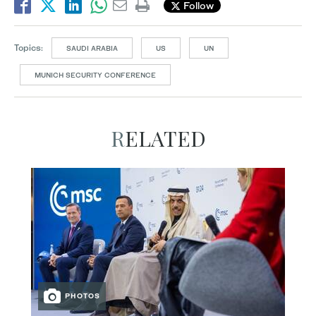
Follow
Topics:
SAUDI ARABIA
US
UN
MUNICH SECURITY CONFERENCE
RELATED
PHOTOS