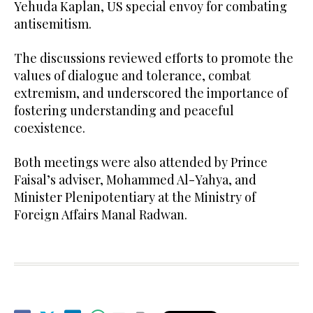
Yehuda Kaplan, US special envoy for combating
antisemitism.
The discussions reviewed efforts to promote the
values of dialogue and tolerance, combat
extremism, and underscored the importance of
fostering understanding and peaceful
coexistence.
Both meetings were also attended by Prince
Faisal’s adviser, Mohammed Al-Yahya, and
Minister Plenipotentiary at the Ministry of
Foreign Affairs Manal Radwan.