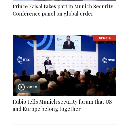
Prince Faisal takes part in Munich Security
Conference panel on global order
UPDATE
VIDEO
Rubio tells Munich security forum that US
and Europe belong together