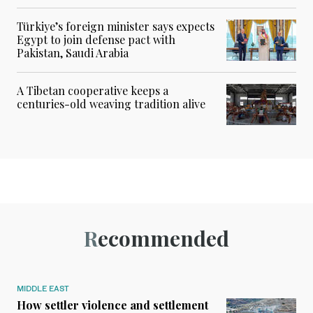
Türkiye’s foreign minister says expects
Egypt to join defense pact with
Pakistan, Saudi Arabia
A Tibetan cooperative keeps a
centuries-old weaving tradition alive
Recommended
MIDDLE EAST
How settler violence and settlement