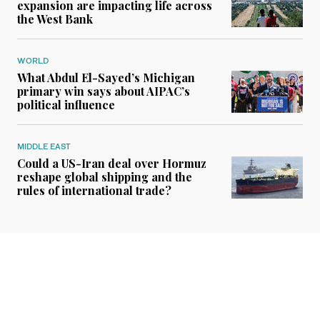
expansion are impacting life across
the West Bank
WORLD
What Abdul El-Sayed’s Michigan
primary win says about AIPAC’s
political influence
MIDDLE EAST
Could a US-Iran deal over Hormuz
reshape global shipping and the
rules of international trade?