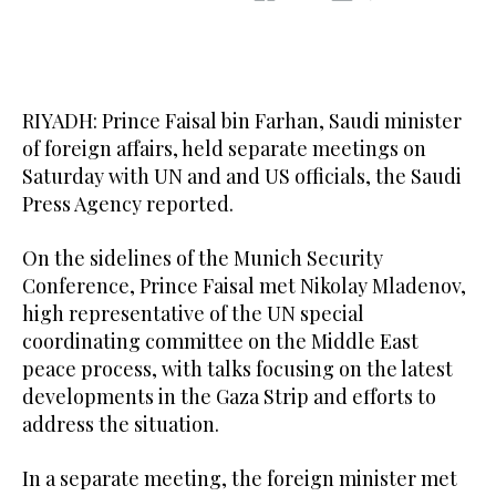
RIYADH: Prince Faisal bin Farhan, Saudi minister
of foreign affairs, held separate meetings on
Saturday with UN and and US officials, the Saudi
Press Agency reported.
On the sidelines of the Munich Security
Conference, Prince Faisal met Nikolay Mladenov,
high representative of the UN special
coordinating committee on the Middle East
peace process, with talks focusing on the latest
developments in the Gaza Strip and efforts to
address the situation.
In a separate meeting, the foreign minister met