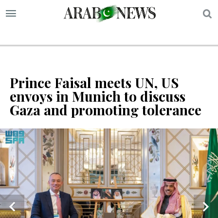
S
Prince Faisal meets UN, US
envoys in Munich to discuss
Gaza and promoting tolerance