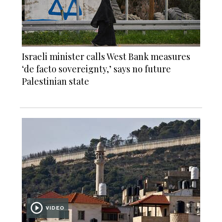
Israeli minister calls West Bank measures
‘de facto sovereignty,’ says no future
Palestinian state
VIDEO