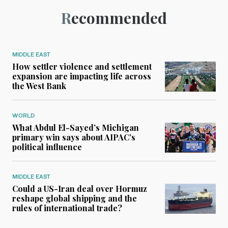
Recommended
MIDDLE EAST
How settler violence and settlement
expansion are impacting life across
the West Bank
WORLD
What Abdul El-Sayed’s Michigan
primary win says about AIPAC’s
political influence
MIDDLE EAST
Could a US-Iran deal over Hormuz
reshape global shipping and the
rules of international trade?