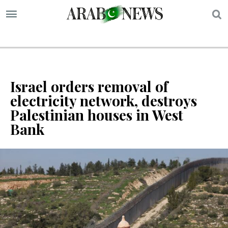
S
Israel orders removal of
electricity network, destroys
Palestinian houses in West
Bank