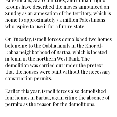
Palestinians, Arab countries, and human rights
groups have described the moves announced on
Sunday as an annexation of the territory, which is
home to approximately 3.4 million Palestinians
who aspire to use it for a future state.
On Tuesday, Israeli forces demolished two homes
belonging to the Qabha family in the Khor Al-
Dabaa neighborhood of Bartaa, which is located
in Jenin in the northern West Bank. The
demolition was carried out under the pretext
that the houses were built without the necessary
construction permits.
Earlier this year, Israeli forces also demolished
four homes in Bartaa, again citing the absence of
permits as the reason for the demolitions.