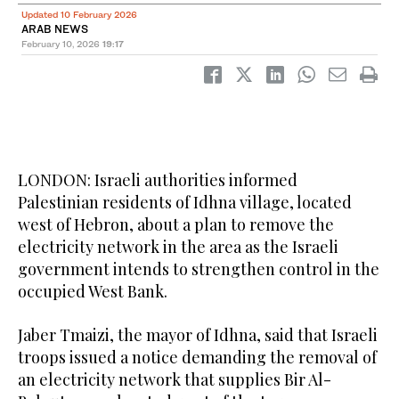
Updated 10 February 2026
ARAB NEWS
February 10, 2026
19:17
LONDON: Israeli authorities informed
Palestinian residents of Idhna village, located
west of Hebron, about a plan to remove the
electricity network in the area as the Israeli
government intends to strengthen control in the
occupied West Bank.
Jaber Tmaizi, the mayor of Idhna, said that Israeli
troops issued a notice demanding the removal of
an electricity network that supplies Bir Al-