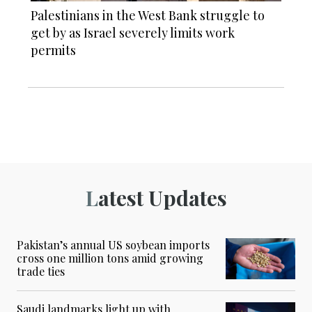
Palestinians in the West Bank struggle to
get by as Israel severely limits work
permits
Latest Updates
Pakistan’s annual US soybean imports
cross one million tons amid growing
trade ties
Saudi landmarks light up with