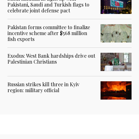
Pakistani, Saudi and Turkish flags to
celebrate joint defense pact
Pakistan forms committee to finalize
incentive scheme after $568 million
fish exports
Exodus: West Bank hardships drive out
Palestinian Christians
Russian strikes kill three in Kyiv
region: military official