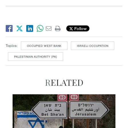
Follow
Topics:
OCCUPIED WEST BANK
ISRAELI OCCUPATION
PALESTINIAN AUTHORITY (PA)
RELATED