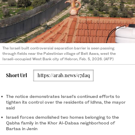
The Israeli built controversial separation barrier is seen passing
through fields near the Palestinian village of Beit Aawa, west the
Israeli-occupied West Bank city of Hebron, Feb. 5, 2026. (AFP)
Short Url
https://arab.news/c7daq
The notice demonstrates Israel’s continued efforts to
tighten its control over the residents of Idhna, the mayor
said
Israeli forces demolished two homes belonging to the
Qabha family in the Khor Al-Dabaa neighborhood of
Bartaa in Jenin