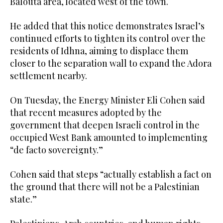
Balouta area, located west of the town.
He added that this notice demonstrates Israel’s
continued efforts to tighten its control over the
residents of Idhna, aiming to displace them
closer to the separation wall to expand the Adora
settlement nearby.
On Tuesday, the Energy Minister Eli Cohen said
that recent measures adopted by the
government that deepen Israeli control in the
occupied West Bank amounted to implementing
“de facto sovereignty.”
Cohen said that steps “actually establish a fact on
the ground that there will not be a Palestinian
state.”