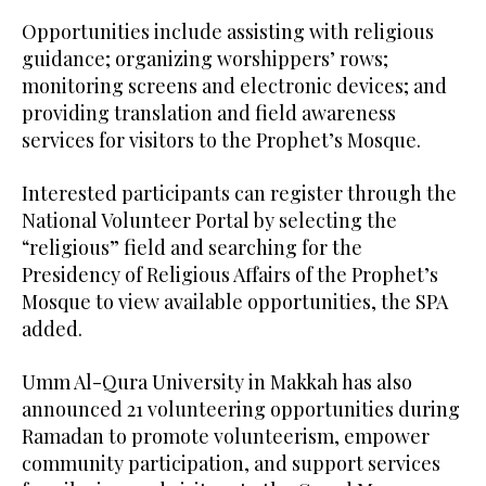
Opportunities include assisting with religious
guidance; organizing worshippers’ rows;
monitoring screens and electronic devices; and
providing translation and field awareness
services for visitors to the Prophet’s Mosque.
Interested participants can register through the
National Volunteer Portal by selecting the
“religious” field and searching for the
Presidency of Religious Affairs of the Prophet’s
Mosque to view available opportunities, the SPA
added.
Umm Al-Qura University in Makkah has also
announced 21 volunteering opportunities during
Ramadan to promote volunteerism, empower
community participation, and support services