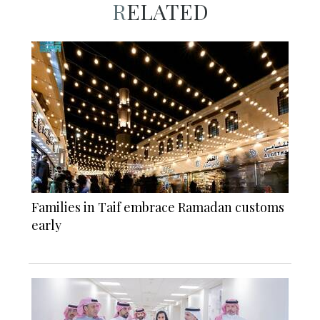
RELATED
Families in Taif embrace Ramadan customs
early