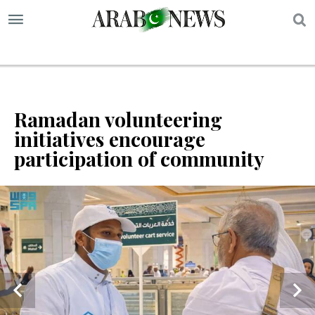
S
Ramadan volunteering
initiatives encourage
participation of community