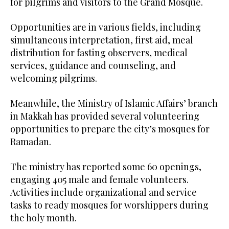
for pilgrims and visitors to the Grand Mosque.
Opportunities are in various fields, including
simultaneous interpretation, first aid, meal
distribution for fasting observers, medical
services, guidance and counseling, and
welcoming pilgrims.
Meanwhile, the Ministry of Islamic Affairs’ branch
in Makkah has provided several volunteering
opportunities to prepare the city’s mosques for
Ramadan.
The ministry has reported some 60 openings,
engaging 405 male and female volunteers.
Activities include organizational and service
tasks to ready mosques for worshippers during
the holy month.