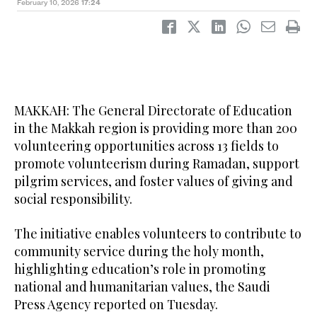
February 10, 2026
17:24
MAKKAH: The General Directorate of Education
in the Makkah region is providing more than 200
volunteering opportunities across 13 fields to
promote volunteerism during Ramadan, support
pilgrim services, and foster values of giving and
social responsibility.
The initiative enables volunteers to contribute to
community service during the holy month,
highlighting education’s role in promoting
national and humanitarian values, the Saudi
Press Agency reported on Tuesday.