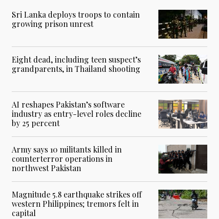
Sri Lanka deploys troops to contain
growing prison unrest
Eight dead, including teen suspect’s
grandparents, in Thailand shooting
AI reshapes Pakistan’s software
industry as entry-level roles decline
by 25 percent
Army says 10 militants killed in
counterterror operations in
northwest Pakistan
Magnitude 5.8 earthquake strikes off
western Philippines; tremors felt in
capital