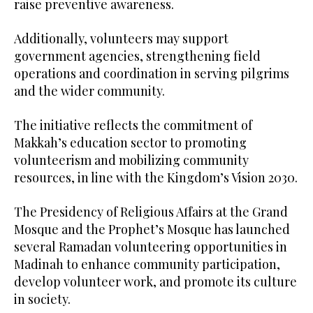
raise preventive awareness.
Additionally, volunteers may support
government agencies, strengthening field
operations and coordination in serving pilgrims
and the wider community.
The initiative reflects the commitment of
Makkah’s education sector to promoting
volunteerism and mobilizing community
resources, in line with the Kingdom’s Vision 2030.
The Presidency of Religious Affairs at the Grand
Mosque and the Prophet’s Mosque has launched
several Ramadan volunteering opportunities in
Madinah to enhance community participation,
develop volunteer work, and promote its culture
in society.