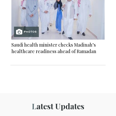
PHOTOS
Saudi health minister checks Madinah’s
healthcare readiness ahead of Ramadan
Latest Updates