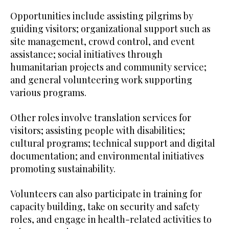
Opportunities include assisting pilgrims by
guiding visitors; organizational support such as
site management, crowd control, and event
assistance; social initiatives through
humanitarian projects and community service;
and general volunteering work supporting
various programs.
Other roles involve translation services for
visitors; assisting people with disabilities;
cultural programs; technical support and digital
documentation; and environmental initiatives
promoting sustainability.
Volunteers can also participate in training for
capacity building, take on security and safety
roles, and engage in health-related activities to