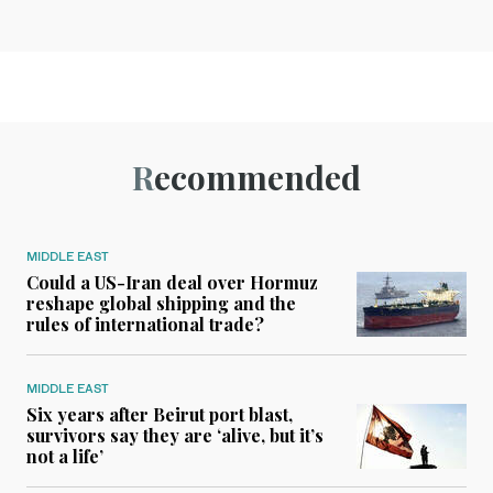
Recommended
MIDDLE EAST
Could a US-Iran deal over Hormuz
reshape global shipping and the
rules of international trade?
MIDDLE EAST
Six years after Beirut port blast,
survivors say they are ‘alive, but it’s
not a life’