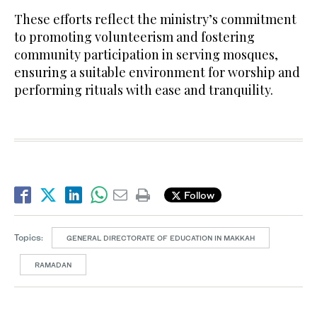
These efforts reflect the ministry’s commitment
to promoting volunteerism and fostering
community participation in serving mosques,
ensuring a suitable environment for worship and
performing rituals with ease and tranquility.
Follow
Topics:
GENERAL DIRECTORATE OF EDUCATION IN MAKKAH
RAMADAN