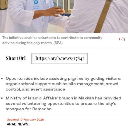
The initiative enables volunteers to contribute to community
The initiative enables volunteers to contribute to community
4
1
/ 5
/ 5
service during the holy month. (SPA)
service during the holy month. (SPA)
The initiative enables volunteers to contribute to community
The initiative enables volunteers to contribute to community
2
/ 5
3
/ 5
service during the holy month. (SPA)
service during the holy month. (SPA)
The initiative enables volunteers to contribute to community
5
/ 5
Short Url
https://arab.news/r784t
service during the holy month. (SPA)
Opportunities include assisting pilgrims by guiding visitors;
organizational support such as site management, crowd
control, and event assistance
Ministry of Islamic Affairs’ branch in Makkah has provided
several volunteering opportunities to prepare the city’s
mosques for Ramadan
Updated 10 February 2026
ARAB NEWS