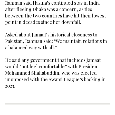
Rahman said Hasina’s continued stay in India
after fleeing Dhaka was a concern, as ties
between the two countries have hit their lowest
point in decades since her downfall.
Asked about Jamaat’s historical closeness to
Pakistan, Rahman said: “We maintain relations in
a balanced way with all.”
He said any government that includes Jamaat
would “not feel comfortable” with President
Mohammed Shahabuddin, who was elected
unopposed with the Awami League’s backing in
2023.