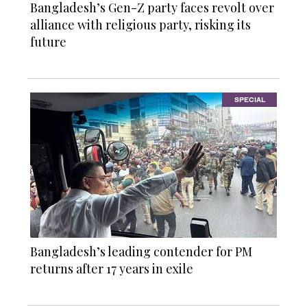
Bangladesh’s Gen-Z party faces revolt over
alliance with religious party, risking its
future
SPECIAL
Bangladesh’s leading contender for PM
returns after 17 years in exile