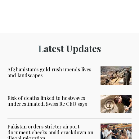
Latest Updates
Afghanistan’s gold rush upends lives
and landscapes
Risk of deaths linked to heatwaves
underestimated, Swiss Re CEO says
Pakistan orders stricter airport
document checks amid crackdown on
illegal migration