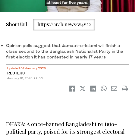
A boy poses for a picture under a massive Bangladeshi flag in
Short Url
https://arab.news/w4v22
Dhaka. (Reuters)
Opinion polls suggest that Jamaat-e-Islami will finish a
close second to the Bangladesh Nationalist Party in the
first election it has contested in nearly 17 years
Updated 02 January 2026
REUTERS
January 01, 2026
22:53
DHAKA: A once-banned Bangladeshi religio-
political party, poised for its strongest electoral