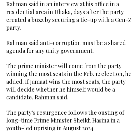
Rahman said in an interview at his office in a
residential area in Dhaka, ‌days after the ‌party
created a buzz by securing a tie-up with a Gen-Z
party.
Rahman said anti-corruption must be a shared
agenda for any unity government.
The prime minister will come from the party
winning the most seats in the Feb. 12 election, he
added. If Jamaat wins the most seats, the party
will decide whether he himself would be a
candidate, Rahman said.
The party’s resurgence follows the ousting of
long-time Prime Minister Sheikh Hasina in a
youth-led uprising in August 2024.