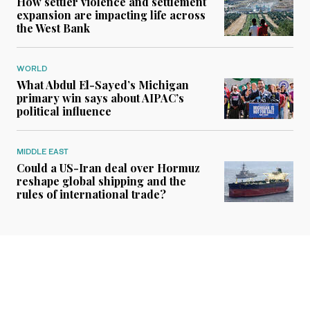
How settler violence and settlement
expansion are impacting life across
the West Bank
WORLD
What Abdul El-Sayed’s Michigan
primary win says about AIPAC’s
political influence
MIDDLE EAST
Could a US-Iran deal over Hormuz
reshape global shipping and the
rules of international trade?