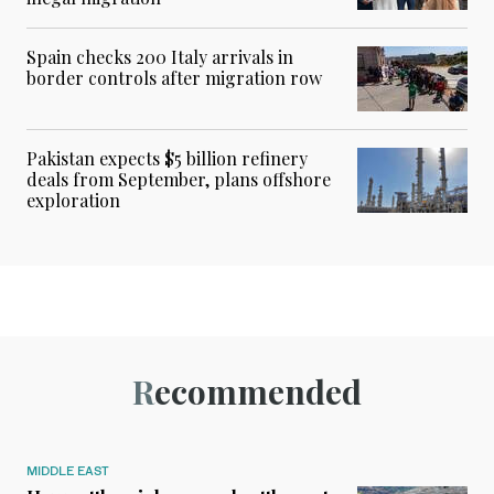
Spain checks 200 Italy arrivals in
border controls after migration row
Pakistan expects $5 billion refinery
deals from September, plans offshore
exploration
Recommended
MIDDLE EAST