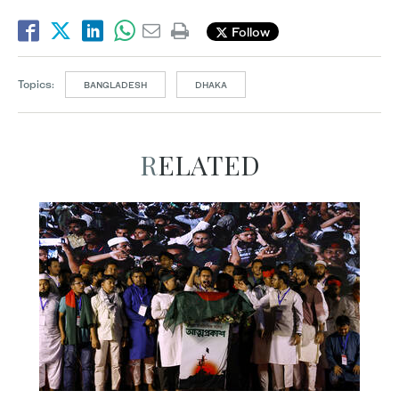
Follow
Topics:
BANGLADESH
DHAKA
RELATED