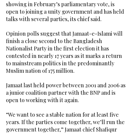
showing in February’s parliamentary vote, is
open to joining a unity government and has held
talks with several parties, its chief said.
Opinion polls suggest that Jamaat-e-Islami will
finish a close second to the Bangladesh
Nationalist Party in the first election it has
contested in nearly 17 years as it marks a return
to mainstream politics in the predominantly
Muslim nation of 175 million.
Jamaat last held power between 2001 and 2006 as
a junior coalition partner with the BNP and is
open to working with it again.
“We want to see a stable nation for at least five
years. If the parties come together, we’ll run the
government together,” Jamaat chief Shafiqur