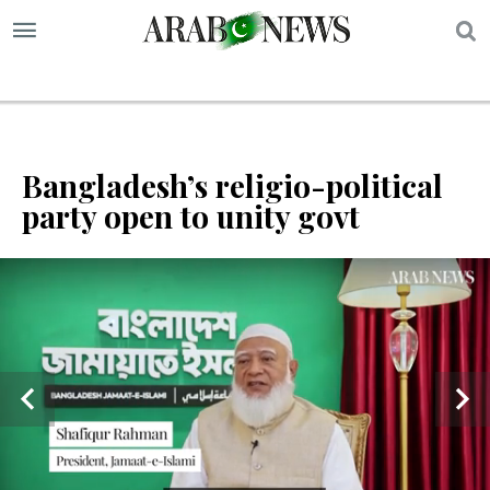
S
Bangladesh’s religio-political
party open to unity govt