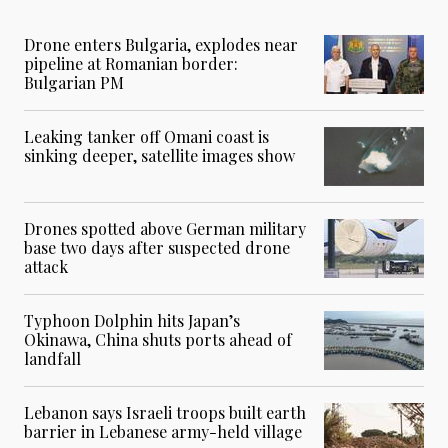
Drone enters Bulgaria, explodes near
pipeline at Romanian border:
Bulgarian PM
Leaking tanker off Omani coast is
sinking deeper, satellite images show
Drones spotted above German military
base two days after suspected drone
attack
Typhoon Dolphin hits Japan’s
Okinawa, China shuts ports ahead of
landfall
Lebanon says Israeli troops built earth
barrier in Lebanese army-held village