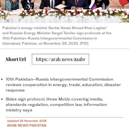
Pakistan’s energy minister Sardar Awais Ahmad Khan Leghari
and Russian Energy Minister Sergei Tsivilev sign protocols at the
10th Pakistan–Russia Intergovernmental Commission in
Islamabad, Pakistan, on November 28, 2025. (PID)
Short Url
https://arab.news/zsabr
10th Pakistan–Russia Intergovernmental Commission
reviews cooperation in energy, trade, education, disaster
response
Sides sign protocol, three MoUs covering media,
standards regulation, competition law, information
ministry says
Updated 28 November 2025
ARAB NEWS PAKISTAN