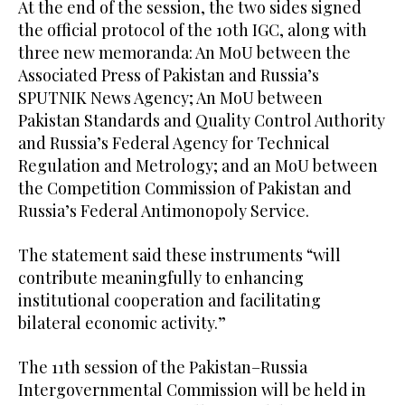
At the end of the session, the two sides signed
the official protocol of the 10th IGC, along with
three new memoranda: An MoU between the
Associated Press of Pakistan and Russia’s
SPUTNIK News Agency; An MoU between
Pakistan Standards and Quality Control Authority
and Russia’s Federal Agency for Technical
Regulation and Metrology; and an MoU between
the Competition Commission of Pakistan and
Russia’s Federal Antimonopoly Service.
The statement said these instruments “will
contribute meaningfully to enhancing
institutional cooperation and facilitating
bilateral economic activity.”
The 11th session of the Pakistan–Russia
Intergovernmental Commission will be held in