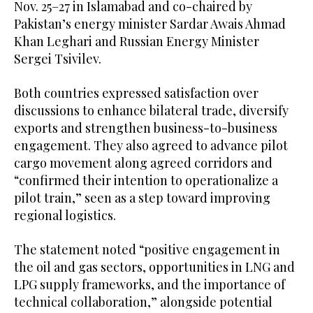
Nov. 25–27 in Islamabad and co-chaired by
Pakistan’s energy minister Sardar Awais Ahmad
Khan Leghari and Russian Energy Minister
Sergei Tsivilev.
Both countries expressed satisfaction over
discussions to enhance bilateral trade, diversify
exports and strengthen business-to-business
engagement. They also agreed to advance pilot
cargo movement along agreed corridors and
“confirmed their intention to operationalize a
pilot train,” seen as a step toward improving
regional logistics.
The statement noted “positive engagement in
the oil and gas sectors, opportunities in LNG and
LPG supply frameworks, and the importance of
technical collaboration,” alongside potential