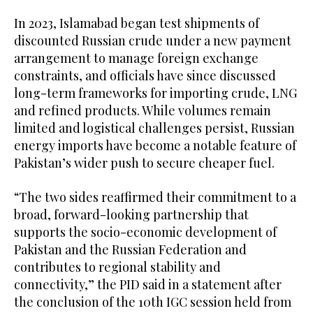
In 2023, Islamabad began test shipments of
discounted Russian crude under a new payment
arrangement to manage foreign exchange
constraints, and officials have since discussed
long-term frameworks for importing crude, LNG
and refined products. While volumes remain
limited and logistical challenges persist, Russian
energy imports have become a notable feature of
Pakistan’s wider push to secure cheaper fuel.
“The two sides reaffirmed their commitment to a
broad, forward-looking partnership that
supports the socio-economic development of
Pakistan and the Russian Federation and
contributes to regional stability and
connectivity,” the PID said in a statement after
the conclusion of the 10th IGC session held from