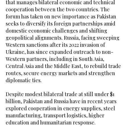
that manages bilateral economic and technical
cooperation between the two countries. The
forum has taken on new importance as Pakistan
seeks to diversify its foreign partnerships amid
domestic economic challenges and shifting
geopolitical alignments. Russia, facing sweeping
Western sanctions after its 2022 invasion of
Ukraine, has since expanded outreach to non-
Western partners, including in South Asia,
Central Asia and the Middle East, to rebuild trade
routes, secure energy markets and strengthen
diplomatic ties.
Despite modest bilateral trade at still under $1
billion, Pakistan and Russia have in recent years
explored cooperation in energy supplies, steel
manufacturing, transport logistics, higher
education and humanitarian response.