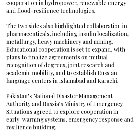
cooperation in hydropower, renewable energy
and flood-resilience technologies.
The two sides also highlighted collaboration in
pharmaceuticals, including insulin localization,
metallurgy, heavy machinery and mining.
Educational cooperation is set to expand, with
plans to finalize agreements on mutual
recognition of degrees, joint research and
academic mobility, and to establish Russian
language centers in Islamabad and Karachi.
Pakistan’s National Disaster Management
Authority and Russia’s Ministry of Emergency
Situations agreed to explore cooperation in
early-warning systems, emergency response and
resilience building.