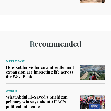
Recommended
MIDDLE EAST
How settler violence and settlement
expansion are impacting life across
the West Bank
WORLD
What Abdul El-Sayed’s Michigan
primary win says about AIPAC’s
political influence