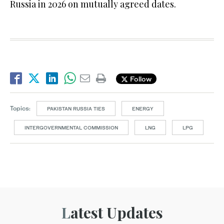
Russia in 2026 on mutually agreed dates.
Follow
Topics:
PAKISTAN RUSSIA TIES
ENERGY
INTERGOVERNMENTAL COMMISSION
LNG
LPG
Latest Updates