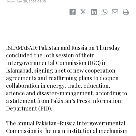
November 28, 2025
08:10
ISLAMABAD: Pakistan and Russia on Thursday
concluded the 10th session of their
Intergovernmental Commission (IGC) in
Islamabad, signing a set of new cooperation
agreements and reaffirming plans to deepen
collaboration in energy, trade, education,
science and disaster-management, according to
a statement from Pakistan’s Press Information
Department (PID).
The annual Pakistan–Russia Intergovernmental
Commission is the main institutional mechanism