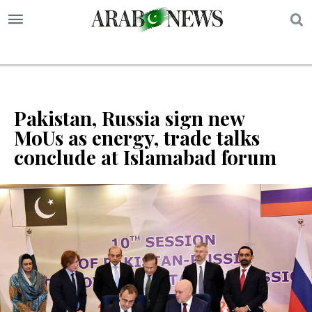
S
Pakistan, Russia sign new
MoUs as energy, trade talks
conclude at Islamabad forum