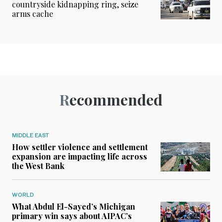
countryside kidnapping ring, seize
arms cache
Recommended
MIDDLE EAST
How settler violence and settlement
expansion are impacting life across
the West Bank
WORLD
What Abdul El-Sayed’s Michigan
primary win says about AIPAC’s