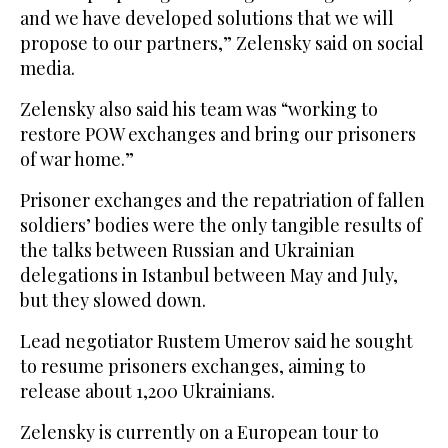
and we have developed solutions that we will
propose to our partners,” Zelensky said on social
media.
Zelensky also said his team was “working to
restore POW exchanges and bring our prisoners
of war home.”
Prisoner exchanges and the repatriation of fallen
soldiers’ bodies were the only tangible results of
the talks between Russian and Ukrainian
delegations in Istanbul between May and July,
but they slowed down.
Lead negotiator Rustem Umerov said he sought
to resume prisoners exchanges, aiming to
release about 1,200 Ukrainians.
Zelensky is currently on a European tour to