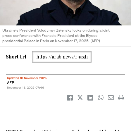
Ukraine's President Volodymyr Zelensky looks on during a joint
press conference with France's President at the Elysee
presidential Palace in Paris on November 17, 2025. (AFP)
Short Url
https://arab.news/r9azh
Updated 18 November 2025
AFP
November 18, 2025
07:46