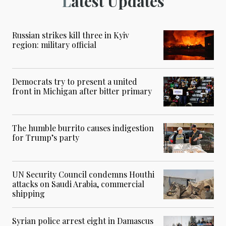
Latest Updates
Russian strikes kill three in Kyiv
region: military official
Democrats try to present a united
front in Michigan after bitter primary
The humble burrito causes indigestion
for Trump’s party
UN Security Council condemns Houthi
attacks on Saudi Arabia, commercial
shipping
Syrian police arrest eight in Damascus