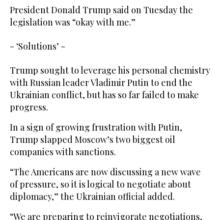
President Donald Trump said on Tuesday the
legislation was “okay with me.”
- ‘Solutions’ -
Trump sought to leverage his personal chemistry
with Russian leader Vladimir Putin to end the
Ukrainian conflict, but has so far failed to make
progress.
In a sign of growing frustration with Putin,
Trump slapped Moscow’s two biggest oil
companies with sanctions.
“The Americans are now discussing a new wave
of pressure, so it is logical to negotiate about
diplomacy,” the Ukrainian official added.
“We are preparing to reinvigorate negotiations,