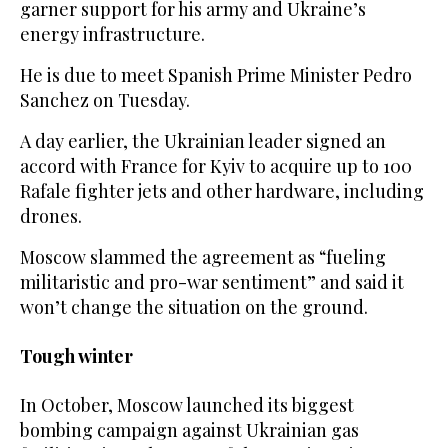
garner support for his army and Ukraine’s
energy infrastructure.
He is due to meet Spanish Prime Minister Pedro
Sanchez on Tuesday.
A day earlier, the Ukrainian leader signed an
accord with France for Kyiv to acquire up to 100
Rafale fighter jets and other hardware, including
drones.
Moscow slammed the agreement as “fueling
militaristic and pro-war sentiment” and said it
won’t change the situation on the ground.
Tough winter
In October, Moscow launched its biggest
bombing campaign against Ukrainian gas