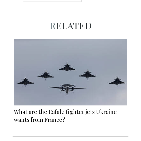
RELATED
What are the Rafale fighter jets Ukraine
wants from France?