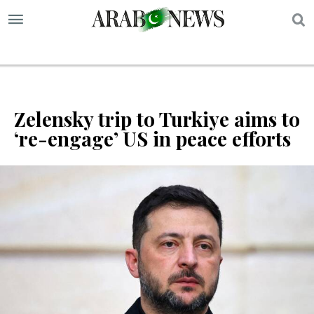
S
Zelensky trip to Turkiye aims to
‘re-engage’ US in peace efforts