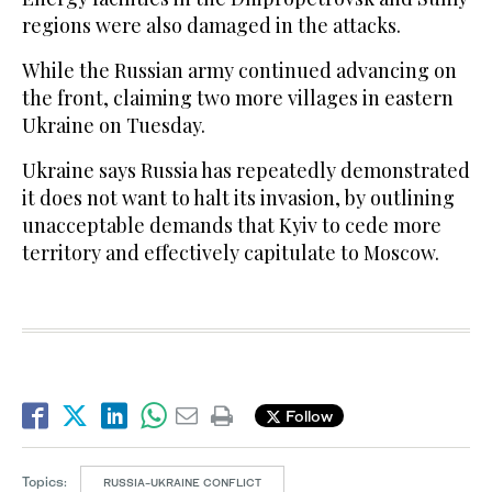
regions were also damaged in the attacks.
While the Russian army continued advancing on
the front, claiming two more villages in eastern
Ukraine on Tuesday.
Ukraine says Russia has repeatedly demonstrated
it does not want to halt its invasion, by outlining
unacceptable demands that Kyiv to cede more
territory and effectively capitulate to Moscow.
Follow
Topics:
RUSSIA-UKRAINE CONFLICT