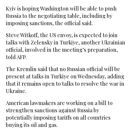
Kyiv is hoping Washington will be able to push
Russia to the negotiating table, including by
imposing sanctions, the official said.
Steve Witkoff, the US envoy, is expected to join
talks with Zelensky in Turkiye, another Ukrainian
official, involved in the meeting’s preparation,
told AFP.
The Kremlin said that no Russian official will be
present at talks in Turkiye on Wednesday, adding
that it remains open to talks to resolve the war in
Ukraine.
American lawmakers are working on a bill to
strengthen sanctions against Russia by
potentially imposing tariffs on all countries
buying its oil and gas.