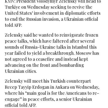
KYIV: President Volodymyr Zelensky will head to
Turkiye on Wednesday seeking to revive the
United States’ involvement in diplomatic efforts
to end the Russian invasion, a Ukrainian official
told AFP.
Zelensky said he wanted to reinvigorate frozen
peace talks, which have faltered after several
sounds of Russia-Ukraine talks in Istanbul this
year failed to yield a breakthrough. Moscow has
not agreed to a ceasefire and instead kept
advancing on the front and bombarding
Ukrainian cities.
Zelensky will meet his Turkish counterpart
Recep Tayyip Erdogan in Ankara on Wednesday,
where his “main goal is for the Americans to re-
engage” in peace efforts, a senior Ukrainian
official told AFP.