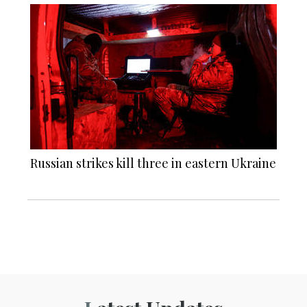
Russian strikes kill three in eastern Ukraine