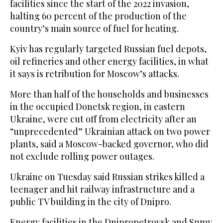
facilities since the start of the 2022 invasion,
halting 60 percent of the production of the
country’s main source of fuel for heating.
Kyiv has regularly targeted Russian fuel depots,
oil refineries and other energy facilities, in what
it says is retribution for Moscow’s attacks.
More than half of the households and businesses
in the occupied Donetsk region, in eastern
Ukraine, were cut off from electricity after an
“unprecedented” Ukrainian attack on two power
plants, said a Moscow-backed governor, who did
not exclude rolling power outages.
Ukraine on Tuesday said Russian strikes killed a
teenager and hit railway infrastructure and a
public TV building in the city of Dnipro.
Energy facilities in the Dnipropetrovsk and Sumy