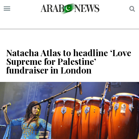
S
Natacha Atlas to headline ‘Love
Supreme for Palestine’
fundraiser in London