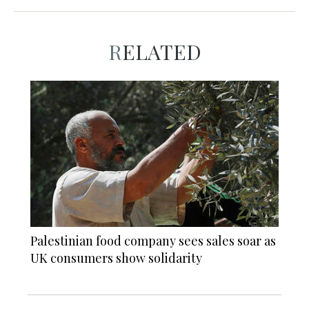
RELATED
Palestinian food company sees sales soar as
UK consumers show solidarity