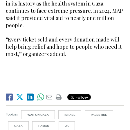
in its history as the health system in Gaza
continues to face extreme pressure. In 2024, MAP
said it provided vital aid to nearly one million
people.
“Every ticket sold and every donation made will
help bring relief and hope to people who need it
most,” organizers added.
Follow
Topics:
WAR ON GAZA
ISRAEL
PALESTINE
GAZA
HAMAS
UK