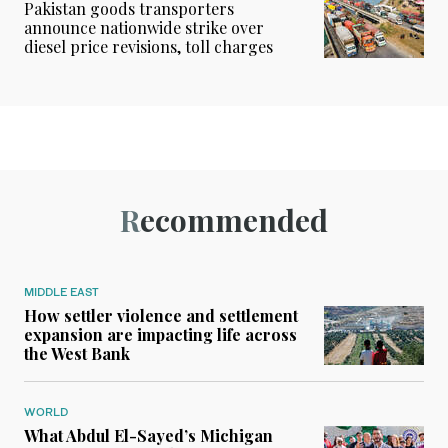
Pakistan goods transporters
announce nationwide strike over
diesel price revisions, toll charges
Recommended
MIDDLE EAST
How settler violence and settlement
expansion are impacting life across
the West Bank
WORLD
What Abdul El-Sayed’s Michigan