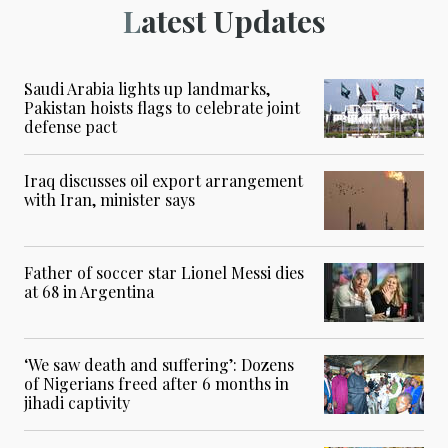
Latest Updates
Saudi Arabia lights up landmarks,
Pakistan hoists flags to celebrate joint
defense pact
Iraq discusses oil export arrangement
with Iran, minister says
Father of soccer star Lionel Messi dies
at 68 in Argentina
‘We saw death and suffering’: Dozens
of Nigerians freed after 6 months in
jihadi captivity