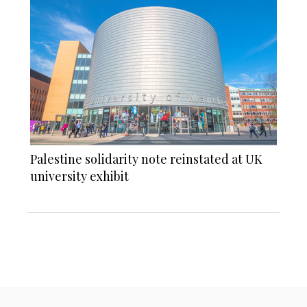
Palestine solidarity note reinstated at UK
university exhibit