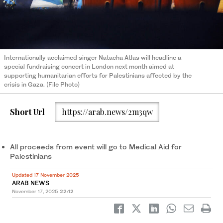
Internationally acclaimed singer Natacha Atlas will headline a
special fundraising concert in London next month aimed at
supporting humanitarian efforts for Palestinians affected by the
crisis in Gaza. (File Photo)
Short Url
https://arab.news/2m3qw
All proceeds from event will go to Medical Aid for
Palestinians
Updated 17 November 2025
ARAB NEWS
November 17, 2025
22:12