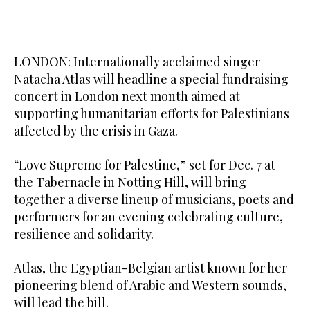
LONDON: Internationally acclaimed singer
Natacha Atlas will headline a special fundraising
concert in London next month aimed at
supporting humanitarian efforts for Palestinians
affected by the crisis in Gaza.
“Love Supreme for Palestine,” set for Dec. 7 at
the Tabernacle in Notting Hill, will bring
together a diverse lineup of musicians, poets and
performers for an evening celebrating culture,
resilience and solidarity.
Atlas, the Egyptian-Belgian artist known for her
pioneering blend of Arabic and Western sounds,
will lead the bill.