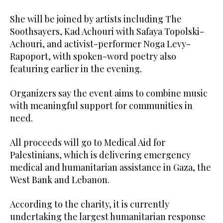
She will be joined by artists including The
Soothsayers, Kad Achouri with Safaya Topolski-
Achouri, and activist-performer Noga Levy-
Rapoport, with spoken-word poetry also
featuring earlier in the evening.
Organizers say the event aims to combine music
with meaningful support for communities in
need.
All proceeds will go to Medical Aid for
Palestinians, which is delivering emergency
medical and humanitarian assistance in Gaza, the
West Bank and Lebanon.
According to the charity, it is currently
undertaking the largest humanitarian response