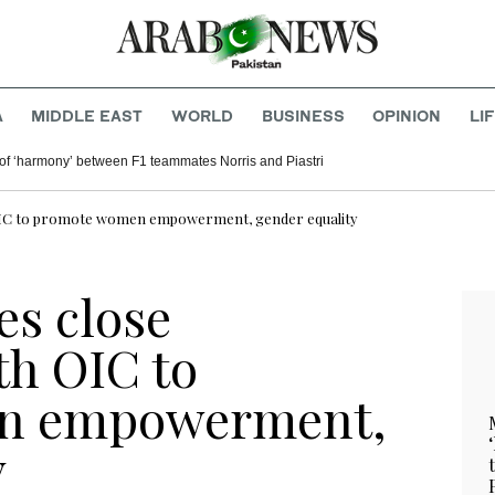
A
MIDDLE EAST
WORLD
BUSINESS
OPINION
LI
of ‘harmony’ between F1 teammates Norris and Piastri
h OIC to promote women empowerment, gender equality
es close
th OIC to
n empowerment,
y