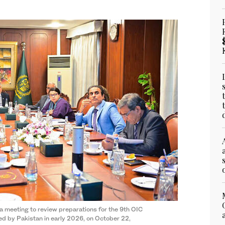
a meeting to review preparations for the 9th OIC
ed by Pakistan in early 2026, on October 22,