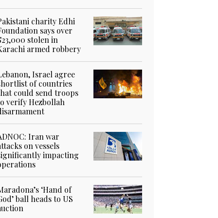
Pakistani charity Edhi
Foundation says over
$23,000 stolen in
Karachi armed robbery
Lebanon, Israel agree
shortlist of countries
that could send troops
to verify Hezbollah
disarmament
ADNOC: Iran war
attacks on vessels
significantly impacting
operations
Maradona’s ‘Hand of
God’ ball heads to US
auction