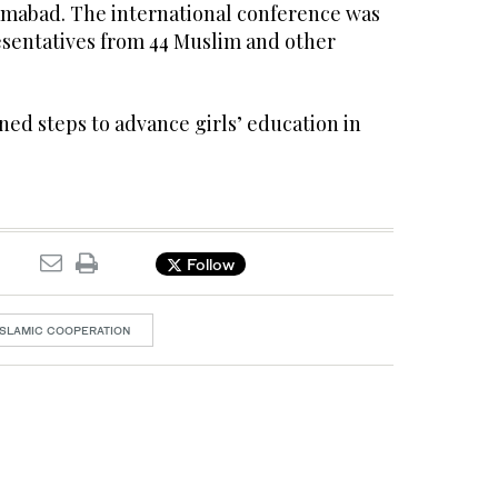
lamabad. The international conference was
esentatives from 44 Muslim and other
ed steps to advance girls’ education in
Follow
ISLAMIC COOPERATION