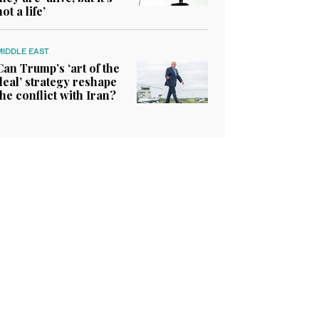
not a life’
MIDDLE EAST
Can Trump’s ‘art of the
deal’ strategy reshape
the conflict with Iran?