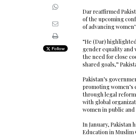
Dar reaffirmed Pakis
of the upcoming con
of advancing women’s
“He (Dar) highlighted
gender equality an
Follow
the need for close co
shared goals,” Pakista
Pakistan’s governmen
promoting women’s 
through legal reforms
with global organizat
women in public and 
In January, Pakistan h
Education in Muslim