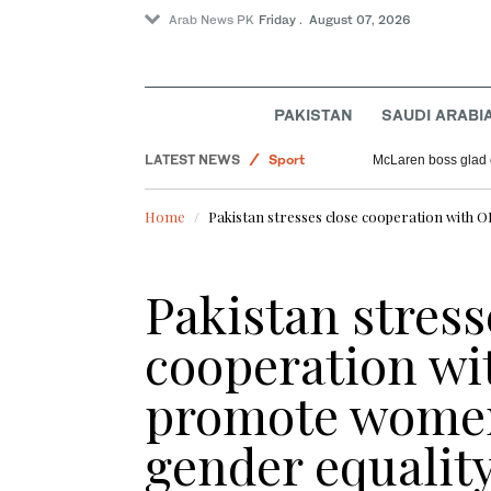
Arab News PK
Friday . August 07, 2026
World
PAKISTAN
SAUDI ARABI
Offbeat
LATEST NEWS
Sport
McLaren boss glad 
Pakistan
Home
Pakistan stresses close cooperation wit
Saudi Arabia
Pakistan stress
cooperation wi
promote wome
gender equalit