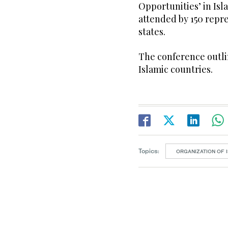
Opportunities’ in Is
attended by 150 repr
states.
The conference outlin
Islamic countries.
Topics:
ORGANIZATION OF 