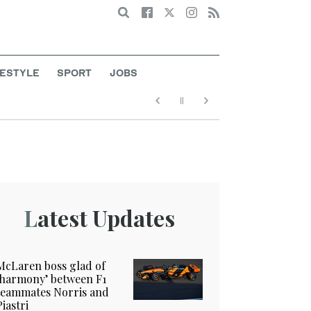
Search
FESTYLE
SPORT
JOBS
Latest Updates
McLaren boss glad of
‘harmony’ between F1
teammates Norris and
Piastri