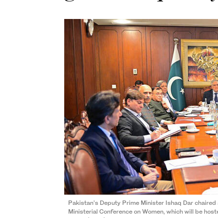
Pakistan’s Deputy Prime Minister Ishaq Dar chaired 
Ministerial Conference on Women, which will be host