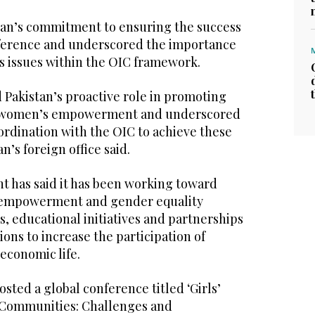
tan’s commitment to ensuring the success
ference and underscored the importance
 issues within the OIC framework.
 Pakistan’s proactive role in promoting
d women’s empowerment and underscored
ordination with the OIC to achieve these
n’s foreign office said.
t has said it has been working toward
empowerment and gender equality
, educational initiatives and partnerships
ions to increase the participation of
economic life.
osted a global conference titled ‘Girls’
 Communities: Challenges and