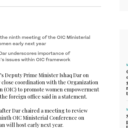
 the ninth meeting of the OIC Ministerial
men early next year
Dar underscores importance of
s issues within OIC framework
s Deputy Prime Minister Ishaq Dar on
 close coordination with the Organization
ion (OIC) to promote women empowerment
the foreign office said in a statement.
fter Dar chaired a meeting to review
 ninth OIC Ministerial Conference on
 will host early next year.