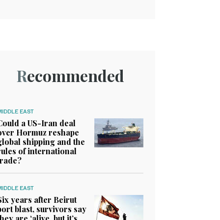
Recommended
MIDDLE EAST
Could a US-Iran deal
over Hormuz reshape
global shipping and the
rules of international
trade?
MIDDLE EAST
Six years after Beirut
port blast, survivors say
they are ‘alive, but it’s