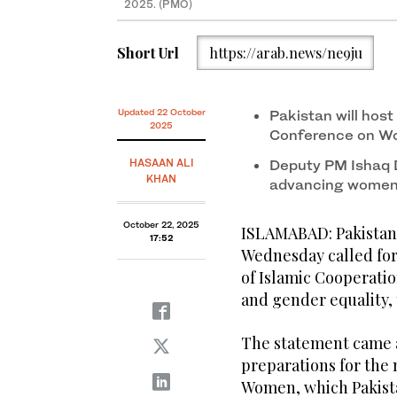
2025. (PMO)
Short Url
https://arab.news/ne9ju
Updated 22 October
Pakistan will host
2025
Conference on Wo
HASAAN ALI
Deputy PM Ishaq 
KHAN
advancing women’
October 22, 2025
ISLAMABAD: Pakistan’
17:52
Wednesday called for
of Islamic Cooperat
and gender equality, 
The statement came a
preparations for the
Women, which Pakistan