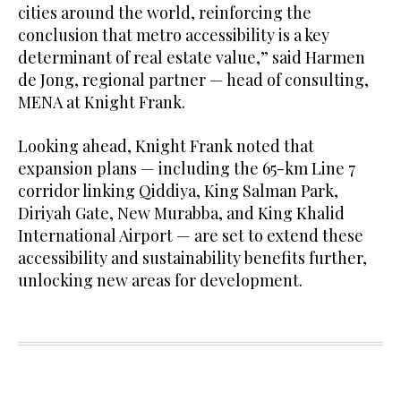
cities around the world, reinforcing the
conclusion that metro accessibility is a key
determinant of real estate value,” said Harmen
de Jong, regional partner — head of consulting,
MENA at Knight Frank.
Looking ahead, Knight Frank noted that
expansion plans — including the 65-km Line 7
corridor linking Qiddiya, King Salman Park,
Diriyah Gate, New Murabba, and King Khalid
International Airport — are set to extend these
accessibility and sustainability benefits further,
unlocking new areas for development.