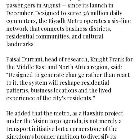
passengers in August — since its launch in
December. Designed to serve 3.6 million daily
commuters, the Riyadh Metro operates a six-line
network that connects business districts,
residential communities, and cultural
landmarks.
Faisal Durrani, head of research, Knight Frank for
the Middle East and North Africa region, said:
“Designed to generate change rather than react
to it, the system will reshape residential
patterns, business locations and the lived
experience of the city’s residents.”
He added that the metro, as a flagship project
under the Vision 2030 agenda, is not merely a
transport initiative but a cornerstone of the
Kingdom’s broader ambition to diversify its