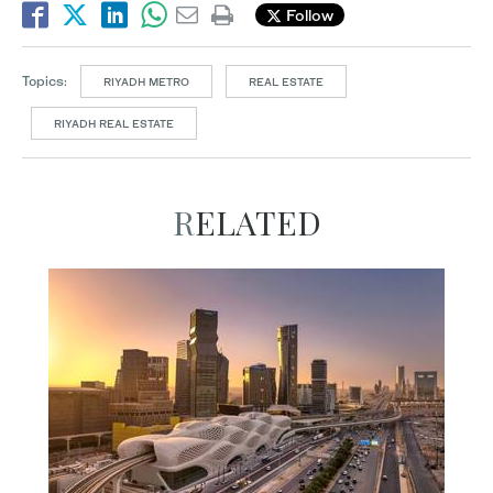
Follow
Topics:
RIYADH METRO
REAL ESTATE
RIYADH REAL ESTATE
RELATED