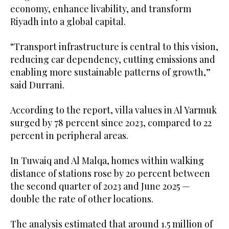
economy, enhance livability, and transform
Riyadh into a global capital.
“Transport infrastructure is central to this vision,
reducing car dependency, cutting emissions and
enabling more sustainable patterns of growth,”
said Durrani.
According to the report, villa values in Al Yarmuk
surged by 78 percent since 2023, compared to 22
percent in peripheral areas.
In Tuwaiq and Al Malqa, homes within walking
distance of stations rose by 20 percent between
the second quarter of 2023 and June 2025 —
double the rate of other locations.
The analysis estimated that around 1.5 million of