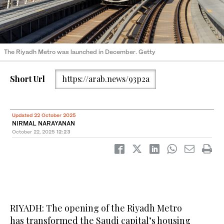
The Riyadh Metro was launched in December. Getty
Short Url
https://arab.news/93p2a
Updated 22 October 2025
NIRMAL NARAYANAN
October 22, 2025
12:23
RIYADH: The opening of the Riyadh Metro
has transformed the Saudi capital’s housing