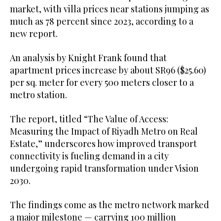
market, with villa prices near stations jumping as
much as 78 percent since 2023, according to a
new report.
An analysis by Knight Frank found that
apartment prices increase by about SR96 ($25.60)
per sq. meter for every 500 meters closer to a
metro station.
The report, titled “The Value of Access:
Measuring the Impact of Riyadh Metro on Real
Estate,” underscores how improved transport
connectivity is fueling demand in a city
undergoing rapid transformation under Vision
2030.
The findings come as the metro network marked
a major milestone — carrying 100 million