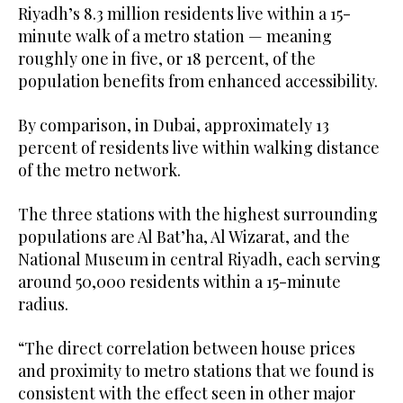
Riyadh’s 8.3 million residents live within a 15-
minute walk of a metro station — meaning
roughly one in five, or 18 percent, of the
population benefits from enhanced accessibility.
By comparison, in Dubai, approximately 13
percent of residents live within walking distance
of the metro network.
The three stations with the highest surrounding
populations are Al Bat’ha, Al Wizarat, and the
National Museum in central Riyadh, each serving
around 50,000 residents within a 15-minute
radius.
“The direct correlation between house prices
and proximity to metro stations that we found is
consistent with the effect seen in other major