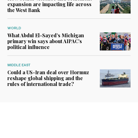
expansion are impacting life across
the West Bank
WORLD
What Abdul El-Sayed’s Michigan
primary win says about AIPAC’s
political influence
MIDDLE EAST
Could a US-Iran deal over Hormuz
reshape global shipping and the
rules of international trade?