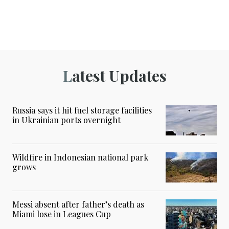
Latest Updates
Russia says it hit fuel storage facilities
in Ukrainian ports overnight
Wildfire in Indonesian national park
grows
Messi absent after father’s death as
Miami lose in Leagues Cup