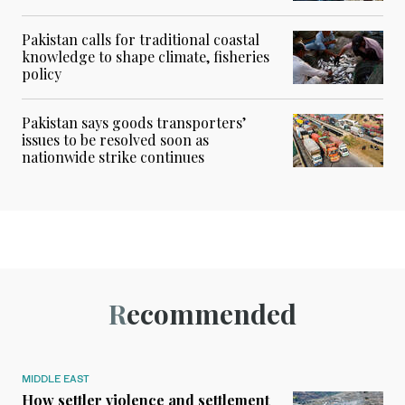
Pakistan calls for traditional coastal
knowledge to shape climate, fisheries
policy
Pakistan says goods transporters’
issues to be resolved soon as
nationwide strike continues
Recommended
MIDDLE EAST
How settler violence and settlement