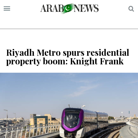
S
Riyadh Metro spurs residential
property boom: Knight Frank