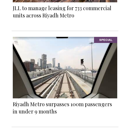
JLL to manage leasing for 733 commercial
units across Riyadh Metro
SPECIAL
Riyadh Metro surpasses 100m passengers
in under 9 months