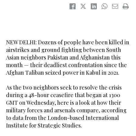
NEW DELHI: Dozens of people have been killed in
airstrikes and ground fighting between South
Asian neighbors Pakistan and Afghanistan this
month — their deadliest confrontation since the
Afghan Taliban seized power in Kabul in 2021.
As the two neighbors seek to resolve the crisis
during a 48-hour ceasefire that began at 1300
GMT on Wednesday, here is a look at how their
military forces and arsenals compare, according
to data from the London-based International
Institute for Strategic Studies.