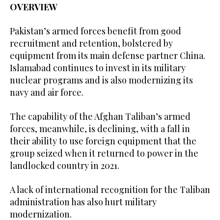
OVERVIEW
Pakistan’s armed forces benefit from good
recruitment and retention, bolstered by
equipment from its main defense partner China.
Islamabad continues to invest in its military
nuclear programs and is also modernizing its
navy and air force.
The capability of the Afghan Taliban’s armed
forces, meanwhile, is declining, with a fall in
their ability to use foreign equipment that the
group seized when it returned to power in the
landlocked country in 2021.
A lack of international recognition for the Taliban
administration has also hurt military
modernization.