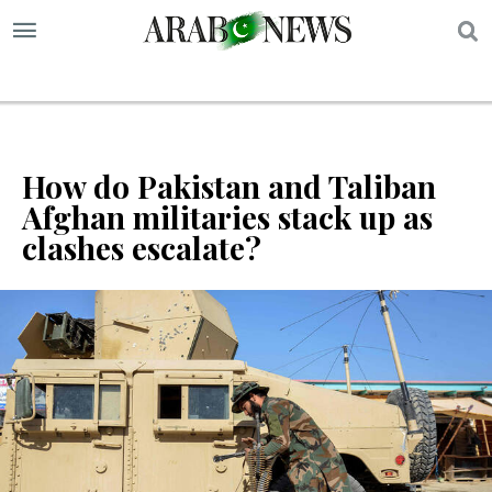
S
How do Pakistan and Taliban
Afghan militaries stack up as
clashes escalate?