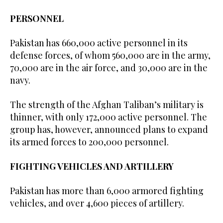
PERSONNEL
Pakistan has 660,000 active personnel in its
defense forces, of whom 560,000 are in the army,
70,000 are in the air force, and 30,000 are in the
navy.
The strength of the Afghan Taliban’s military is
thinner, with only 172,000 active personnel. The
group has, however, announced plans to expand
its armed forces to 200,000 personnel.
FIGHTING VEHICLES AND ARTILLERY
Pakistan has more than 6,000 armored fighting
vehicles, and over 4,600 pieces of artillery.