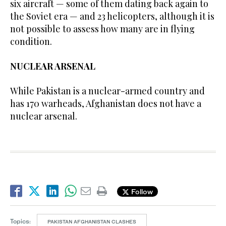
six aircraft — some of them dating back again to
the Soviet era — and 23 helicopters, although it is
not possible to assess how many are in flying
condition.
NUCLEAR ARSENAL
While Pakistan is a nuclear-armed country and
has 170 warheads, Afghanistan does not have a
nuclear arsenal.
Follow
Topics:
PAKISTAN AFGHANISTAN CLASHES