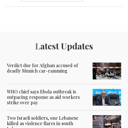
Latest Updates
Verdict due for Afghan accused of
deadly Munich car-ramming
WHO chief says Ebola outbreak is
outpacing response as aid workers
strike over pay
Two Israeli soldiers, one Lebanese
killed as violence flares in south