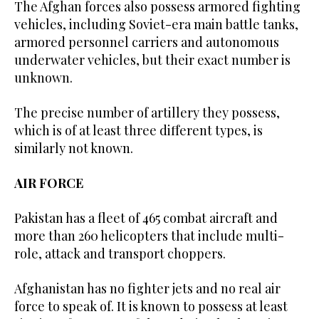
The Afghan forces also possess armored fighting
vehicles, including Soviet-era main battle tanks,
armored personnel carriers and autonomous
underwater vehicles, but their exact number is
unknown.
The precise number of artillery they possess,
which is of at least three different types, is
similarly not known.
AIR FORCE
Pakistan has a fleet of 465 combat aircraft and
more than 260 helicopters that include multi-
role, attack and transport choppers.
Afghanistan has no fighter jets and no real air
force to speak of. It is known to possess at least