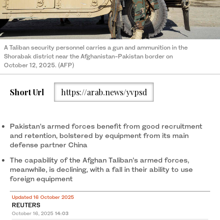
A Taliban security personnel carries a gun and ammunition in the
Shorabak district near the Afghanistan-Pakistan border on
October 12, 2025. (AFP)
Short Url
https://arab.news/yvpsd
Pakistan’s armed forces benefit from good recruitment
and retention, bolstered by equipment from its main
defense partner China
The capability of the Afghan Taliban’s armed forces,
meanwhile, is declining, with a fall in their ability to use
foreign equipment
Updated 16 October 2025
REUTERS
October 16, 2025
14:03