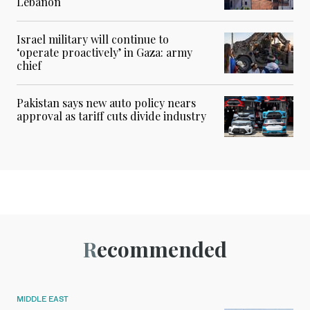
Lebanon
Israel military will continue to
‘operate proactively’ in Gaza: army
chief
Pakistan says new auto policy nears
approval as tariff cuts divide industry
Recommended
MIDDLE EAST