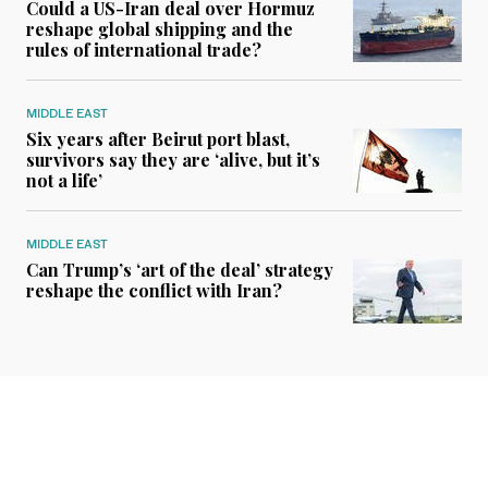
Could a US-Iran deal over Hormuz
reshape global shipping and the
rules of international trade?
MIDDLE EAST
Six years after Beirut port blast,
survivors say they are ‘alive, but it’s
not a life’
MIDDLE EAST
Can Trump’s ‘art of the deal’ strategy
reshape the conflict with Iran?