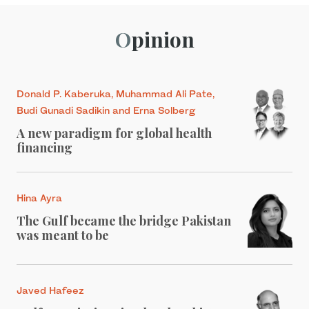
Opinion
Donald P. Kaberuka, Muhammad Ali Pate,
Budi Gunadi Sadikin and Erna Solberg
A new paradigm for global health
financing
Hina Ayra
The Gulf became the bridge Pakistan
was meant to be
Javed Hafeez