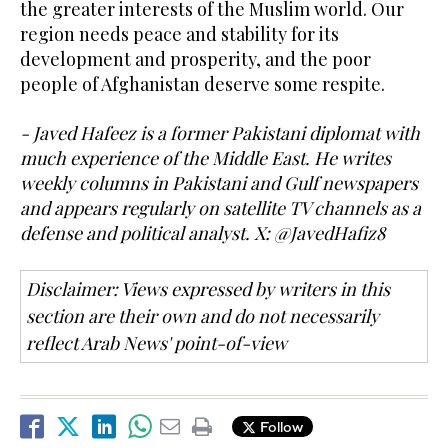
the greater interests of the Muslim world. Our
region needs peace and stability for its
development and prosperity, and the poor
people of Afghanistan deserve some respite.
- Javed Hafeez is a former Pakistani diplomat with
much experience of the Middle East. He writes
weekly columns in Pakistani and Gulf newspapers
and appears regularly on satellite TV channels as a
defense and political analyst. X: @JavedHafiz8
Disclaimer: Views expressed by writers in this
section are their own and do not necessarily
reflect Arab News' point-of-view
Follow