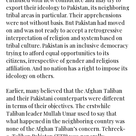
export their ideology to Pakistan, its neighboring
tribal areas in particular. Their apprehensions
were not without basis. But Pakistan had moved
on and was not ready to accept a retrogressive
interpretation of religion and system based on
tribal culture. Pakistan is an inclusive democracy
trying to afford equal opportunities to its
citizens, irrespective of gender and religious
affiliation. And no nation has a right to impose its
ideology on others.
Earlier, many believed that the Afghan Taliban
and their Pakistani counterparts were different
in terms of their objectives. The erstwhile
Taliban leader Mullah Umar used to say that
what happened in the neighboring country was
none of the Afghan Taliban’s concern. Tehreek-