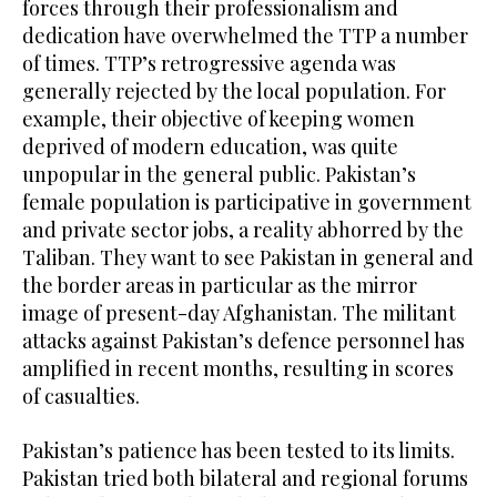
forces through their professionalism and
dedication have overwhelmed the TTP a number
of times. TTP’s retrogressive agenda was
generally rejected by the local population. For
example, their objective of keeping women
deprived of modern education, was quite
unpopular in the general public. Pakistan’s
female population is participative in government
and private sector jobs, a reality abhorred by the
Taliban. They want to see Pakistan in general and
the border areas in particular as the mirror
image of present-day Afghanistan. The militant
attacks against Pakistan’s defence personnel has
amplified in recent months, resulting in scores
of casualties.
Pakistan’s patience has been tested to its limits.
Pakistan tried both bilateral and regional forums