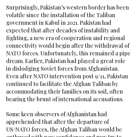
Surprisingly, Pakistan’s western border has been
volatile since the installation of the Taliban
government in Kabul in 2021. Pakistan had
expected that after decades of instability and
fighting, a new era of cooperation and regional
connectivity would begin after the withdrawal of
NATO forces. Unfortunately, this remained a pipe
dream. Earlier, Pakistan had played a great role
in dislodging Soviet forces from Afghanistan.
Even after NATO intervention post 9/11, Pakistan
continued to facilitate the Afghan Taliban by
accommodating their families on its soil, often
bearing the brunt of international accusations.
Some keen observers of Afghanistan had
apprehended that after the departure of
US/NATO forces, the Afghan Taliban would be
enthused with new confidence and may try to