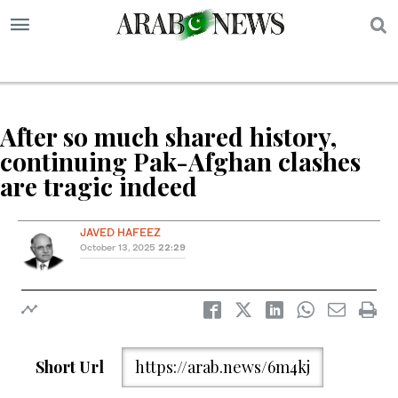
S
After so much shared history,
continuing Pak-Afghan clashes
are tragic indeed
JAVED HAFEEZ
October 13, 2025
22:29
Short Url
https://arab.news/6m4kj