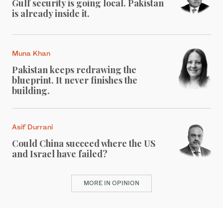
Gulf security is going local. Pakistan
is already inside it.
Muna Khan
Pakistan keeps redrawing the
blueprint. It never finishes the
building.
Asif Durrani
Could China succeed where the US
and Israel have failed?
MORE IN OPINION