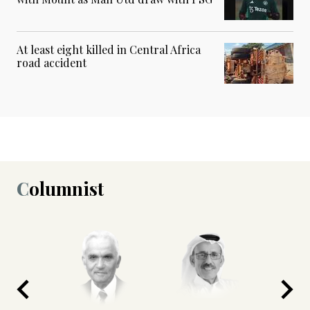
At least eight killed in Central Africa
road accident
Columnist