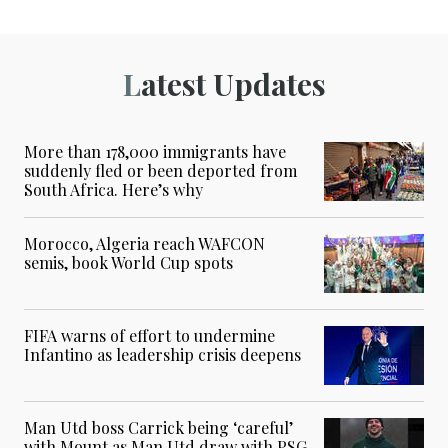
Latest Updates
More than 178,000 immigrants have
suddenly fled or been deported from
South Africa. Here’s why
Morocco, Algeria reach WAFCON
semis, book World Cup spots
FIFA warns of effort to undermine
Infantino as leadership crisis deepens
Man Utd boss Carrick being ‘careful’
with Mount as Man Utd draw with PSG