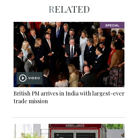
RELATED
SPECIAL
VIDEO
British PM arrives in India with largest-ever
trade mission