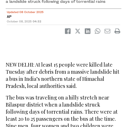
a landslide struck following days of torrential rains
Updated 08 October 2025
AP
October 08, 2025
04:32
NEW DELHI: At least 15 people were killed late
Tuesday after debris from a massive landslide hit
a bus in India’s northern state of Himachal
Pradesh, local authorities said.
The bus was traveling on a hilly stretch near
Bilaspur district when a landslide struck
following days of torrential rains. There were at
least 20 to 25 passengers on the bus at the time.
Nine men, four women and two children were