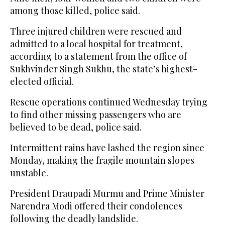
among those killed, police said.
Three injured children were rescued and
admitted to a local hospital for treatment,
according to a statement from the office of
Sukhvinder Singh Sukhu, the state’s highest-
elected official.
Rescue operations continued Wednesday trying
to find other missing passengers who are
believed to be dead, police said.
Intermittent rains have lashed the region since
Monday, making the fragile mountain slopes
unstable.
President Draupadi Murmu and Prime Minister
Narendra Modi offered their condolences
following the deadly landslide.