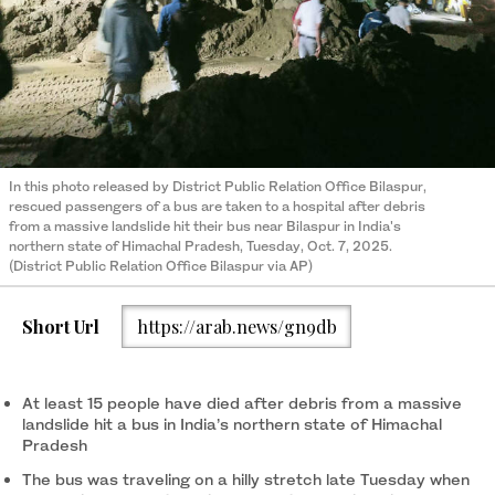
In this photo released by District Public Relation Office Bilaspur,
rescued passengers of a bus are taken to a hospital after debris
from a massive landslide hit their bus near Bilaspur in India's
northern state of Himachal Pradesh, Tuesday, Oct. 7, 2025.
(District Public Relation Office Bilaspur via AP)
Short Url
https://arab.news/gn9db
At least 15 people have died after debris from a massive
landslide hit a bus in India’s northern state of Himachal
Pradesh
The bus was traveling on a hilly stretch late Tuesday when