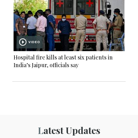
VIDEO
Hospital fire kills at least six patients in
India’s Jaipur, officials say
Latest Updates