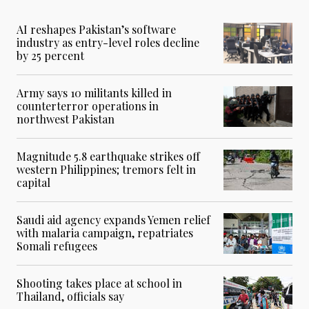
AI reshapes Pakistan’s software
industry as entry-level roles decline
by 25 percent
Army says 10 militants killed in
counterterror operations in
northwest Pakistan
Magnitude 5.8 earthquake strikes off
western Philippines; tremors felt in
capital
Saudi aid agency expands Yemen relief
with malaria campaign, repatriates
Somali refugees
Shooting takes place at school in
Thailand, officials say