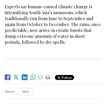
Experts say human-caused climate change is
intensifying South Asia’s monsoons, which
traditionally run from June to September and
again from October to December. The rains, once
predictable, now arrive in erratic bursts that
dump extreme amounts of water in short
periods, followed by dry spells.
Follow
Topics:
INDIA