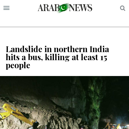
S
Landslide in northern India
hits a bus, killing at least 15
people