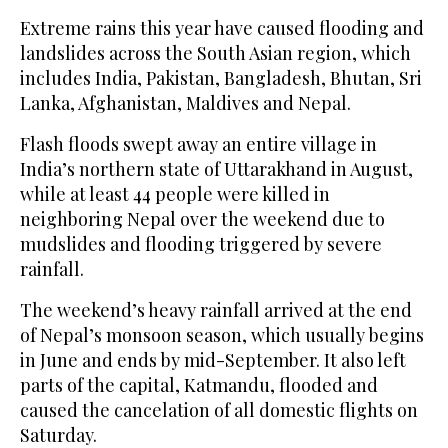
Extreme rains this year have caused flooding and
landslides across the South Asian region, which
includes India, Pakistan, Bangladesh, Bhutan, Sri
Lanka, Afghanistan, Maldives and Nepal.
Flash floods swept away an entire village in
India’s northern state of Uttarakhand in August,
while at least 44 people were killed in
neighboring Nepal over the weekend due to
mudslides and flooding triggered by severe
rainfall.
The weekend’s heavy rainfall arrived at the end
of Nepal’s monsoon season, which usually begins
in June and ends by mid-September. It also left
parts of the capital, Katmandu, flooded and
caused the cancelation of all domestic flights on
Saturday.