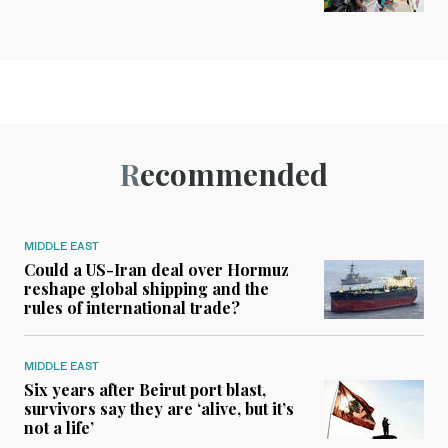
Recommended
MIDDLE EAST
Could a US-Iran deal over Hormuz
reshape global shipping and the
rules of international trade?
MIDDLE EAST
Six years after Beirut port blast,
survivors say they are ‘alive, but it’s
not a life’