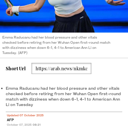
Emma Raducanu had her blood pressure and other vitals
checked before retiring from her Wuhan Open first-round match
with dizziness when down 6-1, 4-1 to American Ann Li on
Tuesday. (AFP)
Short Url
https://arab.news/nkmkc
Emma Raducanu had her blood pressure and other vitals
checked before retiring from her Wuhan Open first-round
match with dizziness when down 6-1, 4-1 to American Ann
Li on Tuesday
Updated 07 October 2025
AFP
October 07, 2025
08:21