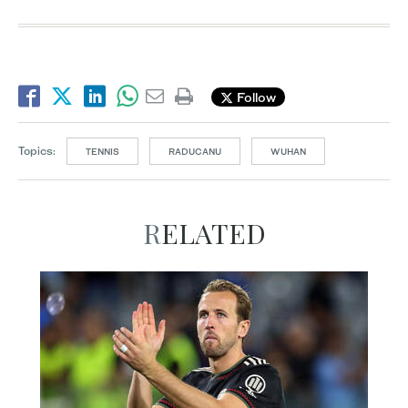
Follow
Topics:
TENNIS
RADUCANU
WUHAN
RELATED