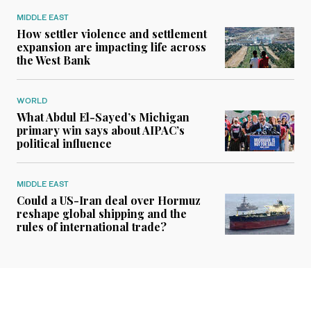
MIDDLE EAST
How settler violence and settlement
expansion are impacting life across
the West Bank
WORLD
What Abdul El-Sayed’s Michigan
primary win says about AIPAC’s
political influence
MIDDLE EAST
Could a US-Iran deal over Hormuz
reshape global shipping and the
rules of international trade?