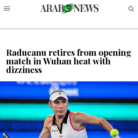
S
Raducanu retires from opening
match in Wuhan heat with
dizziness