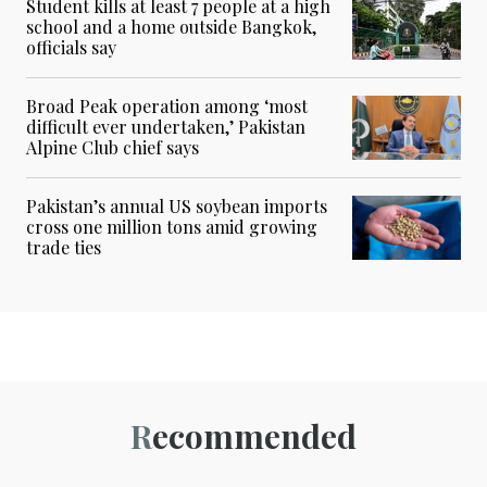
Student kills at least 7 people at a high
school and a home outside Bangkok,
officials say
Broad Peak operation among ‘most
difficult ever undertaken,’ Pakistan
Alpine Club chief says
Pakistan’s annual US soybean imports
cross one million tons amid growing
trade ties
Recommended