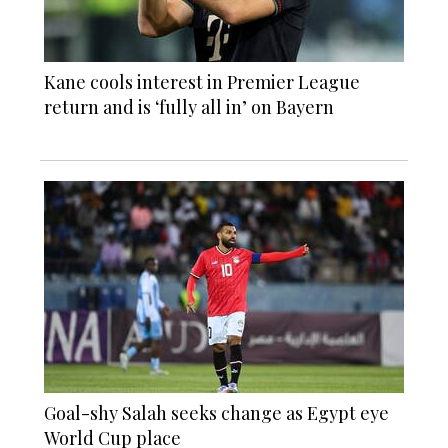
Kane cools interest in Premier League
return and is ‘fully all in’ on Bayern
Goal-shy Salah seeks change as Egypt eye
World Cup place