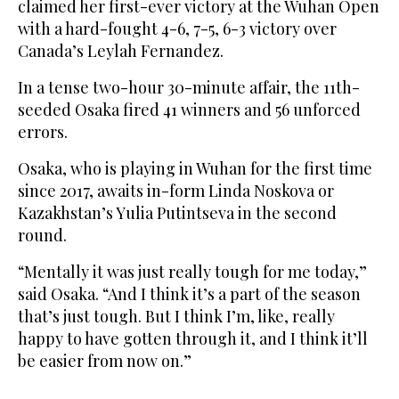
claimed her first-ever victory at the Wuhan Open
with a hard-fought 4-6, 7-5, 6-3 victory over
Canada’s Leylah Fernandez.
In a tense two-hour 30-minute affair, the 11th-
seeded Osaka fired 41 winners and 56 unforced
errors.
Osaka, who is playing in Wuhan for the first time
since 2017, awaits in-form Linda Noskova or
Kazakhstan’s Yulia Putintseva in the second
round.
“Mentally it was just really tough for me today,”
said Osaka. “And I think it’s a part of the season
that’s just tough. But I think I’m, like, really
happy to have gotten through it, and I think it’ll
be easier from now on.”