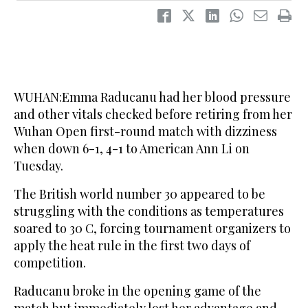
WUHAN:Emma Raducanu had her blood pressure
and other vitals checked before retiring from her
Wuhan Open first-round match with dizziness
when down 6-1, 4-1 to American Ann Li on
Tuesday.
The British world number 30 appeared to be
struggling with the conditions as temperatures
soared to 30 C, forcing tournament organizers to
apply the heat rule in the first two days of
competition.
Raducanu broke in the opening game of the