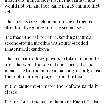
match but immediately lost her advantage and
would not win another game in a 28-minute first
set.
The 2021 US Open champion received medical
attention five games into the second set.
She made the call to retire, sending Li into a
second-round meeting with ninth-seeded
Ekaterina Alexandrova.
The heat rule allows players to take a 10-minute
break between the second and third sets, and
means the tournament can partially or fully close
the roof to protect players from the heat.
In the Raducanu-Li match the roof was partially
closed.
Earlier, four-time major champion Naomi Osaka