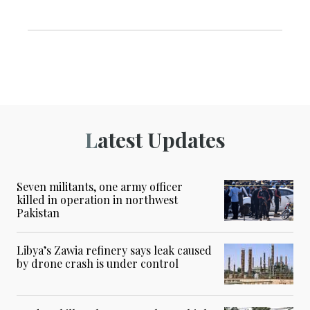
Latest Updates
Seven militants, one army officer
killed in operation in northwest
Pakistan
Libya’s Zawia refinery says leak caused
by drone crash is under control