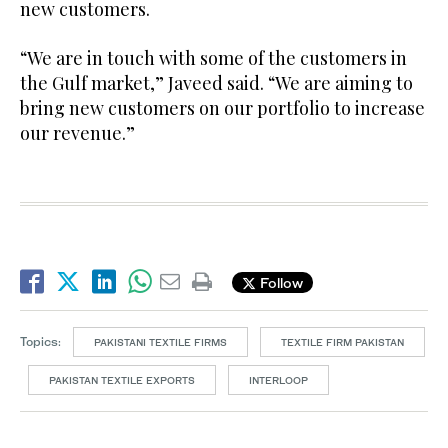
new customers.
“We are in touch with some of the customers in
the Gulf market,” Javeed said. “We are aiming to
bring new customers on our portfolio to increase
our revenue.”
Follow
Topics:
PAKISTANI TEXTILE FIRMS
TEXTILE FIRM PAKISTAN
PAKISTAN TEXTILE EXPORTS
INTERLOOP