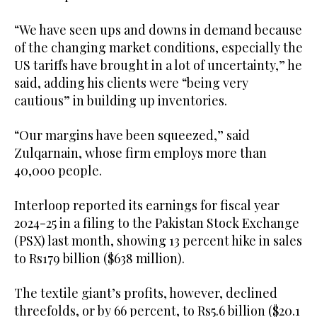
“We have seen ups and downs in demand because
of the changing market conditions, especially the
US tariffs have brought in a lot of uncertainty,” he
said, adding his clients were “being very
cautious” in building up inventories.
“Our margins have been squeezed,” said
Zulqarnain, whose firm employs more than
40,000 people.
Interloop reported its earnings for fiscal year
2024-25 in a filing to the Pakistan Stock Exchange
(PSX) last month, showing 13 percent hike in sales
to Rs179 billion ($638 million).
The textile giant’s profits, however, declined
threefolds, or by 66 percent, to Rs5.6 billion ($20.1