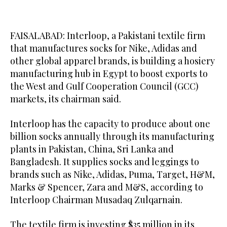
FAISALABAD: Interloop, a Pakistani textile firm
that manufactures socks for Nike, Adidas and
other global apparel brands, is building a hosiery
manufacturing hub in Egypt to boost exports to
the West and Gulf Cooperation Council (GCC)
markets, its chairman said.
Interloop has the capacity to produce about one
billion socks annually through its manufacturing
plants in Pakistan, China, Sri Lanka and
Bangladesh. It supplies socks and leggings to
brands such as Nike, Adidas, Puma, Target, H&M,
Marks & Spencer, Zara and M&S, according to
Interloop Chairman Musadaq Zulqarnain.
The textile firm is investing $35 million in its