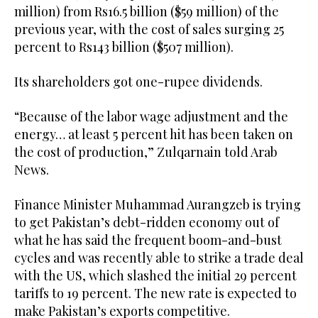
million) from Rs16.5 billion ($59 million) of the
previous year, with the cost of sales surging 25
percent to Rs143 billion ($507 million).
Its shareholders got one-rupee dividends.
“Because of the labor wage adjustment and the
energy… at least 5 percent hit has been taken on
the cost of production,” Zulqarnain told Arab
News.
Finance Minister Muhammad Aurangzeb is trying
to get Pakistan’s debt-ridden economy out of
what he has said the frequent boom-and-bust
cycles and was recently able to strike a trade deal
with the US, which slashed the initial 29 percent
tariffs to 19 percent. The new rate is expected to
make Pakistan’s exports competitive.