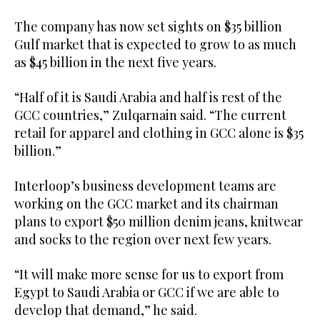
The company has now set sights on $35 billion
Gulf market that is expected to grow to as much
as $45 billion in the next five years.
“Half of it is Saudi Arabia and half is rest of the
GCC countries,” Zulqarnain said. “The current
retail for apparel and clothing in GCC alone is $35
billion.”
Interloop’s business development teams are
working on the GCC market and its chairman
plans to export $50 million denim jeans, knitwear
and socks to the region over next few years.
“It will make more sense for us to export from
Egypt to Saudi Arabia or GCC if we are able to
develop that demand,” he said.