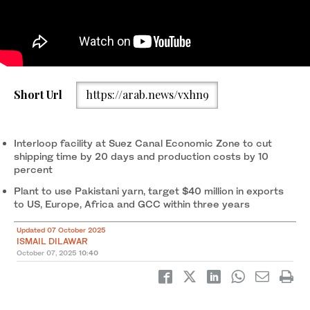
The photo taken on on October 2, 2025, shows workers
manufacturing fabrics at an Interloop factory in Faisalabad. (AN
1
/ 2
Chairman of Interloop, Musadaq Zulqarnain, working on laptop
2
/ 2
Short Url
https://arab.news/vxhn9
Photo)
on October 2, 2025. (AN Photo)
Interloop facility at Suez Canal Economic Zone to cut
shipping time by 20 days and production costs by 10
percent
Plant to use Pakistani yarn, target $40 million in exports
to US, Europe, Africa and GCC within three years
Updated 07 October 2025
ISMAIL DILAWAR
October 07, 2025
10:40