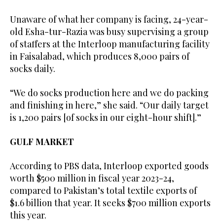
Unaware of what her company is facing, 24-year-
old Esha-tur-Razia was busy supervising a group
of staffers at the Interloop manufacturing facility
in Faisalabad, which produces 8,000 pairs of
socks daily.
“We do socks production here and we do packing
and finishing in here,” she said. “Our daily target
is 1,200 pairs [of socks in our eight-hour shift].”
GULF MARKET
According to PBS data, Interloop exported goods
worth $500 million in fiscal year 2023-24,
compared to Pakistan’s total textile exports of
$1.6 billion that year. It seeks $700 million exports
this year.