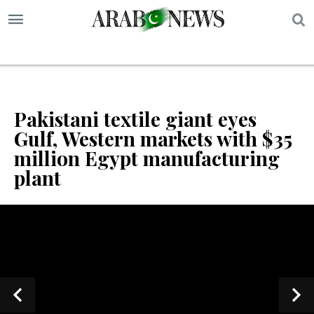
S
Pakistani textile giant eyes
Gulf, Western markets with $35
million Egypt manufacturing
plant