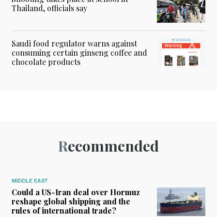
Thailand, officials say
Saudi food regulator warns against
consuming certain ginseng coffee and
chocolate products
Recommended
MIDDLE EAST
Could a US-Iran deal over Hormuz
reshape global shipping and the
rules of international trade?