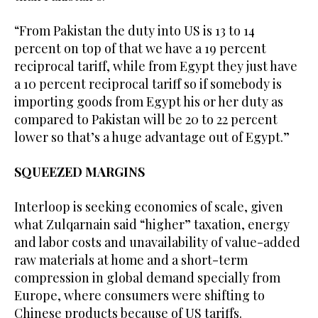
“From Pakistan the duty into US is 13 to 14
percent on top of that we have a 19 percent
reciprocal tariff, while from Egypt they just have
a 10 percent reciprocal tariff so if somebody is
importing goods from Egypt his or her duty as
compared to Pakistan will be 20 to 22 percent
lower so that’s a huge advantage out of Egypt.”
SQUEEZED MARGINS
Interloop is seeking economies of scale, given
what Zulqarnain said “higher” taxation, energy
and labor costs and unavailability of value-added
raw materials at home and a short-term
compression in global demand specially from
Europe, where consumers were shifting to
Chinese products because of US tariffs.