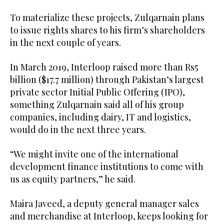
To materialize these projects, Zulqarnain plans
to issue rights shares to his firm’s shareholders
in the next couple of years.
In March 2019, Interloop raised more than Rs5
billion ($17.7 million) through Pakistan’s largest
private sector Initial Public Offering (IPO),
something Zulqarnain said all of his group
companies, including dairy, IT and logistics,
would do in the next three years.
“We might invite one of the international
development finance institutions to come with
us as equity partners,” he said.
Maira Javeed, a deputy general manager sales
and merchandise at Interloop, keeps looking for