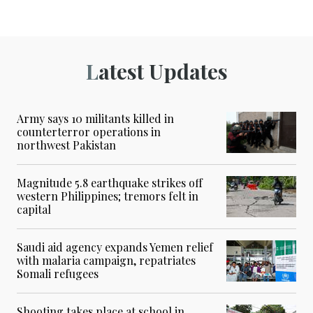
Latest Updates
Army says 10 militants killed in
counterterror operations in
northwest Pakistan
Magnitude 5.8 earthquake strikes off
western Philippines; tremors felt in
capital
Saudi aid agency expands Yemen relief
with malaria campaign, repatriates
Somali refugees
Shooting takes place at school in