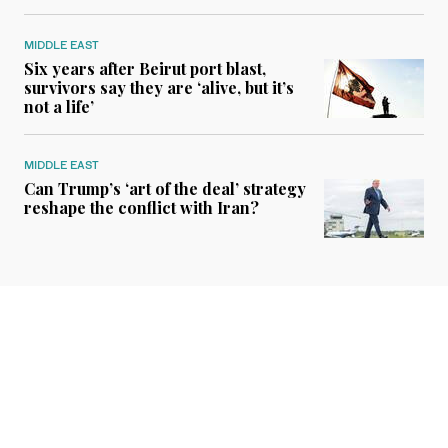
MIDDLE EAST
Six years after Beirut port blast,
survivors say they are ‘alive, but it’s
not a life’
MIDDLE EAST
Can Trump’s ‘art of the deal’ strategy
reshape the conflict with Iran?