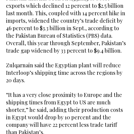
exports which declined 12 percent to $2.5 billion
last month. This, coupled with 14 percent hike in
imports, widened the country’s trade deficit by
46 percent to $3.3 billion in Sept., according to
the Pakistan Bureau of Statistics (PBS) data.
Overall, this year through September, Pakistan’s
trade gap widened by 33 percent to $9.4 billion.
Zulqarnain said the Egyptian plant will reduce
Interloop’s shipping time across the regions by
20 days.
“It has a very close proximity to Europe and the
shipping times from Egypt to US are much
shorter,” he said, adding their production costs
in Egypt would drop by 10 percent and the
company will have 22 percent less trade tariff
than Pakistan’s.