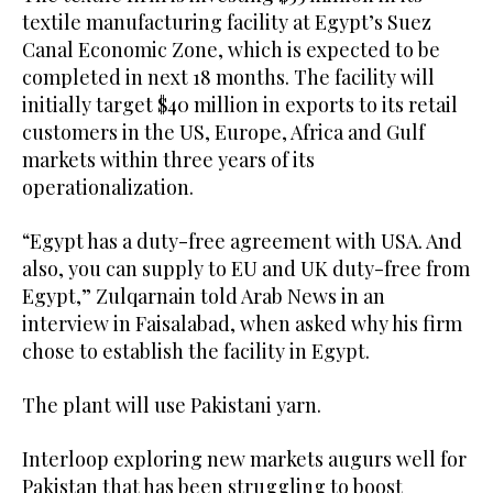
textile manufacturing facility at Egypt’s Suez
Canal Economic Zone, which is expected to be
completed in next 18 months. The facility will
initially target $40 million in exports to its retail
customers in the US, Europe, Africa and Gulf
markets within three years of its
operationalization.
“Egypt has a duty-free agreement with USA. And
also, you can supply to EU and UK duty-free from
Egypt,” Zulqarnain told Arab News in an
interview in Faisalabad, when asked why his firm
chose to establish the facility in Egypt.
The plant will use Pakistani yarn.
Interloop exploring new markets augurs well for
Pakistan that has been struggling to boost