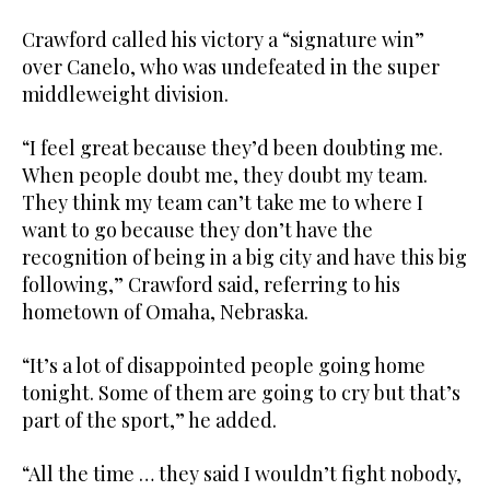
Crawford called his victory a “signature win”
over Canelo, who was undefeated in the super
middleweight division.
“I feel great because they’d been doubting me.
When people doubt me, they doubt my team.
They think my team can’t take me to where I
want to go because they don’t have the
recognition of being in a big city and have this big
following,” Crawford said, referring to his
hometown of Omaha, Nebraska.
“It’s a lot of disappointed people going home
tonight. Some of them are going to cry but that’s
part of the sport,” he added.
“All the time … they said I wouldn’t fight nobody,