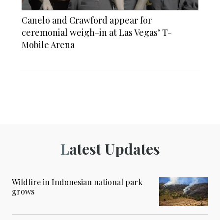
Canelo and Crawford appear for
ceremonial weigh-in at Las Vegas’ T-
Mobile Arena
Latest Updates
Wildfire in Indonesian national park
grows