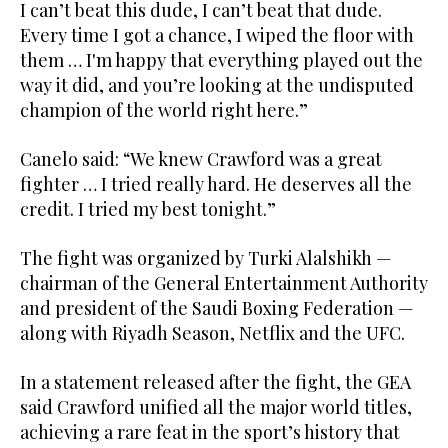
I can’t beat this dude, I can’t beat that dude.
Every time I got a chance, I wiped the floor with
them … I'm happy that everything played out the
way it did, and you’re looking at the undisputed
champion of the world right here.”
Canelo said: “We knew Crawford was a great
fighter … I tried really hard. He deserves all the
credit. I tried my best tonight.”
The fight was organized by Turki Alalshikh —
chairman of the General Entertainment Authority
and president of the Saudi Boxing Federation —
along with Riyadh Season, Netflix and the UFC.
In a statement released after the fight, the GEA
said Crawford unified all the major world titles,
achieving a rare feat in the sport’s history that