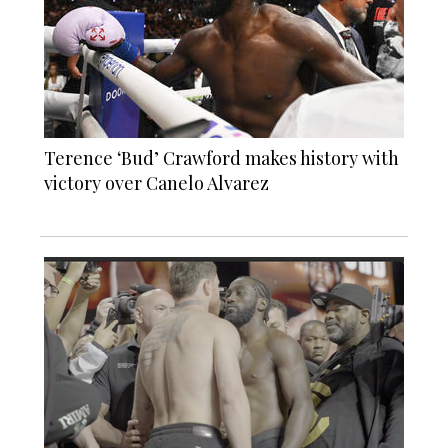
Terence ‘Bud’ Crawford makes history with
victory over Canelo Alvarez