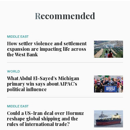
Recommended
MIDDLE EAST
How settler violence and settlement
expansion are impacting life across
the West Bank
WORLD
What Abdul El-Sayed’s Michigan
primary win says about AIPAC’s
political influence
MIDDLE EAST
Could a US-Iran deal over Hormuz
reshape global shipping and the
rules of international trade?