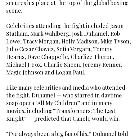
secures his place at the top of the global boxing
scene.
Celebrities attending the fight included Jason
Statham, Mark Wahlberg, Josh Duhamel, Rob
Lowe, Tracy Morgan, Holly Madison, Mike Tyson,
Julio Cesar Chavez, Sofia Vergara, Tommy
Hearns, Dave Chappelle, Charlize Theron,
Michael J. Fox, Charlie Sheen, Jeremy Renner,
Magic Johnson and Logan Paul.
Like many celebrities and media who attended
the fight, Duhamel — who starred in daytime
soap opera “All My Children” and in many
movies, including “Transformers: The Last
Knight” — predicted that Canelo would win.
“I’ve always been a big fan of his,” Duhamel told