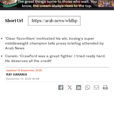
Short Url
https://arab.news/whfhp
Canelo Alvarez (black/gold trunks) and Terence Crawford
(black/red trunks) box during their super middleweight title bout
at Allegiant Stadium. (Joe Camporeale-Imagn Images)
‘Clear favoritism’ motivated his win, boxing’s super
middleweight champion tells press briefing attended by
Arab News
Canelo: ‘Crawford was a great fighter. I tried really hard.
He deserves all the credit’
Updated 14 September 2025
RAY HANANIA
September 14, 2025
16:08