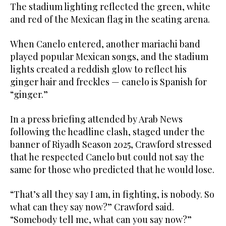
The stadium lighting reflected the green, white
and red of the Mexican flag in the seating arena.
When Canelo entered, another mariachi band
played popular Mexican songs, and the stadium
lights created a reddish glow to reflect his
ginger hair and freckles — canelo is Spanish for
“ginger.”
In a press briefing attended by Arab News
following the headline clash, staged under the
banner of Riyadh Season 2025, Crawford stressed
that he respected Canelo but could not say the
same for those who predicted that he would lose.
“That’s all they say I am, in fighting, is nobody. So
what can they say now?” Crawford said.
“Somebody tell me, what can you say now?”