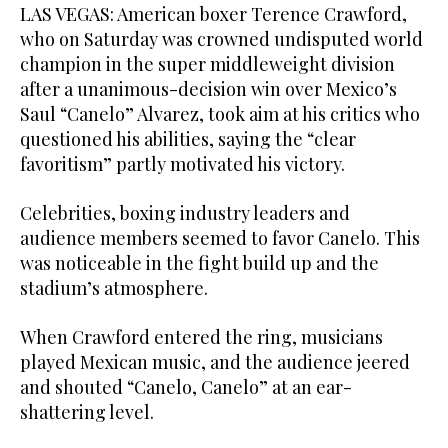
LAS VEGAS: American boxer Terence Crawford,
who on Saturday was crowned undisputed world
champion in the super middleweight division
after a unanimous-decision win over Mexico’s
Saul “Canelo” Alvarez, took aim at his critics who
questioned his abilities, saying the “clear
favoritism” partly motivated his victory.
Celebrities, boxing industry leaders and
audience members seemed to favor Canelo. This
was noticeable in the fight build up and the
stadium’s atmosphere.
When Crawford entered the ring, musicians
played Mexican music, and the audience jeered
and shouted “Canelo, Canelo” at an ear-
shattering level.