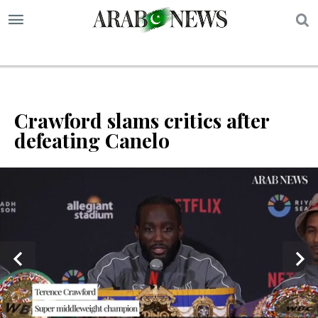
S
Crawford slams critics after
defeating Canelo