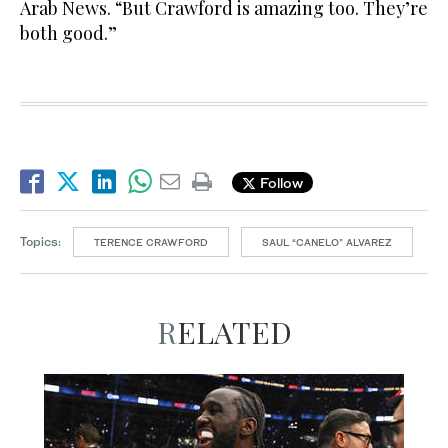
Arab News. “But Crawford is amazing too. They’re
both good.”
Follow
Topics:
TERENCE CRAWFORD
SAUL “CANELO” ALVAREZ
RELATED