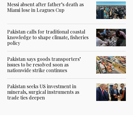
Messi absent after father’s death as
Miami lose in Leagues Cup
Pakistan calls for traditional coastal
knowledge to shape climate, fisheries
policy
Pakistan says goods transporters’
issues to be resolved soon as
nationwide strike continues
Pakistan seeks US investment in
minerals, surgical instruments as
trade ties deepen