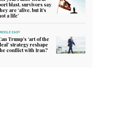
port blast, survivors say
they are ‘alive, but it’s
not a life’
MIDDLE EAST
Can Trump’s ‘art of the
deal’ strategy reshape
the conflict with Iran?