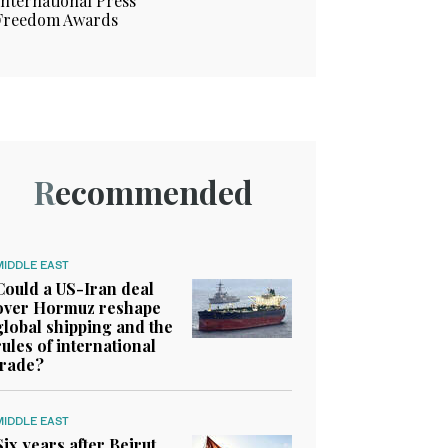
International Press
Freedom Awards
Recommended
MIDDLE EAST
Could a US-Iran deal
over Hormuz reshape
global shipping and the
rules of international
trade?
MIDDLE EAST
Six years after Beirut