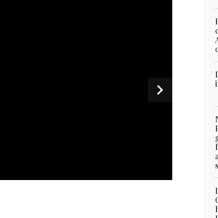
stry of Foreign Affairs shows the foreign office’s
kly media briefing in Islamabad on September 12,