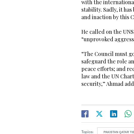
with the internation
stability. Sadly, it 
and inaction by this 
He called on the UNSC
“unprovoked aggress
“The Council must go
safeguard the role a
peace efforts; and re
law and the UN Chart
security,” Ahmad add
Topics:
PAKISTAN QATAR TI