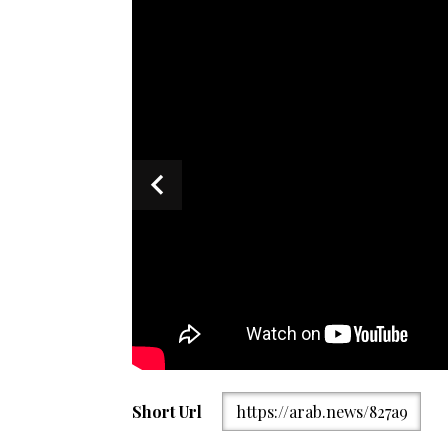
The screengrab taken from a video of Pakistan’s Mini
Short Url
https://arab.news/827a9
spokesperson, Shafqat Ali Khan, addressing the wee
2025. (MOFA)