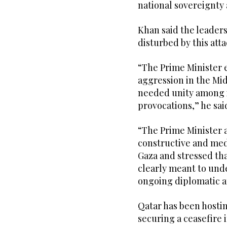
national sovereignty 
Khan said the leader
disturbed by this atta
“The Prime Minister 
aggression in the M
needed unity among it
provocations,” he sai
“The Prime Minister 
constructive and medi
Gaza and stressed tha
clearly meant to und
ongoing diplomatic a
Qatar has been hosti
securing a ceasefire 