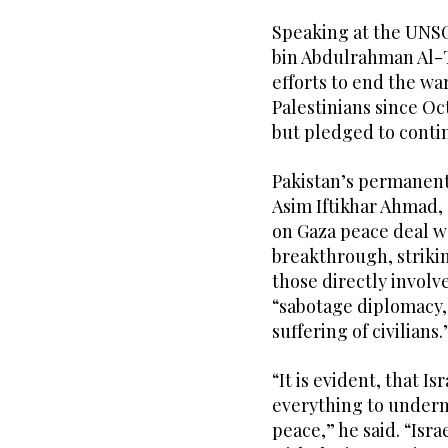
Speaking at the UNS
bin Abdulrahman Al-Th
efforts to end the wa
Palestinians since Oc
but pledged to contin
Pakistan’s permanent
Asim Iftikhar Ahmad, 
on Gaza peace deal w
breakthrough, strikin
those directly involv
“sabotage diplomacy, 
suffering of civilians.
“It is evident, that I
everything to underm
peace,” he said. “Isra