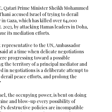
C, Qatari Prime Minister Sheikh Mohammed
ani accused Israel of trying to derail
r in Gaza, which has killed over 64,000
t. 2023, by attacking Hamas leaders in Doha,
ue its mediation efforts.
 representative to the UN, Ambassador
said at a time when delicate negotiations
ere progressing toward a possible
g the territory of a principal mediator and
ed in negotiations is a deliberate attempt to
derail peace efforts, and prolong the
”
srael, the occupying power, is bent on doing
ine and blow-up every possibility of
el’s destructive policies are incompatible