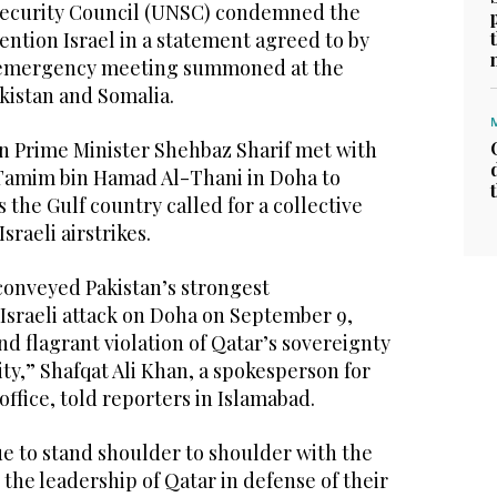
Security Council (UNSC) condemned the
mention Israel in a statement agreed to by
n emergency meeting summoned at the
akistan and Somalia.
n Prime Minister Shehbaz Sharif met with
Tamim bin Hamad Al-Thani in Doha to
 the Gulf country called for a collective
sraeli airstrikes.
conveyed Pakistan’s strongest
Israeli attack on Doha on September 9,
nd flagrant violation of Qatar’s sovereignty
ity,” Shafqat Ali Khan, a spokesperson for
office, told reporters in Islamabad.
ue to stand shoulder to shoulder with the
the leadership of Qatar in defense of their