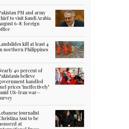
Pakistan PM and army
chief to visit Saudi Arabia
August 6-8: foreign
office
Landslides kill at least 4
in northern Philippines
Nearly 40 percent of
Pakistanis believe
government handled
fuel prices ‘ineffectively’
amid US-Iran war—
survey
Lebanese journalist
Christina Assi to be
honored at