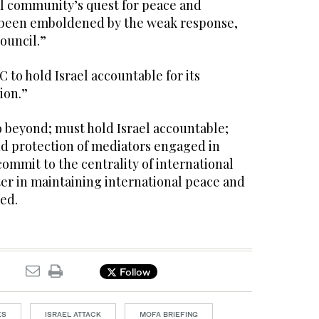
al community’s quest for peace and
has been emboldened by the weak response,
Council.”
 to hold Israel accountable for its
ion.”
 beyond; must hold Israel accountable;
nd protection of mediators engaged in
commit to the centrality of international
er in maintaining international peace and
ed.
Follow
ES
ISRAEL ATTACK
MOFA BRIEFING