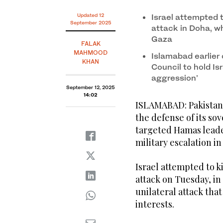
Updated 12
Israel attempted t
September 2025
attack in Doha, w
Gaza
FALAK
MAHMOOD
Islamabad earlier 
KHAN
Council to hold Is
aggression’
September 12, 2025
14:02
ISLAMABAD: Pakistan 
the defense of its sov
targeted Hamas leader
military escalation in
Israel attempted to ki
attack on Tuesday, in
unilateral attack tha
interests.