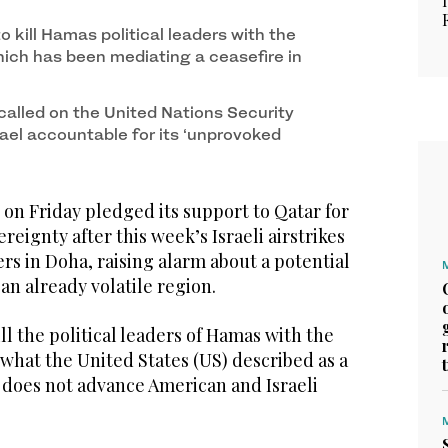
o kill Hamas political leaders with the
hich has been mediating a ceasefire in
called on the United Nations Security
rael accountable for its ‘unprovoked
on Friday pledged its support to Qatar for
ereignty after this week’s Israeli airstrikes
s in Doha, raising alarm about a potential
 an already volatile region.
ll the political leaders of Hamas with the
 what the United States (US) described as a
t does not advance American and Israeli