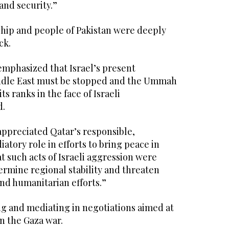
and security.”
ship and people of Pakistan were deeply
ck.
emphasized that Israel’s present
iddle East must be stopped and the Ummah
s ranks in the face of Israeli
d.
appreciated Qatar’s responsible,
atory role in efforts to bring peace in
t such acts of Israeli aggression were
ermine regional stability and threaten
nd humanitarian efforts.”
ng and mediating in negotiations aimed at
in the Gaza war.