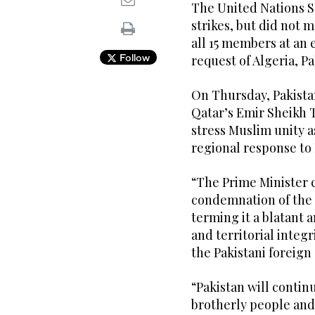
The United Nations 
strikes, but did not 
all 15 members at a
Follow
request of Algeria, P
On Thursday, Pakista
Qatar’s Emir Sheikh 
stress Muslim unity as
regional response to I
“The Prime Minister 
condemnation of the 
terming it a blatant a
and territorial integr
the Pakistani foreign 
“Pakistan will contin
brotherly people and 