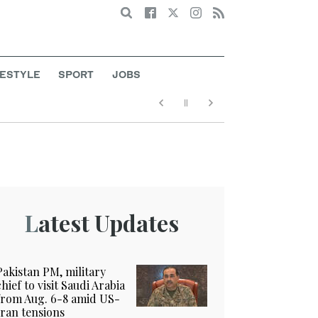
Search
FESTYLE
SPORT
JOBS
Latest Updates
Pakistan PM, military
chief to visit Saudi Arabia
from Aug. 6-8 amid US-
Iran tensions