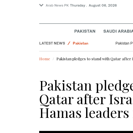
Arab News PK
Thursday . August 06, 2026
PAKISTAN
SAUDI ARABI
LATEST NEWS
Pakistan
Pakistan PM
Business & Economy
Home
Pakistan pledges to stand with Qatar after 
Lifestyle
World
Pakistan pledge
Qatar after Isra
Hamas leaders