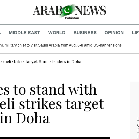
A
MIDDLE EAST
WORLD
BUSINESS
OPINION
LI
, military chief to visit Saudi Arabia from Aug. 6-8 amid US-Iran tensions
Israeli strikes target Hamas leaders in Doha
s to stand with
eli strikes target
 in Doha