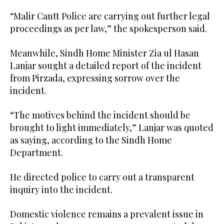
“Malir Cantt Police are carrying out further legal
proceedings as per law,” the spokesperson said.
Meanwhile, Sindh Home Minister Zia ul Hasan
Lanjar sought a detailed report of the incident
from Pirzada, expressing sorrow over the
incident.
“The motives behind the incident should be
brought to light immediately,” Lanjar was quoted
as saying, according to the Sindh Home
Department.
He directed police to carry out a transparent
inquiry into the incident.
Domestic violence remains a prevalent issue in