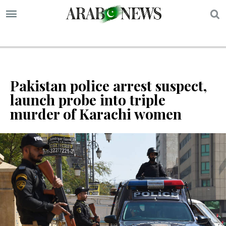
S
Pakistan police arrest suspect,
launch probe into triple
murder of Karachi women