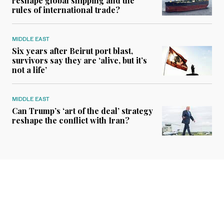
reshape global shipping and the
rules of international trade?
MIDDLE EAST
Six years after Beirut port blast,
survivors say they are ‘alive, but it’s
not a life’
MIDDLE EAST
Can Trump’s ‘art of the deal’ strategy
reshape the conflict with Iran?