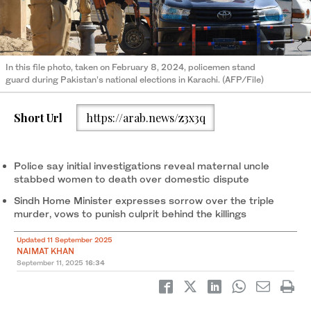
In this file photo, taken on February 8, 2024, policemen stand
guard during Pakistan’s national elections in Karachi. (AFP/File)
Short Url
https://arab.news/z3x3q
Police say initial investigations reveal maternal uncle
stabbed women to death over domestic dispute
Sindh Home Minister expresses sorrow over the triple
murder, vows to punish culprit behind the killings
Updated 11 September 2025
NAIMAT KHAN
September 11, 2025
16:34