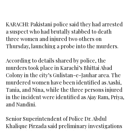
KARACHI: Pakistani police said they had arrested
a suspect who had brutally stabbed to death
three women and injured two others on
Thursday, launching a probe into the murders.
According to details shared by police, the
murders took place in Karachi’s Bhittai Abad
Colony in the city’s Gulistan-e-Jauhar area. The
murdered women have been identified as Aashi,
Tania, and Nina, while the three persons injured
in the incident were identified as Ajay Ram, Priya,
and Nandini.
Senior Superintendent of Police Dr. Abdul
Khalique Pirzada said preliminary investigations