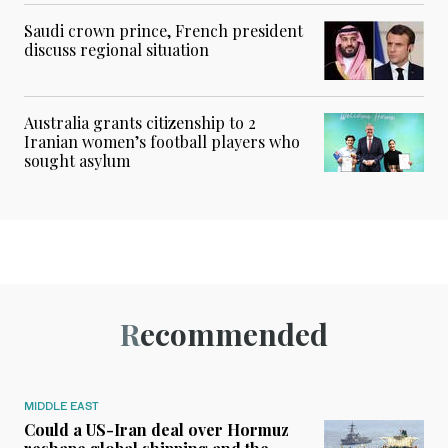
Saudi crown prince, French president
discuss regional situation
Australia grants citizenship to 2
Iranian women’s football players who
sought asylum
Recommended
MIDDLE EAST
Could a US-Iran deal over Hormuz