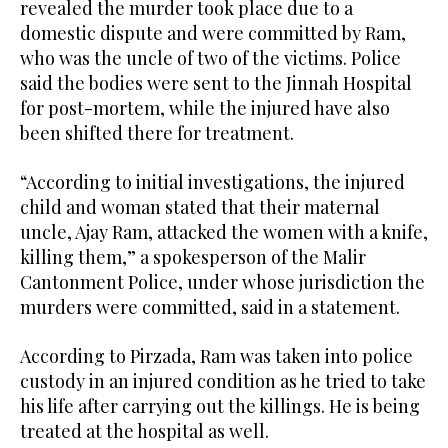
revealed the murder took place due to a
domestic dispute and were committed by Ram,
who was the uncle of two of the victims. Police
said the bodies were sent to the Jinnah Hospital
for post-mortem, while the injured have also
been shifted there for treatment.
“According to initial investigations, the injured
child and woman stated that their maternal
uncle, Ajay Ram, attacked the women with a knife,
killing them,” a spokesperson of the Malir
Cantonment Police, under whose jurisdiction the
murders were committed, said in a statement.
According to Pirzada, Ram was taken into police
custody in an injured condition as he tried to take
his life after carrying out the killings. He is being
treated at the hospital as well.