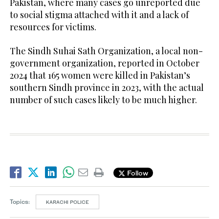
Pakistan, where many cases go unreported due
to social stigma attached with it and a lack of
resources for victims.
The Sindh Suhai Sath Organization, a local non-
government organization, reported in October
2024 that 165 women were killed in Pakistan’s
southern Sindh province in 2023, with the actual
number of such cases likely to be much higher.
Follow
Topics:
KARACHI POLICE