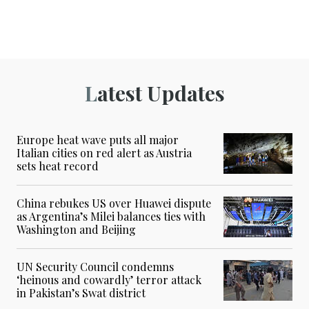
Latest Updates
Europe heat wave puts all major
Italian cities on red alert as Austria
sets heat record
China rebukes US over Huawei dispute
as Argentina’s Milei balances ties with
Washington and Beijing
UN Security Council condemns
‘heinous and cowardly’ terror attack
in Pakistan’s Swat district