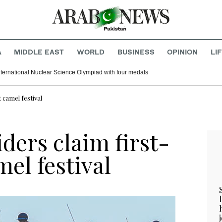
A
MIDDLE EAST
WORLD
BUSINESS
OPINION
LI
nternational Nuclear Science Olympiad with four medals
 camel festival
ders claim first-
mel festival