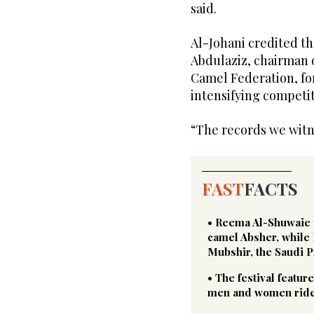
said.
Al-Johani credited th
Abdulaziz, chairman o
Camel Federation, f
intensifying competit
“The records we witne
FAST
FACTS
• Reema Al-Shuwaie to
camel Absher, while
Mubshir, the Saudi 
• The festival featur
men and women rider