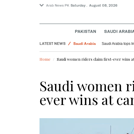
Arab News PK
Saturday . August 08, 2026
Sport
World
PAKISTAN
SAUDI ARABI
Lifestyle
LATEST NEWS
Saudi Arabia
Saudi Arabia tops I
Pakistan
Home
Saudi women riders claim first-ever wins at
Saudi women ri
ever wins at ca