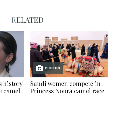
RELATED
PHOTOS
 history
Saudi women compete in
le camel
Princess Noura camel race