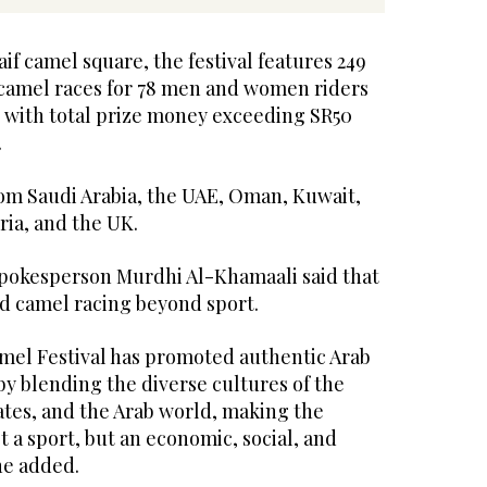
aif camel square, the festival features 249
e camel races for 78 men and women riders
, with total prize money exceeding SR50
.
m Saudi Arabia, the UAE, Oman, Kuwait,
ria, and the UK.
pokesperson Murdhi Al-Khamaali said that
ed camel racing beyond sport.
el Festival has promoted authentic Arab
by blending the diverse cultures of the
ates, and the Arab world, making the
t a sport, but an economic, social, and
he added.