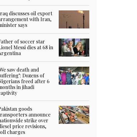
Iraq discusses oil export
arrangement with Iran,
minister says
Father of soccer star
Lionel Messi dies at 68 in
Argentina
‘We saw death and
suffering’: Dozens of
Nigerians freed after 6
months in jihadi
captivity
Pakistan goods
transporters announce
nationwide strike over
diesel price revisions,
toll charges