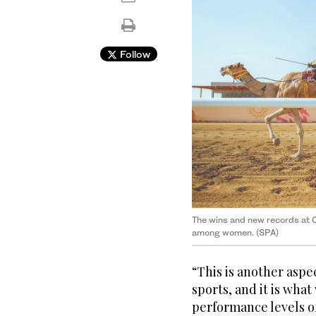
Follow
The wins and new records at C
among women. (SPA)
“This is another asp
sports, and it is what
performance levels of