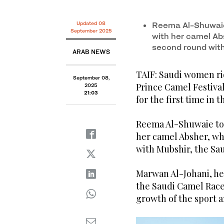
Updated 08
Reema Al-Shuwaie 
September 2025
with her camel Ab
second round wit
ARAB NEWS
TAIF: Saudi women ri
September 08,
Prince Camel Festival
2025
21:03
for the first time in 
Reema Al-Shuwaie took
her camel Absher, wh
with Mubshir, the Sa
Marwan Al-Johani, he
the Saudi Camel Race 
growth of the sport