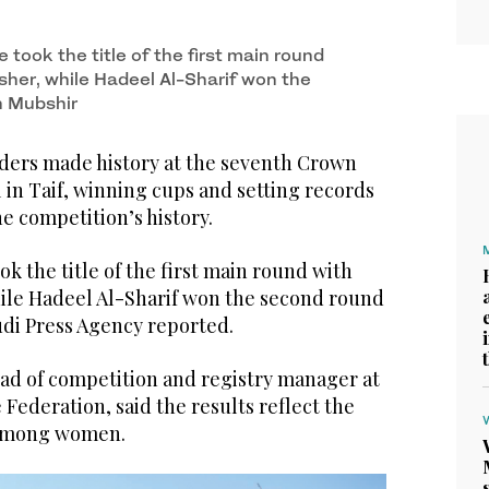
took the title of the first main round
sher, while Hadeel Al-Sharif won the
h Mubshir
ders made history at the seventh Crown
 in Taif, winning cups and setting records
the competition’s history.
 the title of the first main round with
ile Hadeel Al-Sharif won the second round
udi Press Agency reported.
ad of competition and registry manager at
Federation, said the results reflect the
 among women.