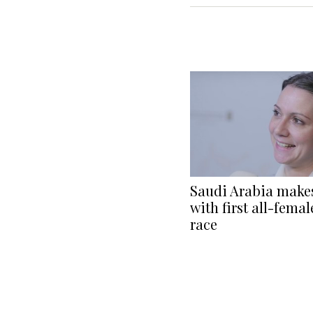
Saudi Arabia makes
with first all-fema
race