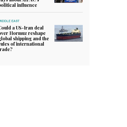
political influence
MIDDLE EAST
Could a US-Iran deal
over Hormuz reshape
global shipping and the
rules of international
trade?