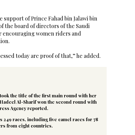
e support of Prince Fahad bin Jalawi bin
f the board of directors of the Saudi
or encouraging women riders and
ion.
ssed today are proof of that,” he added.
ok the title of the first main round with her
 Hadeel Al-Sharif won the second round with
Press Agency reported.
es 249 races, including five camel races for 78
s from eight countries.