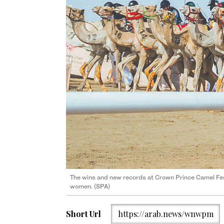
The wins and new records at Crown Prince Camel Fes
women. (SPA)
Short Url
https://arab.news/wnwpm