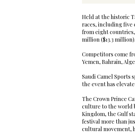
Held at the historic T
races, including fiv
from eight countries
million ($13.3 million)
Competitors come fro
Yemen, Bahrain, Alge
Saudi Camel Sports s
the event has elevat
The Crown Prince Cam
culture to the world 
Kingdom, the Gulf st
festival more than jus
cultural movement, 