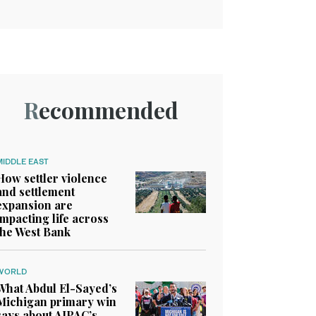
Recommended
MIDDLE EAST
How settler violence
and settlement
expansion are
impacting life across
the West Bank
WORLD
What Abdul El-Sayed’s
Michigan primary win
says about AIPAC’s