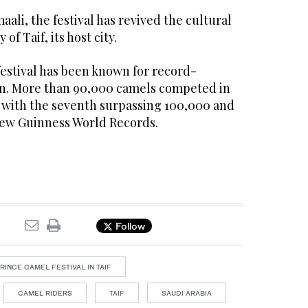
ali, the festival has revived the cultural
of Taif, its host city.
 festival has been known for record-
on. More than 90,000 camels competed in
ns, with the seventh surpassing 100,000 and
new Guinness World Records.
Follow
INCE CAMEL FESTIVAL IN TAIF
CAMEL RIDERS
TAIF
SAUDI ARABIA