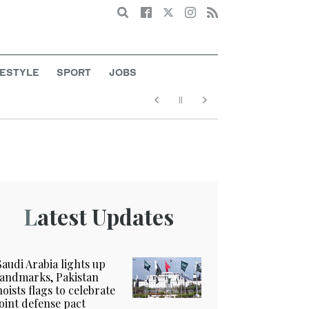
Search
FESTYLE
SPORT
JOBS
Latest Updates
Saudi Arabia lights up
landmarks, Pakistan
hoists flags to celebrate
joint defense pact