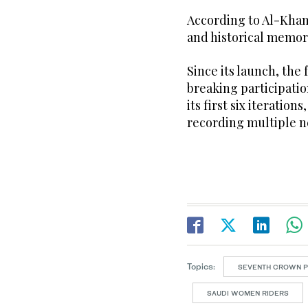
According to Al-Khama
and historical memory 
Since its launch, the
breaking participati
its first six iteratio
recording multiple 
Topics:
SEVENTH CROWN PR
SAUDI WOMEN RIDERS