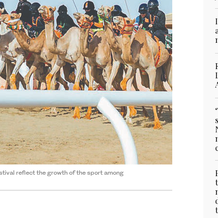
tival reflect the growth of the sport among