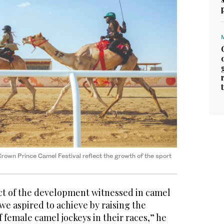
rown Prince Camel Festival reflect the growth of the sport
ect of the development witnessed in camel
 we aspired to achieve by raising the
 female camel jockeys in their races,” he