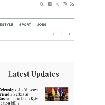
Search
FESTYLE
SPORT
JOBS
Latest Updates
Zelensky visits Moscow-
friendly Serbia as
Russian attacks on Kyiv
region kill 4