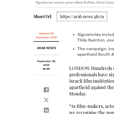
Signatories include actors Mark Ruffalo, Olivia Col
Short Url
https://arab.news/4kv79
Updated 08
Signatories includ
September 2025
Tilda Swinton, Ja
ARAB NEWS
The campaign, insp
apartheid South Af
September 08,
2025
LONDON: Hundreds of 
16:45
professionals have s
Israeli film instituti
apartheid against th
Monday.
“As film-makers, acto
we recognise the pow