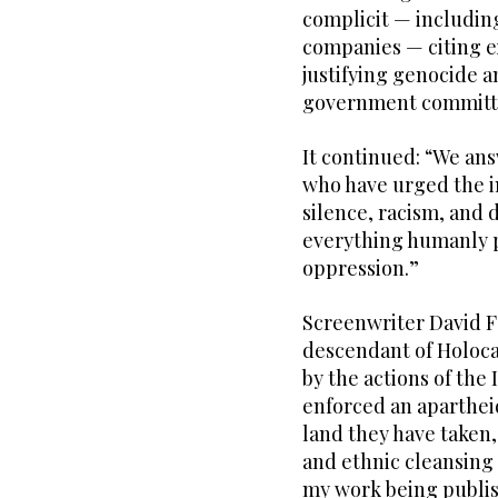
complicit — including
companies — citing e
justifying genocide a
government committ
It continued: “We ans
who have urged the in
silence, racism, and 
everything humanly po
oppression.”
Screenwriter David Far
descendant of Holoca
by the actions of the 
enforced an aparthei
land they have taken
and ethnic cleansing 
my work being publis