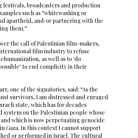
 festivals, broadcasters and production
xamples such as “whitewashing or
nd apartheid, and/or partnering with the
ing them.”
wer the call of Palestinian film-makers,
ternational film industry to refuse
dehumanization, as well as to ‘do
ssible’ to end complicity in their
r, one of the signatories, said: “As the
ust survivors, I am distressed and enraged
Israeli state, which has for decades
d system on the Palestinian people whose
, and which is now perpetuating genocide
in Gaza. In this context I cannot support
hed or performed in Israel. The cultural