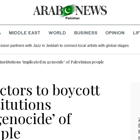
A
MIDDLE EAST
WORLD
BUSINESS
OPINION
LI
ion partners with Jazz in Jeddah to connect local artists with global stages
institutions ‘implicated in genocide’ of Palestinian people
ctors to boycott
titutions
genocide’ of
ople