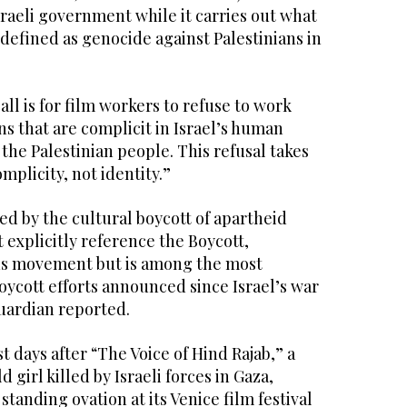
sraeli government while it carries out what
defined as genocide against Palestinians in
call is for film workers to refuse to work
ons that are complicit in Israel’s human
 the Palestinian people. This refusal takes
omplicity, not identity.”
d by the cultural boycott of apartheid
t explicitly reference the Boycott,
ns movement but is among the most
ycott efforts announced since Israel’s war
uardian reported.
 days after “The Voice of Hind Rajab,” a
d girl killed by Israeli forces in Gaza,
tanding ovation at its Venice film festival