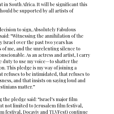
 in South Africa. It will be significant this
hould be supported by all artists of
cision to sign, Absolutely Fabulous
said: “Witnessing the annihilation of the
y Israel over the past two years has
 of me, and the unrelenting silence to
onscionable. As an actress and artist, I carry
e duty to use my voice—to shatter the
on. This pledge is my way of joining a
 refuses to be intimidated, that refuses to
ness, and that insists on saying loud and
lestinians matter.”
the pledge said: “Israel’s major film
ut not limited to Jerusalem film festival,
ilm festival, Docaviv and TLVFest) continue