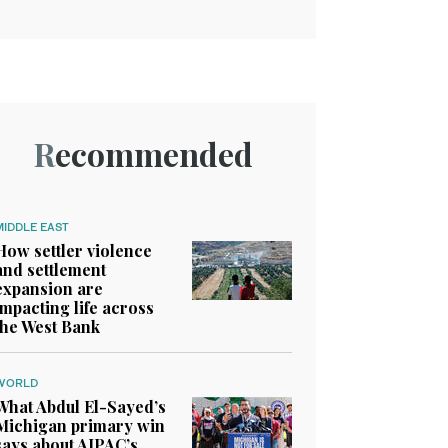
Recommended
MIDDLE EAST
How settler violence
and settlement
expansion are
impacting life across
the West Bank
WORLD
What Abdul El-Sayed’s
Michigan primary win
says about AIPAC’s