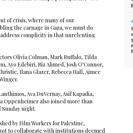
t of crisis, where many of our
ling the carnage in Gaza, we must do
 address complicity in that unrelenting
ctors Olivia Colman, Mark Ruffalo, Tilda
em, Ayo Edebiri, Riz Ahmed, Josh O’Connor,
Christie, Ilana Glazer, Rebecca Hall, Aimee
Winger.
anthimos, Ava DuVernay, Asif Kapadia,
ua Oppenheimer also joined more than
of Sunday night.
shed by Film Workers for Palestine,
not to collaborate with institutions deemed