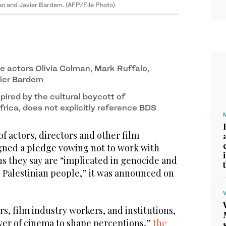
man and Javier Bardem. (AFP/File Photo)
e actors Olivia Colman, Mark Ruffalo,
vier Bardem
ired by the cultural boycott of
rica, does not explicitly reference BDS
actors, directors and other film
igned a pledge vowing not to work with
ons they say are “implicated in genocide and
e Palestinian people,” it was announced on
rs, film industry workers, and institutions,
er of cinema to shape perceptions,”
the