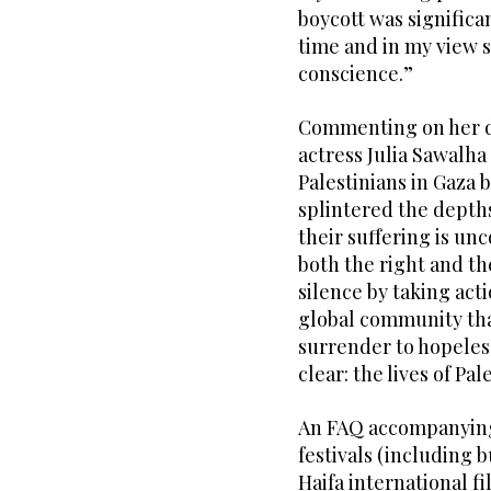
boycott was significant
time and in my view s
conscience.”
Commenting on her de
actress Julia Sawalha 
Palestinians in Gaza b
splintered the depths
their suffering is unc
both the right and th
silence by taking acti
global community that
surrender to hopeless
clear: the lives of Pa
An FAQ accompanying 
festivals (including b
Haifa international f