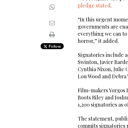
pledge stated
.
“In this urgent momen
governments are enab
everything we can to
horror,” it added.
Follow
Signatories include a
Swinton, Javier Bard
Cynthia Nixon, Julie 
Lou Wood and Debra 
Film-makers Yorgos L
Boots Riley and Josh
1,200 signatories as 
The statement, publi
commits signatories 