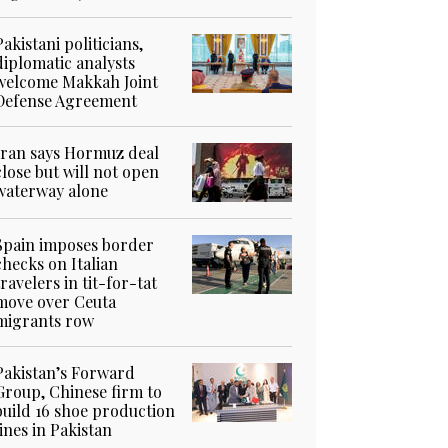
Pakistani politicians,
diplomatic analysts
welcome Makkah Joint
Defense Agreement
Iran says Hormuz deal
close but will not open
waterway alone
Spain imposes border
checks on Italian
travelers in tit-for-tat
move over Ceuta
migrants row
Pakistan’s Forward
Group, Chinese firm to
build 16 shoe production
lines in Pakistan