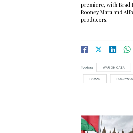
premiere, with Brad P
Rooney Mara and Alfo
producers.
Topics:
WAR ON GAZA
HAMAS
HOLLYWO