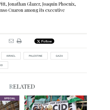
itt, Jonathan Glazer, Joaquin Phoenix,
nso Cuaron among its executive
Follow
ISRAEL
PALESTINE
GAZA
OD
RELATED
SPECIAL