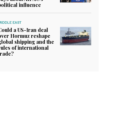
political influence
MIDDLE EAST
Could a US-Iran deal
over Hormuz reshape
global shipping and the
rules of international
trade?