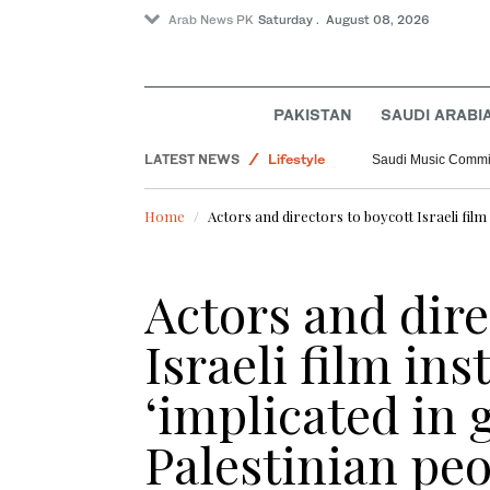
Arab News PK
Saturday . August 08, 2026
PAKISTAN
SAUDI ARABI
LATEST NEWS
Lifestyle
Saudi Music Commiss
Pakistan
Home
Actors and directors to boycott Israeli film 
World
Saudi Arabia
Actors and dire
Israeli film ins
‘implicated in 
Palestinian pe