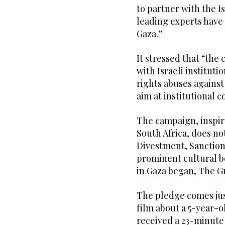
to partner with the I
leading experts have 
Gaza.”
It stressed that “the 
with Israeli instituti
rights abuses against
aim at institutional c
The campaign, inspire
South Africa, does no
Divestment, Sanctio
prominent cultural bo
in Gaza began, The G
The pledge comes just
film about a 5-year-ol
received a 23-minute s