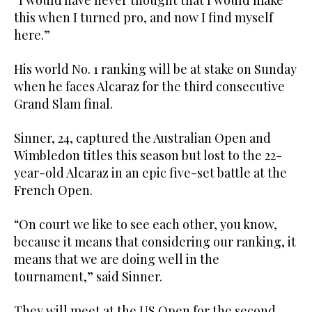
“I would have never thought that I would make
this when I turned pro, and now I find myself
here.”
His world No. 1 ranking will be at stake on Sunday
when he faces Alcaraz for the third consecutive
Grand Slam final.
Sinner, 24, captured the Australian Open and
Wimbledon titles this season but lost to the 22-
year-old Alcaraz in an epic five-set battle at the
French Open.
“On court we like to see each other, you know,
because it means that considering our ranking, it
means that we are doing well in the
tournament,” said Sinner.
They will meet at the US Open for the second