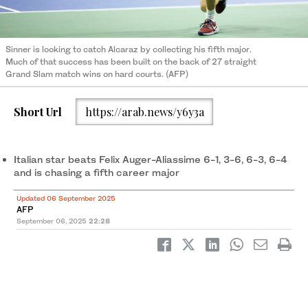
Sinner is looking to catch Alcaraz by collecting his fifth major.
Much of that success has been built on the back of 27 straight
Grand Slam match wins on hard courts. (AFP)
Short Url
https://arab.news/y6y3a
Italian star beats Felix Auger-Aliassime 6-1, 3-6, 6-3, 6-4
and is chasing a fifth career major
Updated 06 September 2025
AFP
September 06, 2025
22:28