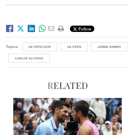
Follow
Topics:
US OPEN 2025
US OPEN
JANNIK SINNER
CARLOS ALCARAZ
RELATED