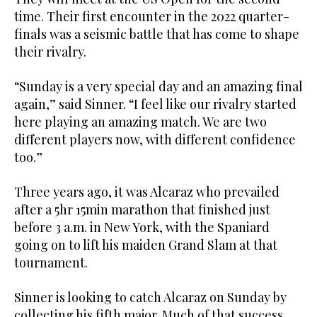
time. Their first encounter in the 2022 quarter-
finals was a seismic battle that has come to shape
their rivalry.
“Sunday is a very special day and an amazing final
again,” said Sinner. “I feel like our rivalry started
here playing an amazing match. We are two
different players now, with different confidence
too.”
Three years ago, it was Alcaraz who prevailed
after a 5hr 15min marathon that finished just
before 3 a.m. in New York, with the Spaniard
going on to lift his maiden Grand Slam at that
tournament.
Sinner is looking to catch Alcaraz on Sunday by
collecting his fifth major. Much of that success