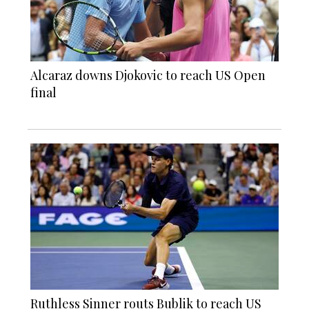
Alcaraz downs Djokovic to reach US Open
final
Ruthless Sinner routs Bublik to reach US