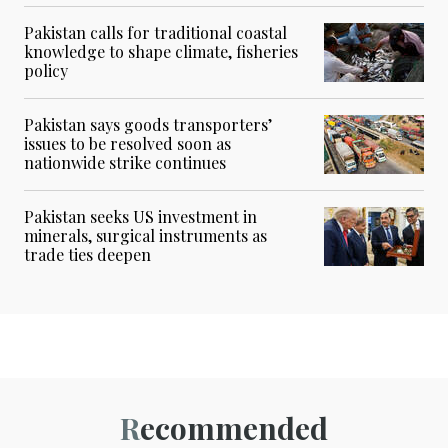
Pakistan calls for traditional coastal
knowledge to shape climate, fisheries
policy
Pakistan says goods transporters’
issues to be resolved soon as
nationwide strike continues
Pakistan seeks US investment in
minerals, surgical instruments as
trade ties deepen
Recommended