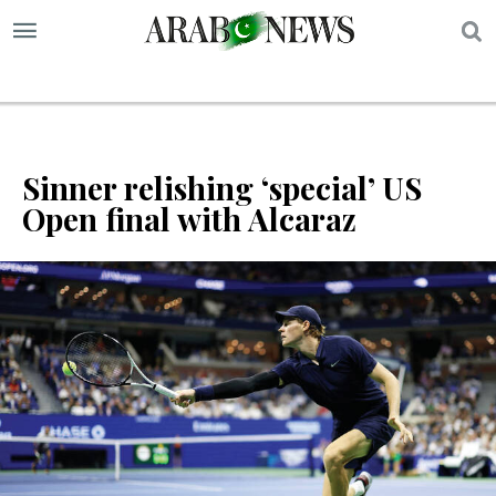
S
Sinner relishing ‘special’ US
Open final with Alcaraz