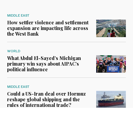
MIDDLE EAST
How settler violence and settlement
expansion are impacting life across
the West Bank
WORLD
What Abdul El-Sayed’s Michigan
primary win says about AIPAC’s
political influence
MIDDLE EAST
Could a US-Iran deal over Hormuz
reshape global shipping and the
rules of international trade?