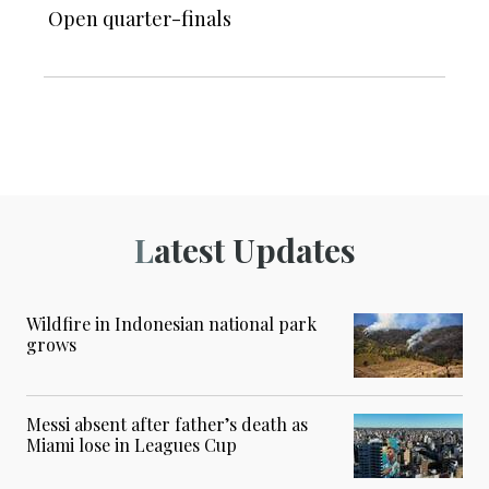
Open quarter-finals
Latest Updates
Wildfire in Indonesian national park
grows
Messi absent after father’s death as
Miami lose in Leagues Cup