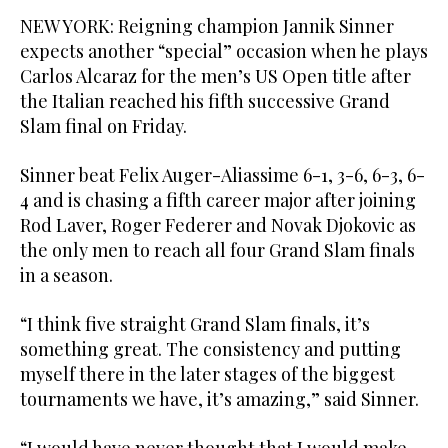
NEW YORK: Reigning champion Jannik Sinner
expects another “special” occasion when he plays
Carlos Alcaraz for the men’s US Open title after
the Italian reached his fifth successive Grand
Slam final on Friday.
Sinner beat Felix Auger-Aliassime 6-1, 3-6, 6-3, 6-
4 and is chasing a fifth career major after joining
Rod Laver, Roger Federer and Novak Djokovic as
the only men to reach all four Grand Slam finals
in a season.
“I think five straight Grand Slam finals, it’s
something great. The consistency and putting
myself there in the later stages of the biggest
tournaments we have, it’s amazing,” said Sinner.