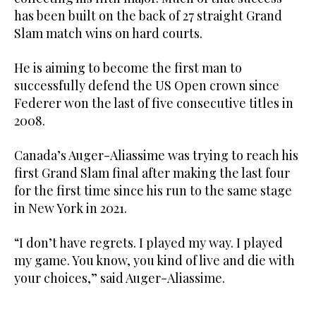
has been built on the back of 27 straight Grand
Slam match wins on hard courts.
He is aiming to become the first man to
successfully defend the US Open crown since
Federer won the last of five consecutive titles in
2008.
Canada’s Auger-Aliassime was trying to reach his
first Grand Slam final after making the last four
for the first time since his run to the same stage
in New York in 2021.
“I don’t have regrets. I played my way. I played
my game. You know, you kind of live and die with
your choices,” said Auger-Aliassime.