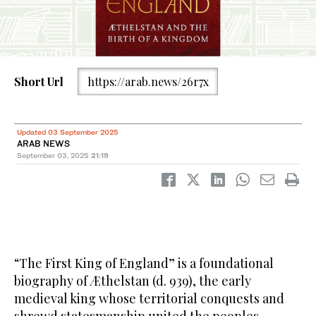
Short Url
https://arab.news/26r7x
Updated 03 September 2025
ARAB NEWS
September 03, 2025
21:19
“The First King of England” is a foundational
biography of Æthelstan (d. 939), the early
medieval king whose territorial conquests and