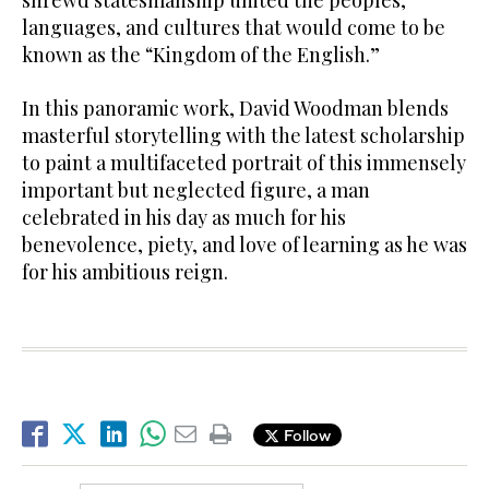
shrewd statesmanship united the peoples,
languages, and cultures that would come to be
known as the “Kingdom of the English.”
In this panoramic work, David Woodman blends
masterful storytelling with the latest scholarship
to paint a multifaceted portrait of this immensely
important but neglected figure, a man
celebrated in his day as much for his
benevolence, piety, and love of learning as he was
for his ambitious reign.
Follow