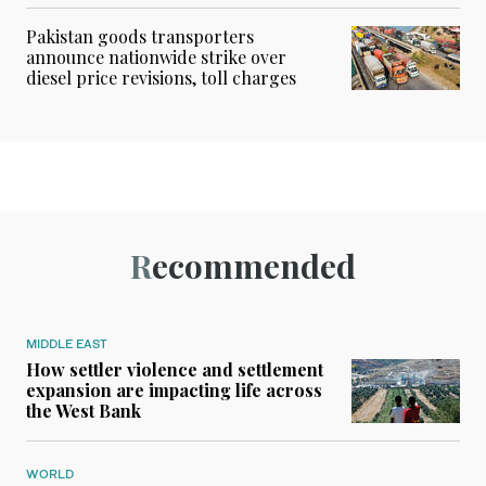
Pakistan goods transporters
announce nationwide strike over
diesel price revisions, toll charges
Recommended
MIDDLE EAST
How settler violence and settlement
expansion are impacting life across
the West Bank
WORLD