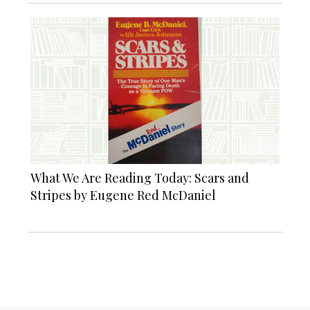
What We Are Reading Today: Scars and
Stripes by Eugene Red McDaniel