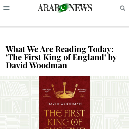
S
What We Are Reading Today:
‘The First King of England’ by
David Woodman