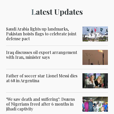
Latest Updates
Saudi Arabia lights up landmarks,
Pakistan hoists flags to celebrate joint
defense pact
Iraq discusses oil export arrangement
with Iran, minister says
Father of soccer star Lionel Messi dies
at 68 in Argentina
‘We saw death and suffering’: Dozens
of Nigerians freed after 6 months in
jihadi captivity