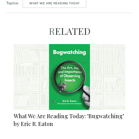
Topics:
WHAT WE ARE READING TODAY
RELATED
What We Are Reading Today: ‘Bugwatching’
by Eric R. Eaton