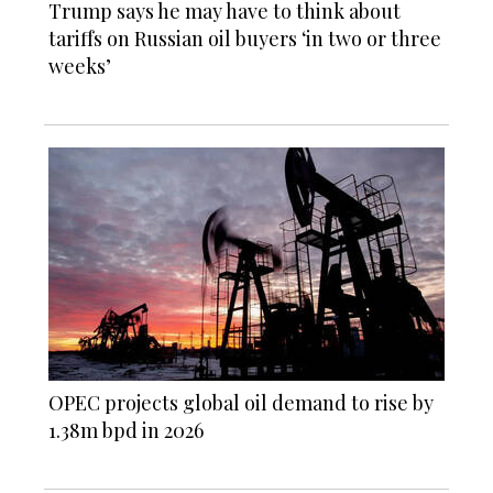
Trump says he may have to think about
tariffs on Russian oil buyers ‘in two or three
weeks’
OPEC projects global oil demand to rise by
1.38m bpd in 2026