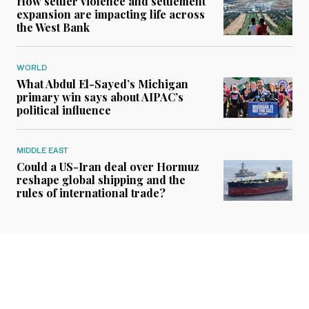
How settler violence and settlement
expansion are impacting life across
the West Bank
WORLD
What Abdul El-Sayed’s Michigan
primary win says about AIPAC’s
political influence
MIDDLE EAST
Could a US-Iran deal over Hormuz
reshape global shipping and the
rules of international trade?