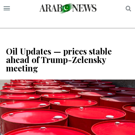
S
Oil Updates — prices stable
ahead of Trump-Zelensky
meeting