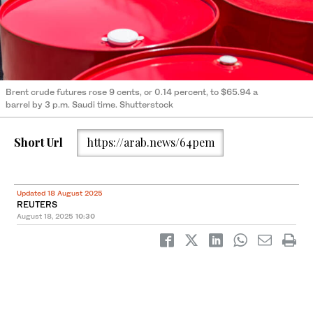
Brent crude futures rose 9 cents, or 0.14 percent, to $65.94 a
barrel by 3 p.m. Saudi time. Shutterstock
Short Url
https://arab.news/64pem
Updated 18 August 2025
REUTERS
August 18, 2025
10:30