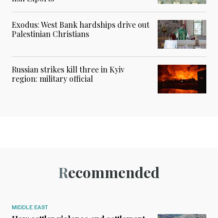
Exodus: West Bank hardships drive out
Palestinian Christians
Russian strikes kill three in Kyiv
region: military official
Recommended
MIDDLE EAST