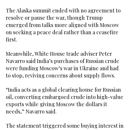
The Alaska summit ended with no agreement to
resolve or pause the war, though Trump
emerged from talks more aligned with Moscow
on seeking a peace deal rather than a ceasefire
first.
Meanwhile, White House trade adviser Peter
Navarro said India’s purchases of Russian crude
were funding Moscow’s war in Ukraine and had
to stop, reviving concerns about supply flows.
“India acts as a global clearing house for Russian
oil, converting embargoed crude into high-value
exports while giving Moscow the dollars it
needs,” Navarro said.
The statement triggered some buying interest in