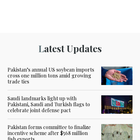
Latest Updates
Pakistan’s annual US soybean imports
cross one million tons amid growing
trade ties
Saudi landmarks light up with
Pakistani, Saudi and Turkish flags to
celebrate joint defense pact
Pakistan forms committee to finalize
incentive scheme after $568 million
fish exports