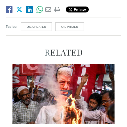
Follow
Topics:
OIL UPDATES
OIL PRICES
RELATED