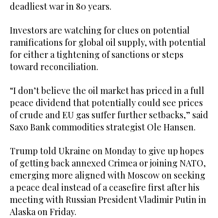
deadliest war in 80 years.
Investors are watching for clues on potential
ramifications for global oil supply, with potential
for either a tightening of sanctions or steps
toward reconciliation.
“I don’t believe the oil market has priced in a full
peace dividend that potentially could see prices
of crude and EU gas suffer further setbacks,” said
Saxo Bank commodities strategist Ole Hansen.
Trump told Ukraine on Monday to give up hopes
of getting back annexed Crimea or joining NATO,
emerging more aligned with Moscow on seeking
a peace deal instead of a ceasefire first after his
meeting with Russian President Vladimir Putin in
Alaska on Friday.