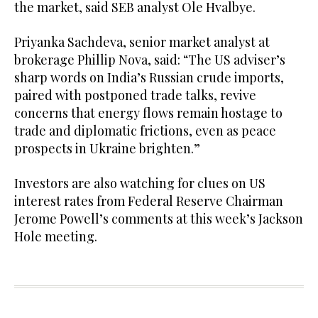
the market, said SEB analyst Ole Hvalbye.
Priyanka Sachdeva, senior market analyst at
brokerage Phillip Nova, said: “The US adviser’s
sharp words on India’s Russian crude imports,
paired with postponed trade talks, revive
concerns that energy flows remain hostage to
trade and diplomatic frictions, even as peace
prospects in Ukraine brighten.”
Investors are also watching for clues on US
interest rates from Federal Reserve Chairman
Jerome Powell’s comments at this week’s Jackson
Hole meeting.