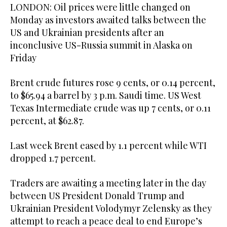
LONDON: Oil prices were little changed on
Monday as investors awaited talks between the
US and Ukrainian presidents after an
inconclusive US-Russia summit in Alaska on
Friday
Brent crude futures rose 9 cents, or 0.14 percent,
to $65.94 a barrel by 3 p.m. Saudi time. US West
Texas Intermediate crude was up 7 cents, or 0.11
percent, at $62.87.
Last week Brent eased by 1.1 percent while WTI
dropped 1.7 percent.
Traders are awaiting a meeting later in the day
between US President Donald Trump and
Ukrainian President Volodymyr Zelensky as they
attempt to reach a peace deal to end Europe’s