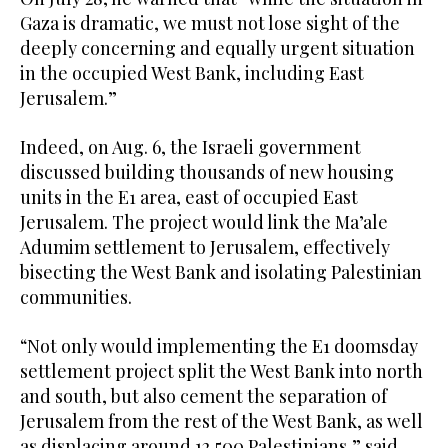
Gaza is dramatic, we must not lose sight of the
deeply concerning and equally urgent situation
in the occupied West Bank, including East
Jerusalem.”
Indeed, on Aug. 6, the Israeli government
discussed building thousands of new housing
units in the E1 area, east of occupied East
Jerusalem. The project would link the Ma’ale
Adumim settlement to Jerusalem, effectively
bisecting the West Bank and isolating Palestinian
communities.
“Not only would implementing the E1 doomsday
settlement project split the West Bank into north
and south, but also cement the separation of
Jerusalem from the rest of the West Bank, as well
as displacing around 12,500 Palestinians,” said