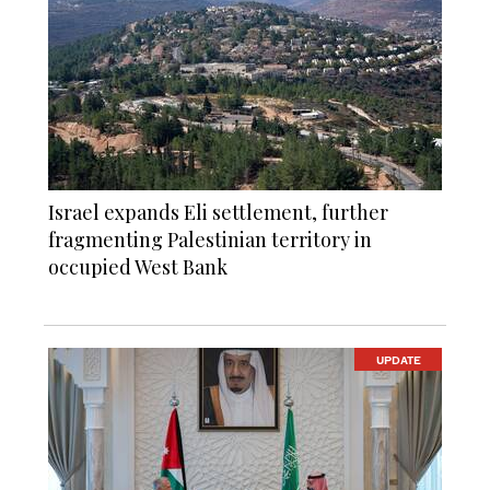
Israel expands Eli settlement, further
fragmenting Palestinian territory in
occupied West Bank
UPDATE