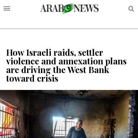
S
How Israeli raids, settler
violence and annexation plans
are driving the West Bank
toward crisis