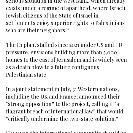
serious situation in the West Bank, which already
exists under a regime of apartheid, where Israeli
Jewish citizens of the State of Israel in
settlements enjoy superior rights to Palestinians
who are their neighbors.”
The E1 plan, stalled since 2021 under US and EU
pressure, envisions building more than 3,000
homes to the east of Jerusalem and is widely seen
as a death blow to a future contiguous
Palestinian state.
In a joint statement in July, 31 Western nations,
including the UK and France, announced their
“strong opposition” to the project, calling it “a
flagrant breach of international law” that would
“critically undermine the two-state solution.”