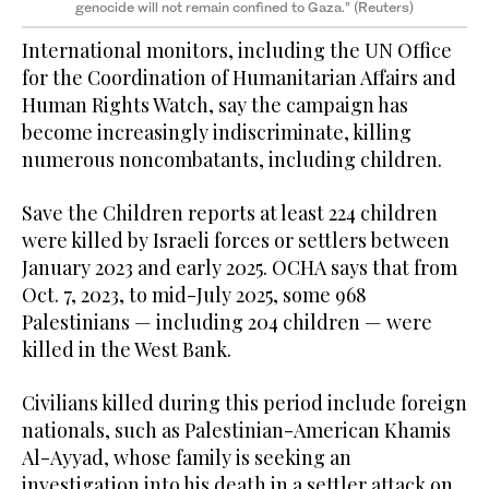
genocide will not remain confined to Gaza.” (Reuters)
International monitors, including the UN Office
for the Coordination of Humanitarian Affairs and
Human Rights Watch, say the campaign has
become increasingly indiscriminate, killing
numerous noncombatants, including children.
Save the Children reports at least 224 children
were killed by Israeli forces or settlers between
January 2023 and early 2025. OCHA says that from
Oct. 7, 2023, to mid-July 2025, some 968
Palestinians — including 204 children — were
killed in the West Bank.
Civilians killed during this period include foreign
nationals, such as Palestinian-American Khamis
Al-Ayyad, whose family is seeking an
investigation into his death in a settler attack on