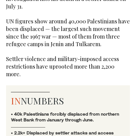
July 31.
UN figures show around 40,000 Palestinians have
been displaced — the largest such movement
since the 1967 war — most of them from three
refugee camps in Jenin and Tulkarem.
Settler violence and military-imposed access
restrictions have uprooted more than 2,200
more.
IN
NUMBERS
• 40k Palestinians forcibly displaced from northern
West Bank from January through June.
• 2.2k+ Displaced by settler attacks and access