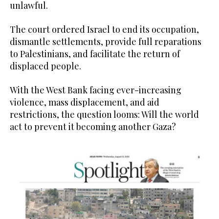
unlawful.
The court ordered Israel to end its occupation,
dismantle settlements, provide full reparations
to Palestinians, and facilitate the return of
displaced people.
With the West Bank facing ever-increasing
violence, mass displacement, and aid
restrictions, the question looms: Will the world
act to prevent it becoming another Gaza?