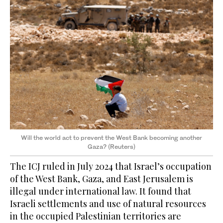
Will the world act to prevent the West Bank becoming another
Gaza? (Reuters)
The ICJ ruled in July 2024 that Israel’s occupation
of the West Bank, Gaza, and East Jerusalem is
illegal under international law. It found that
Israeli settlements and use of natural resources
in the occupied Palestinian territories are