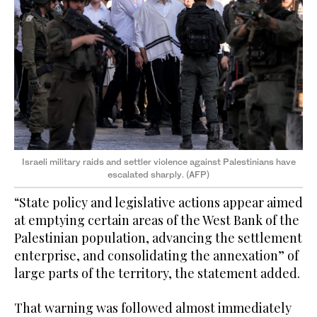
Israeli military raids and settler violence against Palestinians have
escalated sharply. (AFP)
“State policy and legislative actions appear aimed
at emptying certain areas of the West Bank of the
Palestinian population, advancing the settlement
enterprise, and consolidating the annexation” of
large parts of the territory, the statement added.
That warning was followed almost immediately