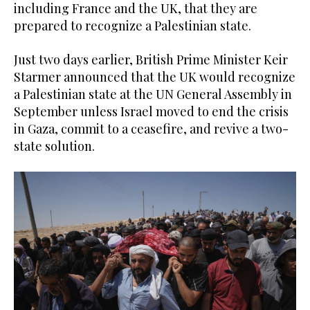
including France and the UK, that they are
prepared to recognize a Palestinian state.
Just two days earlier, British Prime Minister Keir
Starmer announced that the UK would recognize
a Palestinian state at the UN General Assembly in
September unless Israel moved to end the crisis
in Gaza, commit to a ceasefire, and revive a two-
state solution.