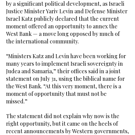
by a significant political development, as Israeli
Justice Minister Yariv Levin and Defense Minister
Israel Katz publicly declared that the current
moment offered an opportunity to annex the
West Bank — a move long opposed by much of
the international community.
“Ministers Katz and Levin have been working for
many years to implement Israeli sovereignty in
Judea and Samaria,” their offices said in a joint
statement on July 31, using the biblical name for
the West Bank. “At this very moment, there is a
moment of opportunity that must not be
missed.”
The statement did not explain why now is the
right opportunity, but it came on the heels of
recent announcements by Western governments,