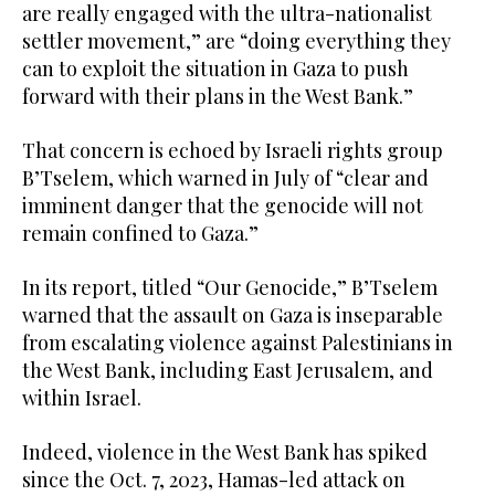
are really engaged with the ultra-nationalist
settler movement,” are “doing everything they
can to exploit the situation in Gaza to push
forward with their plans in the West Bank.”
That concern is echoed by Israeli rights group
B’Tselem, which warned in July of “clear and
imminent danger that the genocide will not
remain confined to Gaza.”
In its report, titled “Our Genocide,” B’Tselem
warned that the assault on Gaza is inseparable
from escalating violence against Palestinians in
the West Bank, including East Jerusalem, and
within Israel.
Indeed, violence in the West Bank has spiked
since the Oct. 7, 2023, Hamas-led attack on