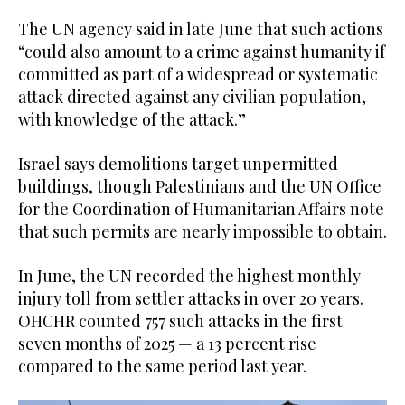
The UN agency said in late June that such actions
“could also amount to a crime against humanity if
committed as part of a widespread or systematic
attack directed against any civilian population,
with knowledge of the attack.”
Israel says demolitions target unpermitted
buildings, though Palestinians and the UN Office
for the Coordination of Humanitarian Affairs note
that such permits are nearly impossible to obtain.
In June, the UN recorded the highest monthly
injury toll from settler attacks in over 20 years.
OHCHR counted 757 such attacks in the first
seven months of 2025 — a 13 percent rise
compared to the same period last year.