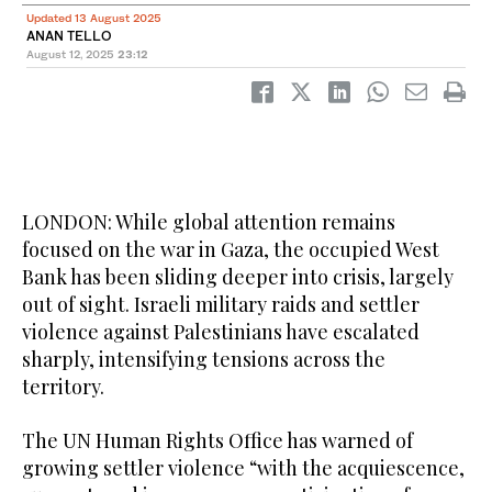
Updated 13 August 2025
ANAN TELLO
August 12, 2025
23:12
LONDON: While global attention remains
focused on the war in Gaza, the occupied West
Bank has been sliding deeper into crisis, largely
out of sight. Israeli military raids and settler
violence against Palestinians have escalated
sharply, intensifying tensions across the
territory.
The UN Human Rights Office has warned of
growing settler violence “with the acquiescence,