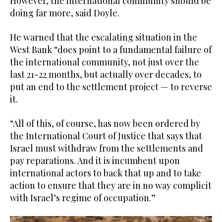
However, the international community should be
doing far more, said Doyle.
He warned that the escalating situation in the
West Bank “does point to a fundamental failure of
the international community, not just over the
last 21-22 months, but actually over decades, to
put an end to the settlement project — to reverse
it.
“All of this, of course, has now been ordered by
the International Court of Justice that says that
Israel must withdraw from the settlements and
pay reparations. And it is incumbent upon
international actors to back that up and to take
action to ensure that they are in no way complicit
with Israel’s regime of occupation.”