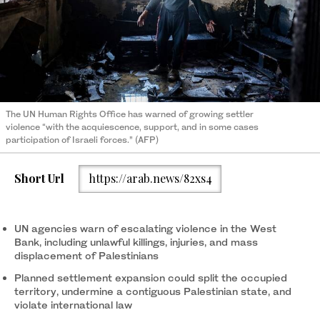
The UN Human Rights Office has warned of growing settler
violence “with the acquiescence, support, and in some cases
participation of Israeli forces.” (AFP)
Short Url
https://arab.news/82xs4
UN agencies warn of escalating violence in the West
Bank, including unlawful killings, injuries, and mass
displacement of Palestinians
Planned settlement expansion could split the occupied
territory, undermine a contiguous Palestinian state, and
violate international law