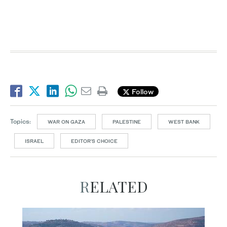
Follow
Topics:
WAR ON GAZA
PALESTINE
WEST BANK
ISRAEL
EDITOR’S CHOICE
RELATED