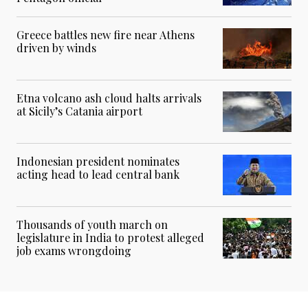
Greece battles new fire near Athens
driven by winds
Etna volcano ash cloud halts arrivals
at Sicily’s Catania airport
Indonesian president nominates
acting head to lead central bank
Thousands of youth march on
legislature in India to protest alleged
job exams wrongdoing