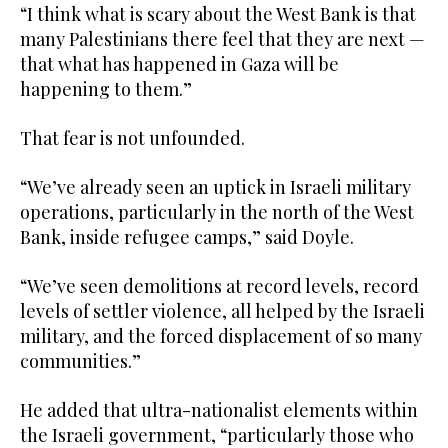
“I think what is scary about the West Bank is that
many Palestinians there feel that they are next —
that what has happened in Gaza will be
happening to them.”
That fear is not unfounded.
“We’ve already seen an uptick in Israeli military
operations, particularly in the north of the West
Bank, inside refugee camps,” said Doyle.
“We’ve seen demolitions at record levels, record
levels of settler violence, all helped by the Israeli
military, and the forced displacement of so many
communities.”
He added that ultra-nationalist elements within
the Israeli government, “particularly those who