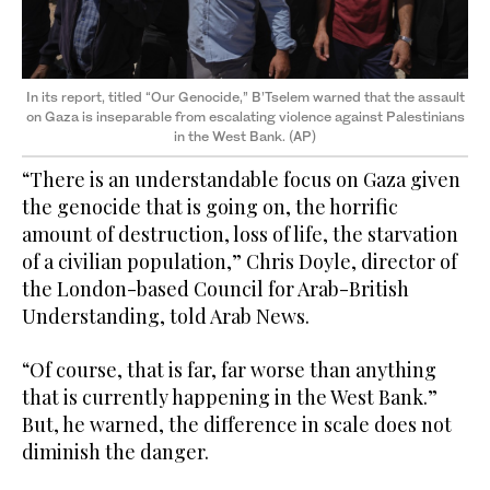
In its report, titled “Our Genocide,” B’Tselem warned that the assault
on Gaza is inseparable from escalating violence against Palestinians
in the West Bank. (AP)
“There is an understandable focus on Gaza given
the genocide that is going on, the horrific
amount of destruction, loss of life, the starvation
of a civilian population,” Chris Doyle, director of
the London-based Council for Arab-British
Understanding, told Arab News.
“Of course, that is far, far worse than anything
that is currently happening in the West Bank.”
But, he warned, the difference in scale does not
diminish the danger.