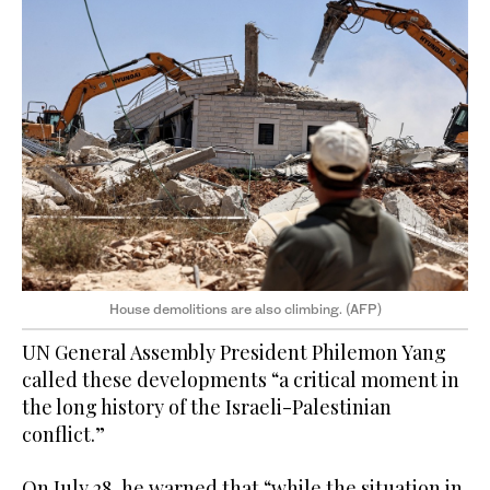
House demolitions are also climbing. (AFP)
UN General Assembly President Philemon Yang
called these developments “a critical moment in
the long history of the Israeli-Palestinian
conflict.”
On July 28, he warned that “while the situation in