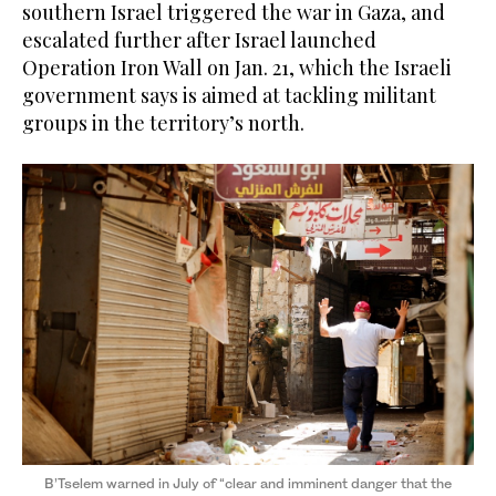
southern Israel triggered the war in Gaza, and
escalated further after Israel launched
Operation Iron Wall on Jan. 21, which the Israeli
government says is aimed at tackling militant
groups in the territory’s north.
B’Tselem warned in July of “clear and imminent danger that the