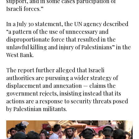
support, and in some cases participation of
Israeli forces.”
In a July 30 statement, the UN agency described
“a pattern of the use of unnecessary and
disproportionate force that resulted in the
unlawful killing and injury of Palestinians” in the
West Bank.
The report further alleged that Israeli
authorities are pursuing a wider strategy of
displacement and annexation — claims the
government rejects, insisting instead that its
actions are a response to security threats posed
by Palestinian militants.