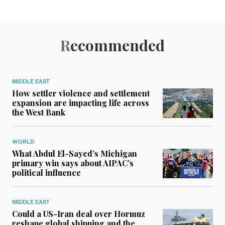
Recommended
MIDDLE EAST
How settler violence and settlement
expansion are impacting life across
the West Bank
WORLD
What Abdul El-Sayed’s Michigan
primary win says about AIPAC’s
political influence
MIDDLE EAST
Could a US-Iran deal over Hormuz
reshape global shipping and the