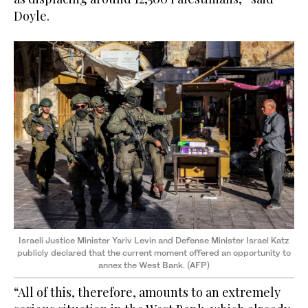
Doyle.
Israeli Justice Minister Yariv Levin and Defense Minister Israel Katz
publicly declared that the current moment offered an opportunity to
annex the West Bank. (AFP)
“All of this, therefore, amounts to an extremely