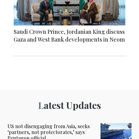
Saudi Crown Prince, Jordanian King discuss
Gaza and West Bank developments in Neom
Latest Updates
US not disengaging from Asia, seeks
‘partners, not protectorates,’ says
Pentagon official