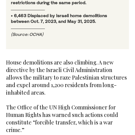
restrictions during the same period.
• 6,463 Displaced by Israeli home demolitions
between Oct. 7, 2023, and May 31, 2025.
(Source: OCHA)
House demolitions are also climbing. A new
directive by the Israeli Civil Administration
allows the military to raze Palestinian structures
and expel around 1,200 residents from long-
inhabited areas.
The Office of the UN High Commissioner for
Human Rights has warned such actions could
constitute “forcible transfer, which is a war
crime.”