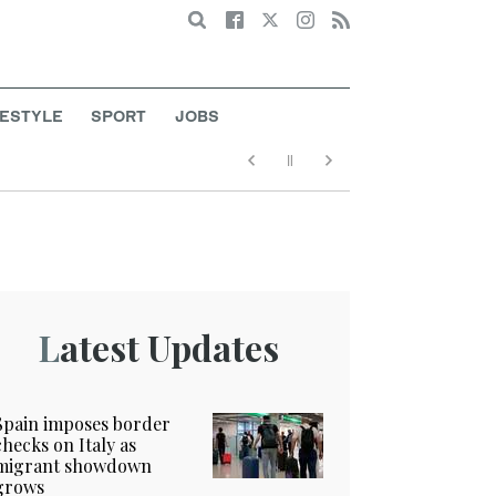
Search
FESTYLE
SPORT
JOBS
Latest Updates
Spain imposes border
checks on Italy as
migrant showdown
grows