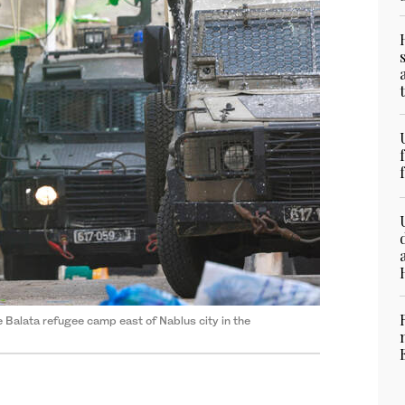
he Balata refugee camp east of Nablus city in the