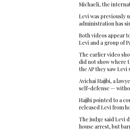
Michaeli, the interna
Levi was previously 
administration has sin
Both videos appear t
Levi and a group of P
The earlier video sho
did not show where th
the AP they saw Levi
Avichai Hajjbi, a lawy
self-defense — witho
Hajjbi pointed to a co
released Levi from ho
The judge said Levi d
house arrest, but bar