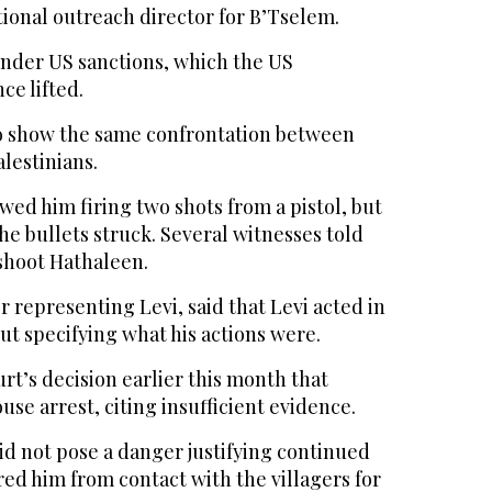
tional outreach director for B’Tselem.
under US sanctions, which the US
ce lifted.
o show the same confrontation between
alestinians.
wed him firing two shots from a pistol, but
e bullets struck. Several witnesses told
 shoot Hathaleen.
er representing Levi, said that Levi acted in
ut specifying what his actions were.
urt’s decision earlier this month that
use arrest, citing insufficient evidence.
id not pose a danger justifying continued
red him from contact with the villagers for