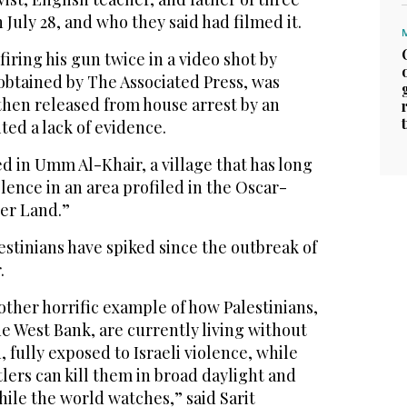
July 28, and who they said had filmed it.
iring his gun twice in a video shot by
obtained by The Associated Press, was
then released from house arrest by an
ited a lack of evidence.
d in Umm Al-Khair, a village that has long
lence in an area profiled in the Oscar-
her Land.”
lestinians have spiked since the outbreak of
.
nother horrific example of how Palestinians,
he West Bank, are currently living without
, fully exposed to Israeli violence, while
ttlers can kill them in broad daylight and
hile the world watches,” said Sarit