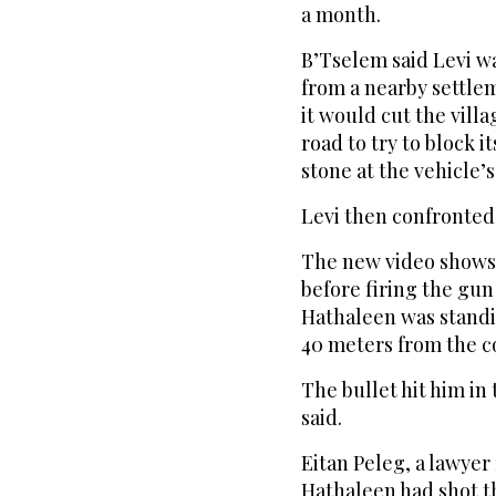
a month.
B’Tselem said Levi w
from a nearby settle
it would cut the villa
road to try to block i
stone at the vehicle’
Levi then confronted
The new video shows
before firing the gun
Hathaleen was standi
40 meters from the c
The bullet hit him in 
said.
Eitan Peleg, a lawyer 
Hathaleen had shot th