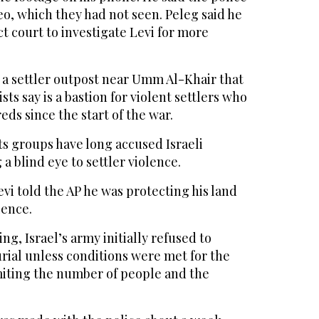
eo, which they had not seen. Peleg said he
ct court to investigate Levi for more
 a settler outpost near Umm Al-Khair that
sts say is a bastion for violent settlers who
ds since the start of the war.
ts groups have long accused Israeli
 a blind eye to settler violence.
evi told the AP he was protecting his land
lence.
ing, Israel’s army initially refused to
urial unless conditions were met for the
imiting the number of people and the