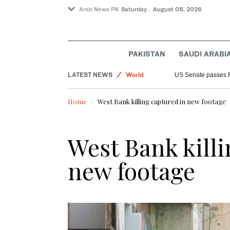
Arab News PK
Saturday . August 08, 2026
Sport
PAKISTAN
SAUDI ARABI
Saudi Arabia
LATEST NEWS
World
US Senate passes 
Home
West Bank killing captured in new footage
West Bank killi
new footage