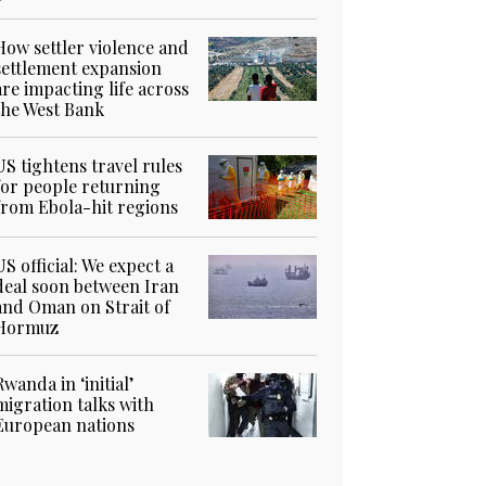
How settler violence and
settlement expansion
are impacting life across
the West Bank
US tightens travel rules
for people returning
from Ebola-hit regions
US official: We expect a
deal soon between Iran
and Oman on Strait of
Hormuz
Rwanda in ‘initial’
migration talks with
European nations