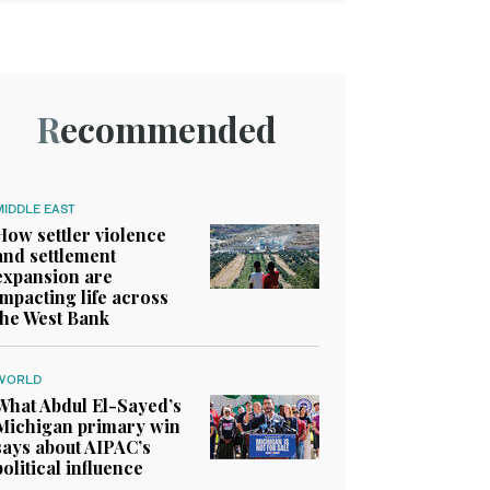
Recommended
MIDDLE EAST
How settler violence
and settlement
expansion are
impacting life across
the West Bank
WORLD
What Abdul El-Sayed’s
Michigan primary win
says about AIPAC’s
political influence