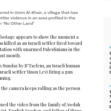
rred in Umm Al-Khair, a village that has
tler violence in an area profiled in the
m “No Other Land”
 footage appears to show the moment a
as killed as an Israeli settler fired toward
tation with unarmed Palestinians in the
ast month.
n Sunday by B’Tselem, an Israeli human
raeli settler Yinon Levi firing a gun
lming.
 the camera keeps rolling as the person
ined the video from the family of Awdah
vist, English teacher, and father of three