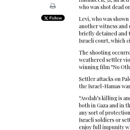
who was shot dead on 
Follow
Levi, who was shown f
another witness and 
briefly detained and 
Israeli court, which c
The shooting occurre
weathered settler vio
winning film “No Ot
Settler attacks on Pa
the Israel-Hamas war
“Awdah’s killing is a
both in Gaza and in t
any sort of protection
Israeli soldiers or se
enjoy full impunity w