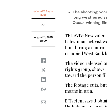
Updated 11 August
The shooting occu
2025
long weathered set
Oscar-winning fil
AP
TEL AVIV: New video
August 11, 2025
Palestinian activist w
21:09
him during a confron
occupied West Bank l
The video released o
rights group, shows Is
toward the person fi
The footage cuts, but
moans in pain.
B’Tselem says it obta
Hathaleen, 31, an acti