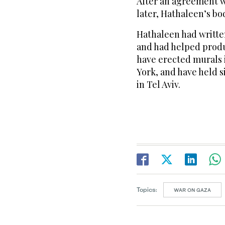
After an agreement w
later, Hathaleen’s b
Hathaleen had writte
and had helped prod
have erected murals i
York, and have held s
in Tel Aviv.
Topics:
WAR ON GAZA