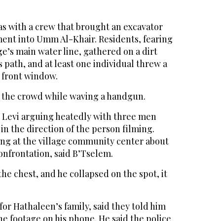
as with a crew that brought an excavator
ment into Umm Al-Khair. Residents, fearing
ge’s main water line, gathered on a dirt
ts path, and at least one individual threw a
s front window.
 the crowd while waving a handgun.
 Levi arguing heatedly with three men
 in the direction of the person filming.
ng at the village community center about
onfrontation, said B’Tselem.
the chest, and he collapsed on the spot, it
for Hathaleen’s family, said they told him
e footage on his phone. He said the police