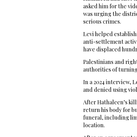
asked him for the vid
was urging the distri
serious crimes.
Levi helped establish
anti-settlement activi
have displaced hundre
Palestinians and righ
authorities of turning
In a 2024 interview, L
and denied using vio
After Hathaleen’s kill
return his body for b
funeral, including l
location.