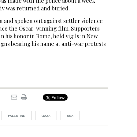
as made with the police about a week
ody was returned and buried.
n and spoken out against settler violence
uce the Oscar-winning film. Supporters
n his honor in Rome, held vigils in New
igns bearing his name at anti-war protests
Follow
PALESTINE
GAZA
USA