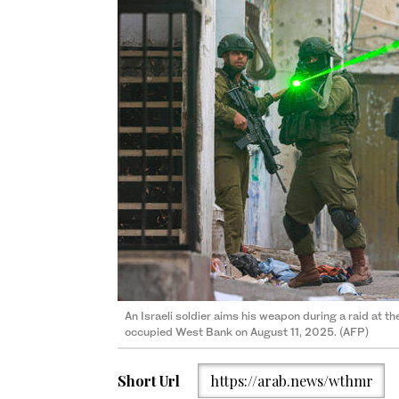
An Israeli soldier aims his weapon during a raid at t
occupied West Bank on August 11, 2025. (AFP)
Short Url
https://arab.news/wthmr