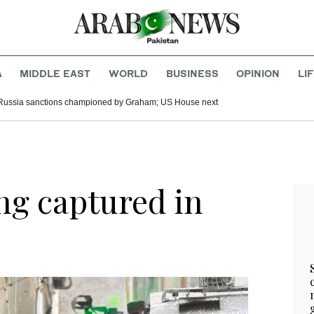
A
MIDDLE EAST
WORLD
BUSINESS
OPINION
LI
Russia sanctions championed by Graham; US House next
ng captured in