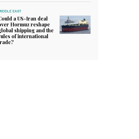
MIDDLE EAST
Could a US-Iran deal
over Hormuz reshape
global shipping and the
rules of international
trade?