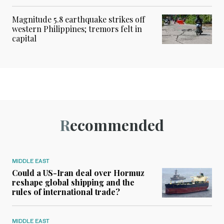
Magnitude 5.8 earthquake strikes off
western Philippines; tremors felt in
capital
Recommended
MIDDLE EAST
Could a US-Iran deal over Hormuz
reshape global shipping and the
rules of international trade?
MIDDLE EAST