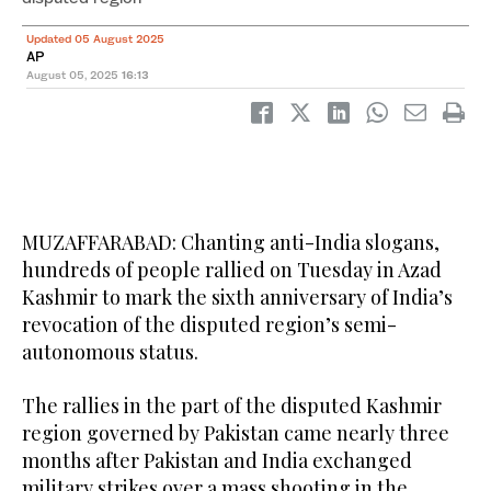
Updated 05 August 2025
AP
August 05, 2025
16:13
MUZAFFARABAD: Chanting anti-India slogans,
hundreds of people rallied on Tuesday in Azad
Kashmir to mark the sixth anniversary of India’s
revocation of the disputed region’s semi-
autonomous status.
The rallies in the part of the disputed Kashmir
region governed by Pakistan came nearly three
months after Pakistan and India exchanged
military strikes over a mass shooting in the