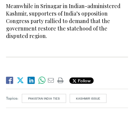
Meanwhile in Srinagar in Indian-administered
Kashmir, supporters of India’s opposition
Congress party rallied to demand that the
government restore the statehood of the
disputed region.
Follow
Topics:
PAKISTAN INDIA TIES
KASHMIR ISSUE