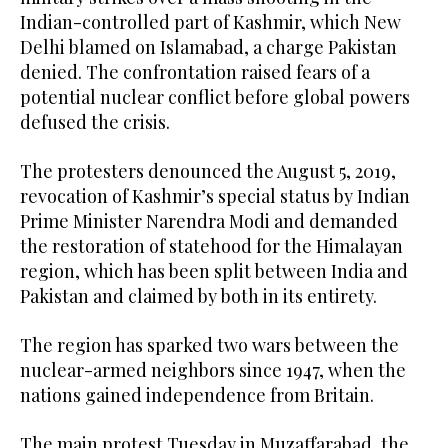
Indian-controlled part of Kashmir, which New
Delhi blamed on Islamabad, a charge Pakistan
denied. The confrontation raised fears of a
potential nuclear conflict before global powers
defused the crisis.
The protesters denounced the August 5, 2019,
revocation of Kashmir’s special status by Indian
Prime Minister Narendra Modi and demanded
the restoration of statehood for the Himalayan
region, which has been split between India and
Pakistan and claimed by both in its entirety.
The region has sparked two wars between the
nuclear-armed neighbors since 1947, when the
nations gained independence from Britain.
The main protest Tuesday in Muzaffarabad, the