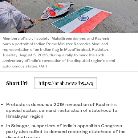
Members of a civil society ‘Muhajjireen Jammu and Kashmir’
burn a portrait of Indian Prime Minister Narendra Modi and
representation of an Indian flag in Muzaffarabad, Pakistan,
Tuesday, August 5, 2025, during a rally to mark the sixth
anniversary of India’s revocation of the disputed region’s semi-
autonomous status. (AP)
Short Url
https://arab.news/b54wq
Protesters denounce 2019 revocation of Kashmir’s
special status, demand restoration of statehood for
Himalayan region
In Srinagar, supporters of India’s opposition Congress
party also rallied to demand restoring statehood of the
disputed region