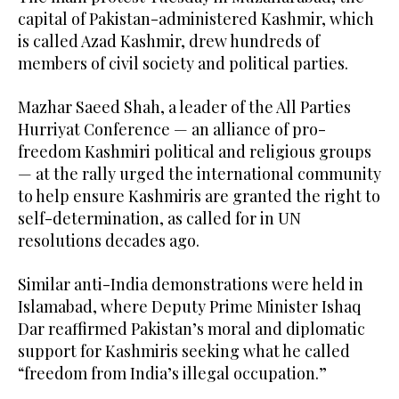
capital of Pakistan-administered Kashmir, which
is called Azad Kashmir, drew hundreds of
members of civil society and political parties.
Mazhar Saeed Shah, a leader of the All Parties
Hurriyat Conference — an alliance of pro-
freedom Kashmiri political and religious groups
— at the rally urged the international community
to help ensure Kashmiris are granted the right to
self-determination, as called for in UN
resolutions decades ago.
Similar anti-India demonstrations were held in
Islamabad, where Deputy Prime Minister Ishaq
Dar reaffirmed Pakistan’s moral and diplomatic
support for Kashmiris seeking what he called
“freedom from India’s illegal occupation.”