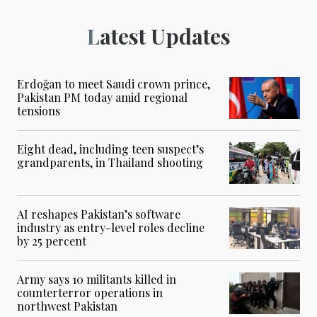
Latest Updates
Erdoğan to meet Saudi crown prince,
Pakistan PM today amid regional
tensions
Eight dead, including teen suspect’s
grandparents, in Thailand shooting
AI reshapes Pakistan’s software
industry as entry-level roles decline
by 25 percent
Army says 10 militants killed in
counterterror operations in
northwest Pakistan