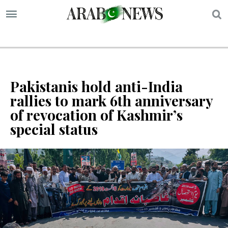
S
Pakistanis hold anti-India
rallies to mark 6th anniversary
of revocation of Kashmir’s
special status