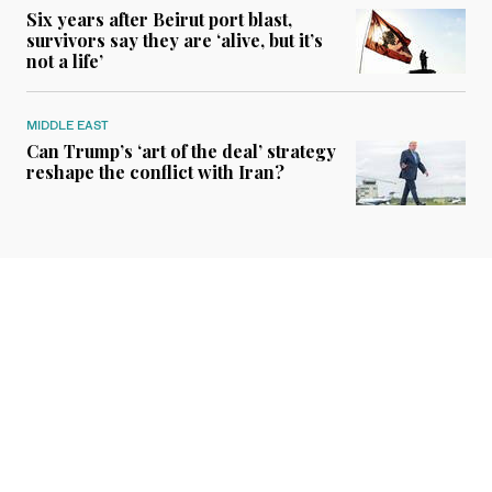
Six years after Beirut port blast,
survivors say they are ‘alive, but it’s
not a life’
MIDDLE EAST
Can Trump’s ‘art of the deal’ strategy
reshape the conflict with Iran?