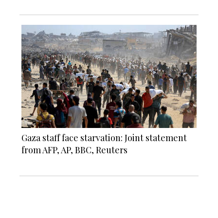
Gaza staff face starvation: Joint statement
from AFP, AP, BBC, Reuters