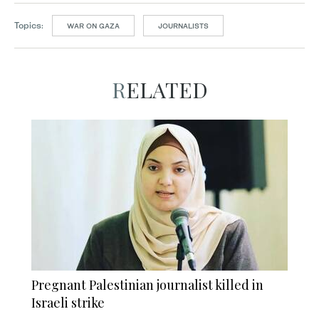
Topics:
WAR ON GAZA
JOURNALISTS
RELATED
Pregnant Palestinian journalist killed in
Israeli strike