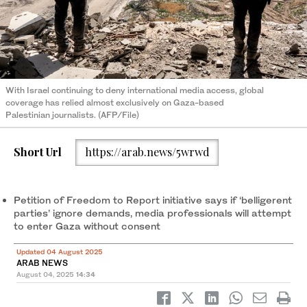
With Israel continuing to deny international media access, global
coverage has relied almost exclusively on Gaza-based
Palestinian journalists. (AFP/File)
Short Url
https://arab.news/5wrwd
Petition of Freedom to Report initiative says if ‘belligerent
parties’ ignore demands, media professionals will attempt
to enter Gaza without consent
Updated 04 August 2025
ARAB NEWS
August 04, 2025
14:34