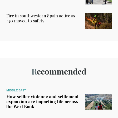
Fire in southwestern Spain active as
470 moved to safety
Recommended
MIDDLE EAST
How settler violence and settlement
expansion are impacting life across
the West Bank