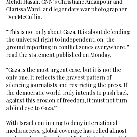
Mehdi Hasan, CNN’s Christiane Amanpour and
Clarissa Ward, and legendary war photographer
Don McCullin.
“This is not only about Gaza. It is about defending
the universal right to independent, on-the-
ground reporting in conflict zones everywhere,”
read the statement published on Monday.
“Gaza is the most urgent case, but it is not the
only one. It reflects the gravest pattern of
silencing journalists and restricting the press. If
the democratic world truly intends to push back
against this erosion of freedom, it must not turn
a blind eye to Gaza.”
With Israel continuing to deny international
media access, global coverage has relied almost