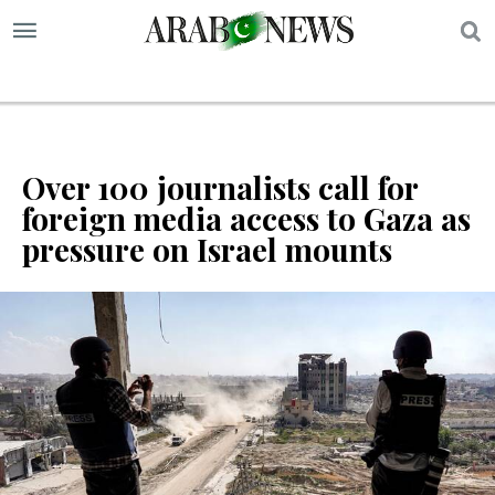
S
Over 100 journalists call for
foreign media access to Gaza as
pressure on Israel mounts