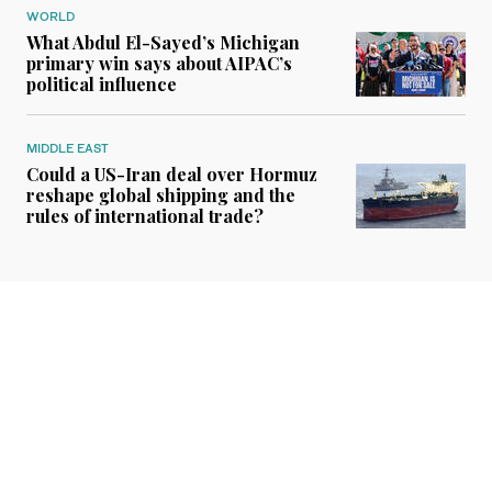
WORLD
What Abdul El-Sayed’s Michigan
primary win says about AIPAC’s
political influence
MIDDLE EAST
Could a US-Iran deal over Hormuz
reshape global shipping and the
rules of international trade?