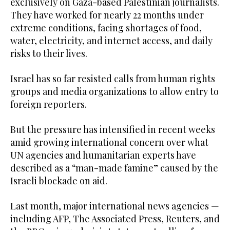
exclusively on Gaza-based Palestinian journalists.
They have worked for nearly 22 months under
extreme conditions, facing shortages of food,
water, electricity, and internet access, and daily
risks to their lives.
Israel has so far resisted calls from human rights
groups and media organizations to allow entry to
foreign reporters.
But the pressure has intensified in recent weeks
amid growing international concern over what
UN agencies and humanitarian experts have
described as a “man-made famine” caused by the
Israeli blockade on aid.
Last month, major international news agencies —
including AFP, The Associated Press, Reuters, and