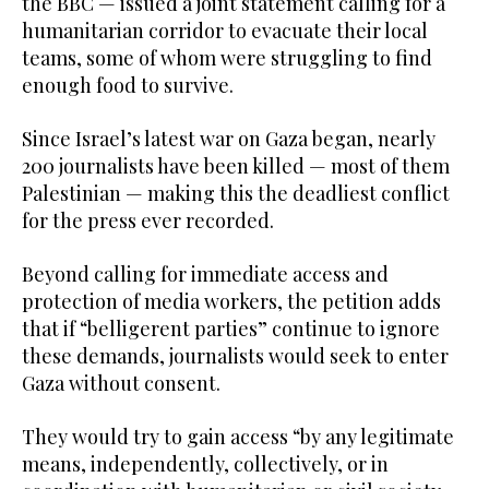
the BBC — issued a joint statement calling for a
humanitarian corridor to evacuate their local
teams, some of whom were struggling to find
enough food to survive.
Since Israel’s latest war on Gaza began, nearly
200 journalists have been killed — most of them
Palestinian — making this the deadliest conflict
for the press ever recorded.
Beyond calling for immediate access and
protection of media workers, the petition adds
that if “belligerent parties” continue to ignore
these demands, journalists would seek to enter
Gaza without consent.
They would try to gain access “by any legitimate
means, independently, collectively, or in