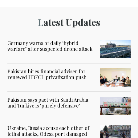
Latest Updates
Germany warns of daily ‘hybrid
warfare’ after suspected drone attack
Pakistan hires financial adviser for
renewed HBFCL privatization push
Pakistan says pact with Saudi Arabia
and Turkiye is ‘purely defensive’
Ukraine, Russia accuse each other of
lethal attacks, Odesa port damaged