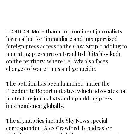
LONDON: More than 100 prominent journalists
have called for “immediate and unsupervised
foreign press access to the Gaza Strip,” adding to
mounting pressure on Israel to lift its blockade
on the territory, where Tel Aviv also faces
charges of war crimes and genocide.
The petition has been launched under the
Freedom to Report initiative which advocates for
protecting journalists and upholding press
independence globally.
The signatories include Sky News special
correspondent Alex Crawford, broadcaster