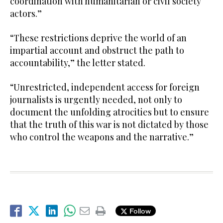
coordination with humanitarian or civil society
actors.”
“These restrictions deprive the world of an
impartial account and obstruct the path to
accountability,” the letter stated.
“Unrestricted, independent access for foreign
journalists is urgently needed, not only to
document the unfolding atrocities but to ensure
that the truth of this war is not dictated by those
who control the weapons and the narrative.”
Follow