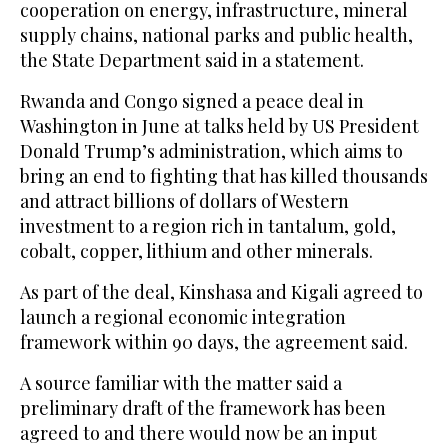
cooperation on energy, infrastructure, mineral
supply chains, national parks and public health,
the State Department said in a statement.
Rwanda and Congo signed a peace deal in
Washington in June at talks held by US President
Donald Trump’s administration, which aims to
bring an end to fighting that has killed thousands
and attract billions of dollars of Western
investment to a region rich in tantalum, gold,
cobalt, copper, lithium and other minerals.
As part of the deal, Kinshasa and Kigali agreed to
launch a regional economic integration
framework within 90 days, the agreement said.
A source familiar with the matter said a
preliminary draft of the framework has been
agreed to and there would now be an input