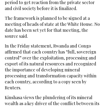
period to get reaction from the private sector
and civil society before it is finalized.
The framework is planned to be signed at a
meeting of heads of state at the White House. No
date has been set yet for that meeting, the
source said.
In the Friday statement, Rwanda and Congo
affirmed that each country has “full, sovereign
control” over the exploitation, processing and
export of its natural resources and recognized
the importance of developing mineral
processing and transformation capacity within
each country, according to a copy seen by
Reuters.
Kinshasa views the plundering of its mineral
wealth as a key driver of the conflict between its