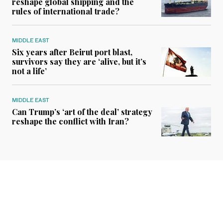
reshape global shipping and the
rules of international trade?
MIDDLE EAST
Six years after Beirut port blast,
survivors say they are ‘alive, but it’s
not a life’
MIDDLE EAST
Can Trump’s ‘art of the deal’ strategy
reshape the conflict with Iran?