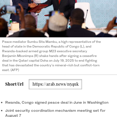
Peace mediator Sumbu Sita Mambu, a high representative of the
head of state in the Democratic Republic of Congo (L), and
Rwanda-backed armed group M23 executive secretary
Benjamin Mbonimpa (R) shake hands after signing a ceasefire
deal in the Qatari capital Doha on July 19, 2025 to end fighting
that has devastated the country's mineral-rich but conflict-torn
east. (AFP)
Short Url
https://arab.news/n5quk
Rwanda, Congo signed peace deal in June in Washington
Joint security coordination mechanism meeting set for
August 7