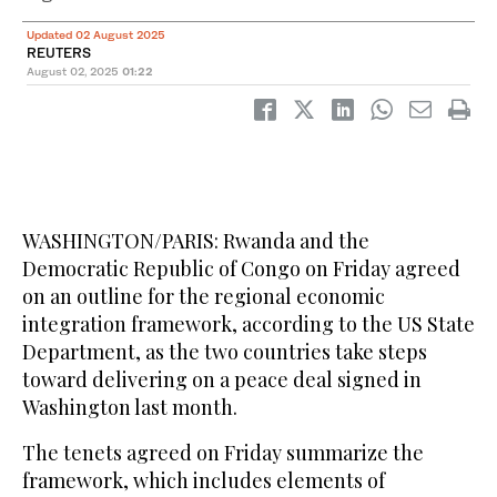
Updated 02 August 2025
REUTERS
August 02, 2025
01:22
WASHINGTON/PARIS: Rwanda and the
Democratic Republic of Congo on Friday agreed
on an outline for the regional economic
integration framework, according to the US State
Department, as the two countries take steps
toward delivering on a peace deal signed in
Washington last month.
The tenets agreed on Friday summarize the
framework, which includes elements of