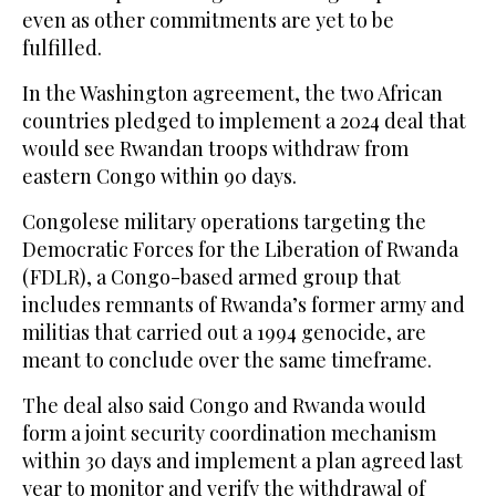
even as other commitments are yet to be
fulfilled.
In the Washington agreement, the two African
countries pledged to implement a 2024 deal that
would see Rwandan troops withdraw from
eastern Congo within 90 days.
Congolese military operations targeting the
Democratic Forces for the Liberation of Rwanda
(FDLR), a Congo-based armed group that
includes remnants of Rwanda’s former army and
militias that carried out a 1994 genocide, are
meant to conclude over the same timeframe.
The deal also said Congo and Rwanda would
form a joint security coordination mechanism
within 30 days and implement a plan agreed last
year to monitor and verify the withdrawal of