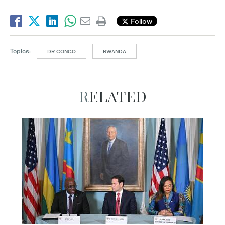
Follow
Topics:
DR CONGO
RWANDA
RELATED