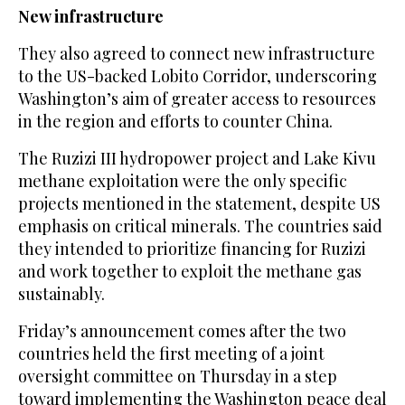
New infrastructure
They also agreed to connect new infrastructure
to the US-backed Lobito Corridor, underscoring
Washington’s aim of greater access to resources
in the region and efforts to counter China.
The Ruzizi III hydropower project and Lake Kivu
methane exploitation were the only specific
projects mentioned in the statement, despite US
emphasis on critical minerals. The countries said
they intended to prioritize financing for Ruzizi
and work together to exploit the methane gas
sustainably.
Friday’s announcement comes after the two
countries held the first meeting of a joint
oversight committee on Thursday in a step
toward implementing the Washington peace deal