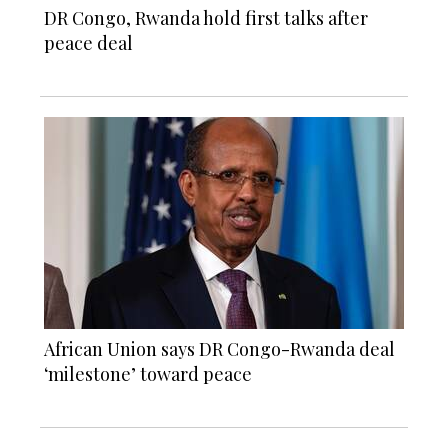
DR Congo, Rwanda hold first talks after
peace deal
African Union says DR Congo-Rwanda deal
‘milestone’ toward peace