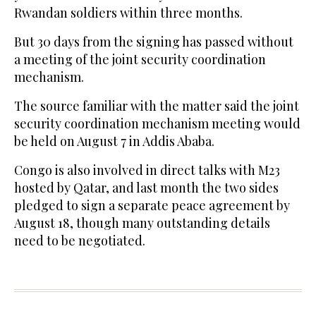
Rwandan soldiers within three months.
But 30 days from the signing has passed without
a meeting of the joint security coordination
mechanism.
The source familiar with the matter said the joint
security coordination mechanism meeting would
be held on August 7 in Addis Ababa.
Congo is also involved in direct talks with M23
hosted by Qatar, and last month the two sides
pledged to sign a separate peace agreement by
August 18, though many outstanding details
need to be negotiated.