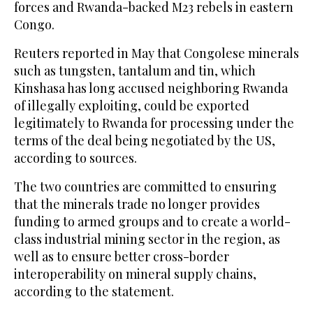
forces and Rwanda-backed M23 rebels in eastern
Congo.
Reuters reported in May that Congolese minerals
such as tungsten, tantalum and tin, which
Kinshasa has long accused neighboring Rwanda
of illegally exploiting, could be exported
legitimately to Rwanda for processing under the
terms of the deal being negotiated by the US,
according to sources.
The two countries are committed to ensuring
that the minerals trade no longer provides
funding to armed groups and to create a world-
class industrial mining sector in the region, as
well as to ensure better cross-border
interoperability on mineral supply chains,
according to the statement.