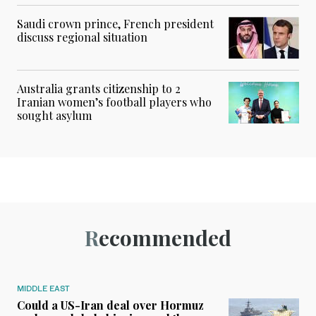
Saudi crown prince, French president
discuss regional situation
Australia grants citizenship to 2
Iranian women’s football players who
sought asylum
Recommended
MIDDLE EAST
Could a US-Iran deal over Hormuz