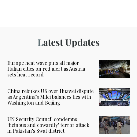
Latest Updates
Europe heat wave puts all major
Italian cities on red alert as Austria
sets heat record
China rebukes US over Huawei dispute
as Argentina’s Milei balances ties with
Washington and Beijing
UN Security Council condemns
‘heinous and cowardly’ terror attack
in Pakistan’s Swat district