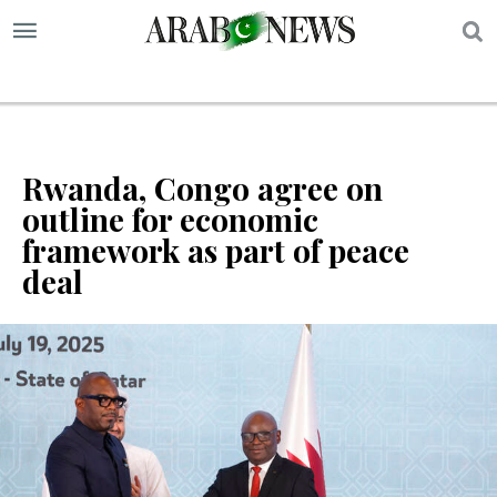
S
Rwanda, Congo agree on
outline for economic
framework as part of peace
deal