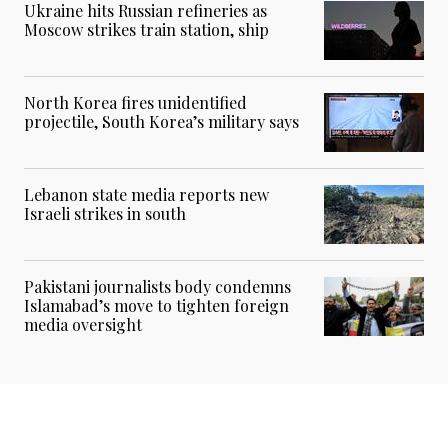
Ukraine hits Russian refineries as
Moscow strikes train station, ship
North Korea fires unidentified
projectile, South Korea’s military says
Lebanon state media reports new
Israeli strikes in south
Pakistani journalists body condemns
Islamabad’s move to tighten foreign
media oversight