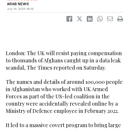
ARAB NEWS
July 19, 2025
15:13
London: The UK will resist paying compensation
to thousands of Afghans caught up in a data leak
scandal, The Times reported on Saturday.
The names and details of around 100,000 people
in Afghanistan who worked with UK Armed
Forces as part of the US-led coalition in the
country were accidentally revealed online by a
Ministry of Defence employee in February 2022.
It led to a massive covert program to bring large