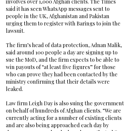
involves over 1,000 Afghan clients. The Times
said it has seen WhatsApp messages sent to
people in the UK, Afghanistan and Pakistan
urging them to register with Barings to join the
lawsuit.
The firm’s head of data protection, Adnan Malik,
said around 100 people a day are signing up to
sue the MoD, and the firm expects to be able to
win payouts of “at least five figures” for those
who can prove they had been contacted by the
ministry confirming that their details were
leaked.
Law firm Leigh Day is also suing the government
on behalf of hundreds of Afghan clients. “We are
currently acting for a number of existing clients
and are also being approached each day by