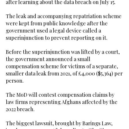
after learning about the data breach on July 15.
The leak and accompanying repatriation scheme
were kept from public knowledge after the
government used a legal device called a
superinjunction to prevent reporting on it.
Before the superinjunction was lifted by a court,
the government announced a small
compensation scheme for victims of a separate,
smaller data leak from 2021, of £4,000 ($5,364) per
person.
The MoD will contest compensation claims by
law firms representing Afghans affected by the
2022 breach.
The biggest lawsuit, brought by Barings Law,