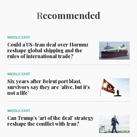
Recommended
MIDDLE EAST
Could a US-Iran deal over Hormuz
reshape global shipping and the
rules of international trade?
MIDDLE EAST
Six years after Beirut port blast,
survivors say they are ‘alive, but it’s
not a life’
MIDDLE EAST
Can Trump’s ‘art of the deal’ strategy
reshape the conflict with Iran?