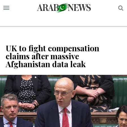
S
UK to fight compensation
claims after massive
Afghanistan data leak