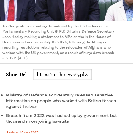
A video grab from footage broadcast by the UK Parliament's
Parliamentary Recording Unit (PRU) Britain's Defence Secretary
John Healey making a statement to MPs on the in the House of
Commons in London on July 15, 2025, following the lifting on
reporting restrictions relating to the relocation of Afghans who
worked with the UK government, as a result of huge data breach
in 2022. (AFP)
Short Url
https://arab.news/j74dw
Ministry of Defence accidentally released sensitive
information on people who worked with British forces
against Taliban
Breach from 2022 was hushed up by government but
thousands now joining lawsuits
Updated 19 July 2025