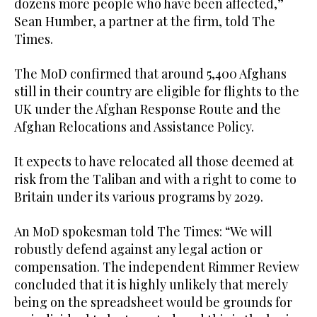
dozens more people who have been affected,”
Sean Humber, a partner at the firm, told The
Times.
The MoD confirmed that around 5,400 Afghans
still in their country are eligible for flights to the
UK under the Afghan Response Route and the
Afghan Relocations and Assistance Policy.
It expects to have relocated all those deemed at
risk from the Taliban and with a right to come to
Britain under its various programs by 2029.
An MoD spokesman told The Times: “We will
robustly defend against any legal action or
compensation. The independent Rimmer Review
concluded that it is highly unlikely that merely
being on the spreadsheet would be grounds for