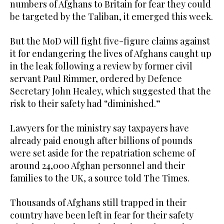
numbers of Afghans to Britain for fear they could
be targeted by the Taliban, it emerged this week.
But the MoD will fight five-figure claims against
it for endangering the lives of Afghans caught up
in the leak following a review by former civil
servant Paul Rimmer, ordered by Defence
Secretary John Healey, which suggested that the
risk to their safety had “diminished.”
Lawyers for the ministry say taxpayers have
already paid enough after billions of pounds
were set aside for the repatriation scheme of
around 24,000 Afghan personnel and their
families to the UK, a source told The Times.
Thousands of Afghans still trapped in their
country have been left in fear for their safety