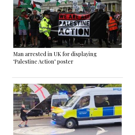
Man arrested in UK for displaying
‘Palestine Action’ poster