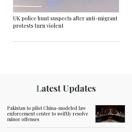
UK police hunt suspects after anti-migrant
protests turn violent
Latest Updates
Pakistan to pilot China-modeled law
enforcement center to swiftly resolve
minor offenses