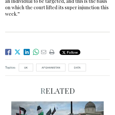
an individual to be targeted, and this is the basis
on which the court lifted its super injunction this
week.”
Follow
Topics:
UK
AFGHANISTAN
DATA
RELATED