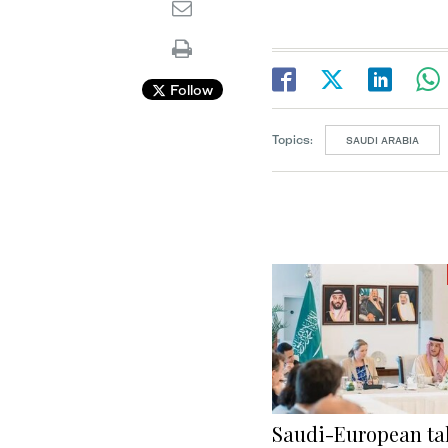
Follow
Topics:
SAUDI ARABIA
Saudi-European tal