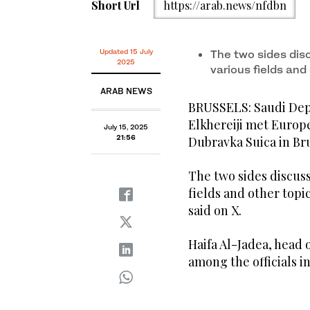
Short Url
https://arab.news/nfdbn
Updated 15 July
The two sides dis
2025
various fields an
ARAB NEWS
BRUSSELS: Saudi Depu
Elkhereiji met Euro
July 15, 2025
21:56
Dubravka Suica in Br
The two sides discus
fields and other topi
said on X.
Haifa Al-Jadea, head 
among the officials i