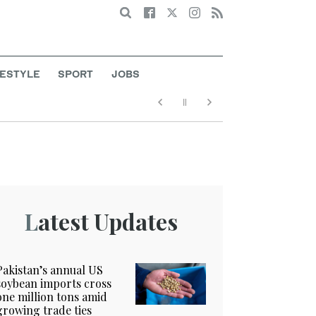
Search
FESTYLE
SPORT
JOBS
Latest Updates
Pakistan’s annual US
soybean imports cross
one million tons amid
growing trade ties