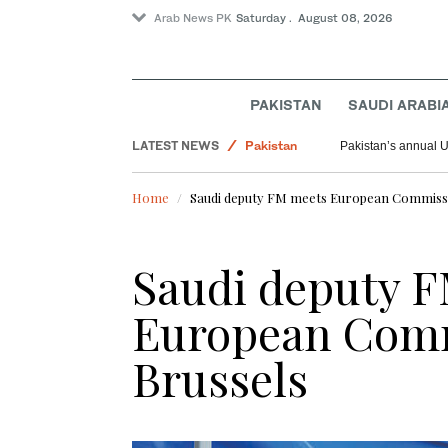
Arab News PK
Saturday . August 08, 2026
PAKISTAN
SAUDI ARABI
World
LATEST NEWS
Pakistan
Pakistan’s annual U
Saudi Arabia
Home
Saudi deputy FM meets European Commissi
Saudi deputy 
European Comm
Brussels