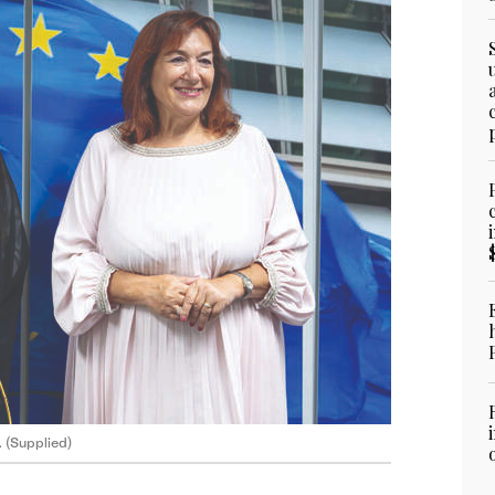
. (Supplied)