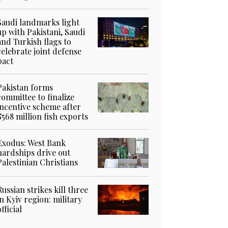
Saudi landmarks light
up with Pakistani, Saudi
and Turkish flags to
celebrate joint defense
pact
Pakistan forms
committee to finalize
incentive scheme after
$568 million fish exports
Exodus: West Bank
hardships drive out
Palestinian Christians
Russian strikes kill three
in Kyiv region: military
official