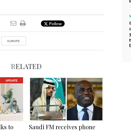
Follow
EUROPE
RELATED
UPDATE
ks to
Saudi FM receives phone