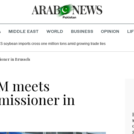
A
MIDDLE EAST
WORLD
BUSINESS
OPINION
LI
S soybean imports cross one million tons amid growing trade ties
oner in Brussels
FM meets
issioner in