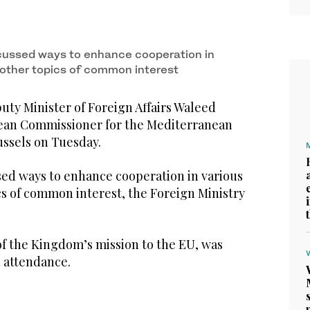
cussed ways to enhance cooperation in
d other topics of common interest
ty Minister of Foreign Affairs Waleed
pean Commissioner for the Mediterranean
ussels on Tuesday.
sed ways to enhance cooperation in various
cs of common interest, the Foreign Ministry
of the Kingdom’s mission to the EU, was
n attendance.