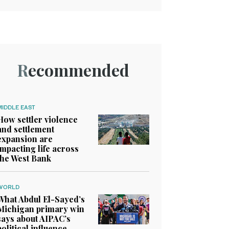
Recommended
MIDDLE EAST
How settler violence
and settlement
expansion are
impacting life across
the West Bank
WORLD
What Abdul El-Sayed’s
Michigan primary win
says about AIPAC’s
political influence