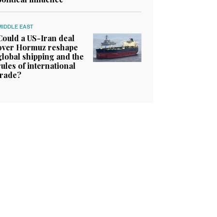
MIDDLE EAST
Could a US-Iran deal
over Hormuz reshape
global shipping and the
rules of international
trade?