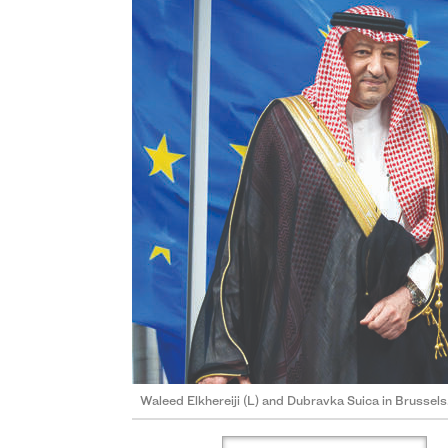
Waleed Elkhereiji (L) and Dubravka Suica in Brussels