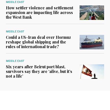
MIDDLE EAST
How settler violence and settlement
expansion are impacting life across
the West Bank
MIDDLE EAST
Could a US-Iran deal over Hormuz
reshape global shipping and the
rules of international trade?
MIDDLE EAST
Six years after Beirut port blast,
survivors say they are ‘alive, but it’s
not a life’