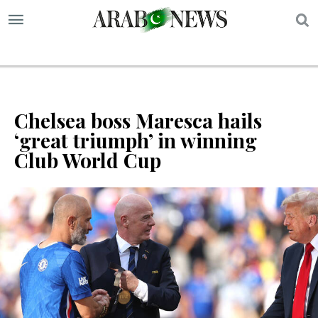
S
Chelsea boss Maresca hails
‘great triumph’ in winning
Club World Cup