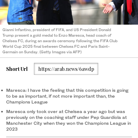
Gianni Infantino, president of FIFA, and US President Donald
Trump present a gold medal to Enzo Maresca, head coach of
Chelsea FC, during an awards ceremony following the FIFA Club
World Cup 2025 final between Chelsea FC and Paris Saint-
Germain on Sunday. (Getty Images via AFP)
Short Url
https://arab.news/6awdp
Maresca: I have the feeling that this competition is going
to be as important, if not more important than, the
Champions League
Maresca only took over at Chelsea a year ago but was
previously on the coaching staff under Pep Guardiola at
Manchester City when they won the Champions League in
2023