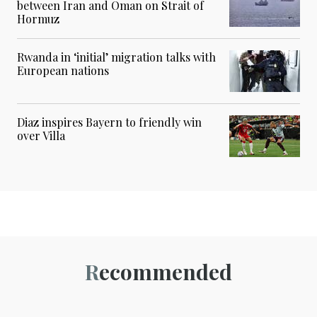
between Iran and Oman on Strait of
Hormuz
Rwanda in ‘initial’ migration talks with
European nations
Diaz inspires Bayern to friendly win
over Villa
Recommended