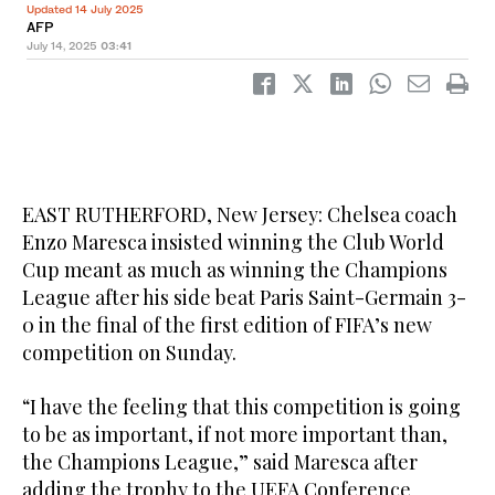
Updated 14 July 2025
AFP
July 14, 2025
03:41
EAST RUTHERFORD, New Jersey: Chelsea coach
Enzo Maresca insisted winning the Club World
Cup meant as much as winning the Champions
League after his side beat Paris Saint-Germain 3-
0 in the final of the first edition of FIFA’s new
competition on Sunday.
“I have the feeling that this competition is going
to be as important, if not more important than,
the Champions League,” said Maresca after
adding the trophy to the UEFA Conference