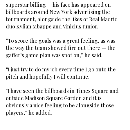
superstar billing — his face has appeared on
billboards around New York advertising the
tournament, alongside the likes of Real Madrid
duo Kylian Mbappe and Vinicius Junior.
“To score the goals was a great feeling, as was
the way the team showed fire out there — the
gaffer’s game plan was spot on,” he said.
“I just try to do my job every time I go onto the
pitch and hopefully I will continue.
“I have seen the billboards in Times Square and
outside Madison Square Garden and it is
obviously a nice feeling to be alongside those
players,” he added.