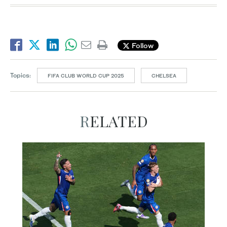
Follow
Topics:
FIFA CLUB WORLD CUP 2025
CHELSEA
RELATED