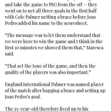
and take the game to PSG from the off — they
went on to net all three goals in the first half
with Cole Palmer netting a brace before Joao
Pedro added his name to the scoresheet.
“The message was to let them understand that
we were here to win the game and I think in the
first 10 minutes we showed them that,” Maresca
said.
“That set the tone of the game, and then the
quality of the players was also important.”
England international Palmer was named player
of the match after bagging a brace and setting up
Joao Pedro’s goal.
The 23-year-old therefore lived up to his