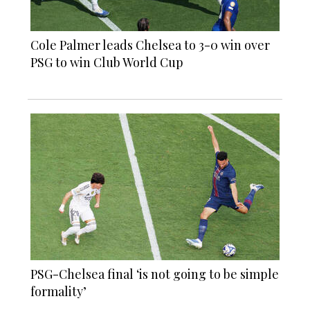
Cole Palmer leads Chelsea to 3-0 win over
PSG to win Club World Cup
PSG-Chelsea final ‘is not going to be simple
formality’