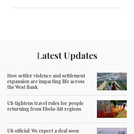
Latest Updates
How settler violence and settlement
expansion are impacting life across
the West Bank
US tightens travel rules for people
returning from Ebola-hit regions
US official: We expect a deal soon