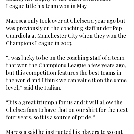
League title his team won in May.
Maresca only took over at Chelsea a year ago but
was previously on the coaching staff under Pep
Guardiola at Manchester City when they won the
Champions League in 2023.
“I was lucky to be on the coaching staff of a team
that won the Champions League a few years ago,
but this competition features the best teams in
the world and I think we can value it on the same
level,” said the Italian.
“It is a great triumph for us and it will allow the
Chelsea fans to have that on our shirt for the next
four years, so it is a source of pride.”
Maresca said he instructed his players to go out