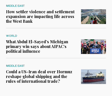
MIDDLE EAST
How settler violence and settlement
expansion are impacting life across
the West Bank
WORLD
What Abdul El-Sayed’s Michigan
primary win says about AIPAC’s
political influence
MIDDLE EAST
Could a US-Iran deal over Hormuz
reshape global shipping and the
rules of international trade?