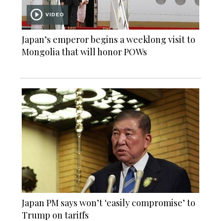
VIDEO
Japan’s emperor begins a weeklong visit to
Mongolia that will honor POWs
Japan PM says won’t ‘easily compromise’ to
Trump on tariffs