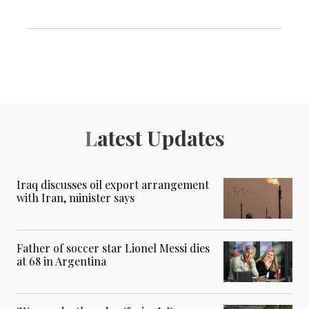
Latest Updates
Iraq discusses oil export arrangement
with Iran, minister says
Father of soccer star Lionel Messi dies
at 68 in Argentina