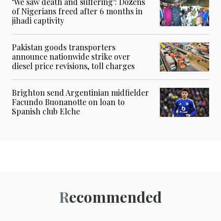
‘We saw death and suffering’: Dozens
of Nigerians freed after 6 months in
jihadi captivity
Pakistan goods transporters
announce nationwide strike over
diesel price revisions, toll charges
Brighton send Argentinian midfielder
Facundo Buonanotte on loan to
Spanish club Elche
Recommended