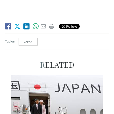
Follow
Topics:
JAPAN
RELATED