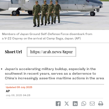
Members of Japan Ground Self-Defense Force disembark from
a V-22 Osprey on the arrival at Camp Saga, Japan. (AP)
Short Url
https://arab.news/8zpur
Japan’s accelerating military buildup, especially in the
southwest in recent years, serves as a deterrence to
China’s increasingly assertive maritime actions in the area
Updated 09 July 2025
AP
July 09, 2025
04:25