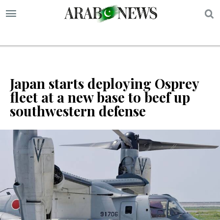
S
Japan starts deploying Osprey
fleet at a new base to beef up
southwestern defense