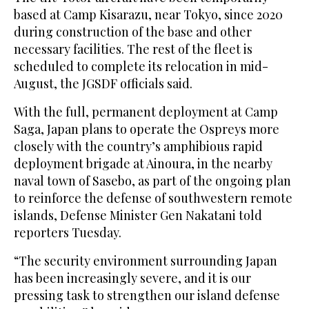
based at Camp Kisarazu, near Tokyo, since 2020
during construction of the base and other
necessary facilities. The rest of the fleet is
scheduled to complete its relocation in mid-
August, the JGSDF officials said.
With the full, permanent deployment at Camp
Saga, Japan plans to operate the Ospreys more
closely with the country’s amphibious rapid
deployment brigade at Ainoura, in the nearby
naval town of Sasebo, as part of the ongoing plan
to reinforce the defense of southwestern remote
islands, Defense Minister Gen Nakatani told
reporters Tuesday.
“The security environment surrounding Japan
has been increasingly severe, and it is our
pressing task to strengthen our island defense