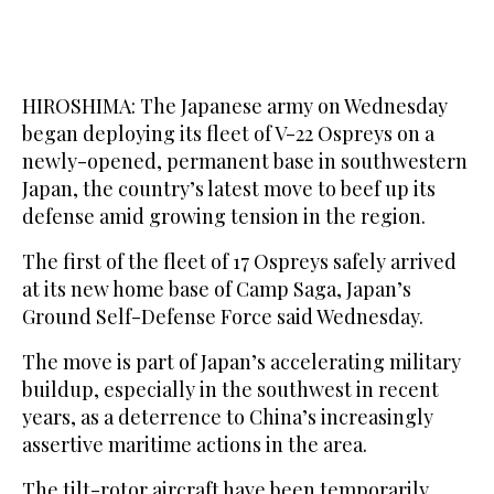
HIROSHIMA: The Japanese army on Wednesday
began deploying its fleet of V-22 Ospreys on a
newly-opened, permanent base in southwestern
Japan, the country’s latest move to beef up its
defense amid growing tension in the region.
The first of the fleet of 17 Ospreys safely arrived
at its new home base of Camp Saga, Japan’s
Ground Self-Defense Force said Wednesday.
The move is part of Japan’s accelerating military
buildup, especially in the southwest in recent
years, as a deterrence to China’s increasingly
assertive maritime actions in the area.
The tilt-rotor aircraft have been temporarily