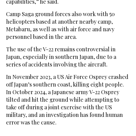
capabilities,” he said.
Camp Saga ground forces also work with 50
helicopters based at another nearby camp,
Metabaru, as well as with air force and navy
personnel based in the area.
The use of the V-22 remains controversial in
Japan, especially in southern Japan, due to a
series of accidents involving the aircraft.
In November 2023, a US Air Force Osprey crashed
off Japan’s southern coast, killing eight people.
In October 2024, a Japanese army V-22 Osprey
tilted and hit the ground while attempting to
take off during a joint exercise with the US
military, and an investigation has found human
error was the cause.