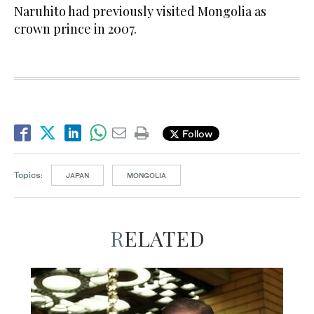
Naruhito had previously visited Mongolia as
crown prince in 2007.
Follow
Topics:
JAPAN
MONGOLIA
RELATED