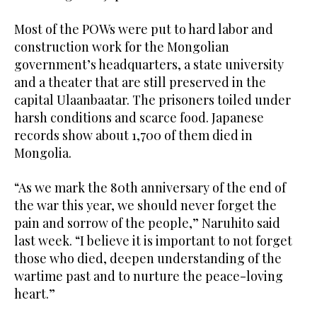
Most of the POWs were put to hard labor and
construction work for the Mongolian
government’s headquarters, a state university
and a theater that are still preserved in the
capital Ulaanbaatar. The prisoners toiled under
harsh conditions and scarce food. Japanese
records show about 1,700 of them died in
Mongolia.
“As we mark the 80th anniversary of the end of
the war this year, we should never forget the
pain and sorrow of the people,” Naruhito said
last week. “I believe it is important to not forget
those who died, deepen understanding of the
wartime past and to nurture the peace-loving
heart.”