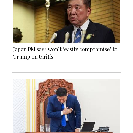
Japan PM says won’t ‘easily compromise’ to
Trump on tariffs