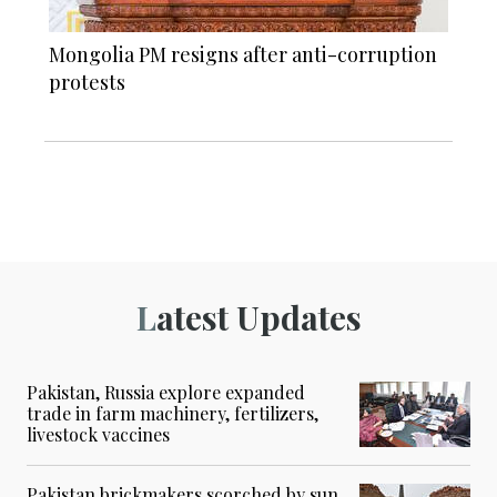
Mongolia PM resigns after anti-corruption
protests
Latest Updates
Pakistan, Russia explore expanded
trade in farm machinery, fertilizers,
livestock vaccines
Pakistan brickmakers scorched by sun