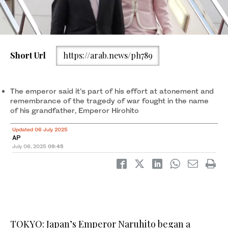
Short Url
https://arab.news/ph789
Japanese Emperor Naruhito alongside Empress Masako arrive
at the Chinggis Khaan International Airport near Ulaanbaatar,
Mongolia. (AP)
The emperor said it’s part of his effort at atonement and
remembrance of the tragedy of war fought in the name
of his grandfather, Emperor Hirohito
Updated 06 July 2025
AP
July 06, 2025
09:45
TOKYO: Japan’s Emperor Naruhito began a