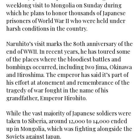
weeklong visit to Mongolia on Sunday during
which he plans to honor thousands of Japanese
prisoners of World War II who were held under
harsh conditions in the country.
Naruhito’s visit marks the 80th anniversary of the
end of WWII. In recent years, he has toured some
of the places where the bloodiest battles and
bombings occurred, including Iwo Jima, Okinawa
and Hiroshima. The emperor has said it’s part of
his effort at atonement and remembrance of the
tragedy of war fought in the name of his
grandfather, Emperor Hirohito.
While the vast majority of Japanese soldiers were
taken to Siberia, around 12,000 to 14,000 ended
up in Mongolia, which was fighting alongside the
Soviets against Japan.