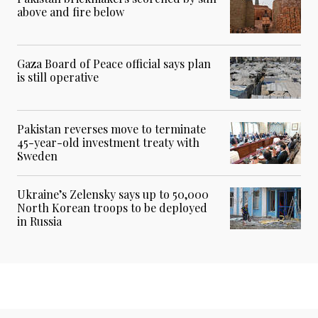
above and fire below
Gaza Board of Peace official says plan
is still operative
Pakistan reverses move to terminate
45-year-old investment treaty with
Sweden
Ukraine’s Zelensky says up to 50,000
North Korean troops to be deployed
in Russia