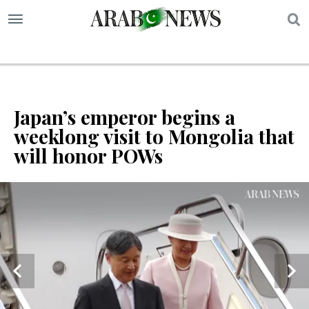
S
Japan’s emperor begins a
weeklong visit to Mongolia that
will honor POWs