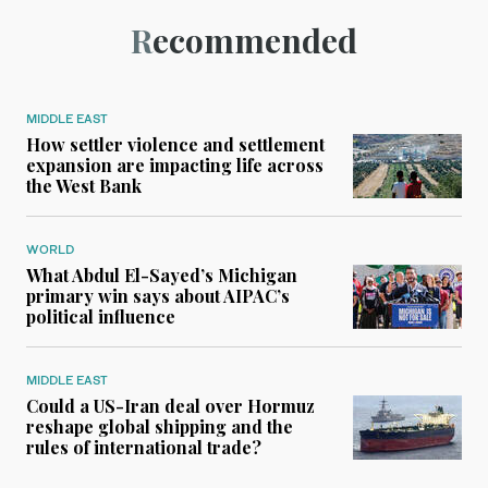
Recommended
MIDDLE EAST
How settler violence and settlement
expansion are impacting life across
the West Bank
WORLD
What Abdul El-Sayed’s Michigan
primary win says about AIPAC’s
political influence
MIDDLE EAST
Could a US-Iran deal over Hormuz
reshape global shipping and the
rules of international trade?