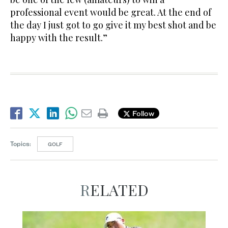
professional event would be great. At the end of
the day I just got to go give it my best shot and be
happy with the result.”
Follow
Topics:
GOLF
RELATED