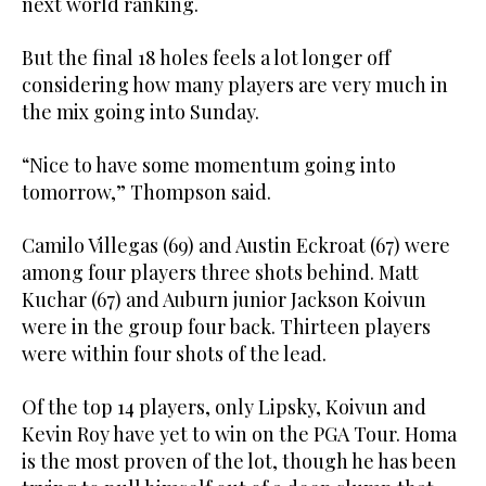
next world ranking.
But the final 18 holes feels a lot longer off
considering how many players are very much in
the mix going into Sunday.
“Nice to have some momentum going into
tomorrow,” Thompson said.
Camilo Villegas (69) and Austin Eckroat (67) were
among four players three shots behind. Matt
Kuchar (67) and Auburn junior Jackson Koivun
were in the group four back. Thirteen players
were within four shots of the lead.
Of the top 14 players, only Lipsky, Koivun and
Kevin Roy have yet to win on the PGA Tour. Homa
is the most proven of the lot, though he has been