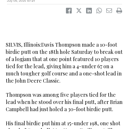
July 06, 2025
07:21
SILVIS, Illinois:Davis Thompson made a 10-foot
birdie putt on the 18th hole Saturday to break out
of a logjam that at one point featured 10 players
tied for the lead, giving him a 4-under 67 on a
much tougher golf course and a one-shot lead in
the John Deere Classic.
Thompson was among five players tied for the
lead when he stood over his final putt, after Brian
Campbell had just holed a 30-foot birdie putt.
His final birdie put him at 15-under 198, one shot