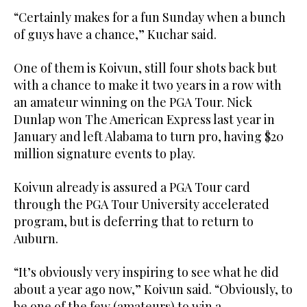
“Certainly makes for a fun Sunday when a bunch
of guys have a chance,” Kuchar said.
One of them is Koivun, still four shots back but
with a chance to make it two years in a row with
an amateur winning on the PGA Tour. Nick
Dunlap won The American Express last year in
January and left Alabama to turn pro, having $20
million signature events to play.
Koivun already is assured a PGA Tour card
through the PGA Tour University accelerated
program, but is deferring that to return to
Auburn.
“It’s obviously very inspiring to see what he did
about a year ago now,” Koivun said. “Obviously, to
be one of the few (amateurs) to win a