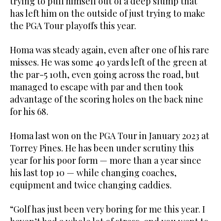
trying to pull himself out of a deep slump that
has left him on the outside of just trying to make
the PGA Tour playoffs this year.
Homa was steady again, even after one of his rare
misses. He was some 40 yards left of the green at
the par-5 10th, even going across the road, but
managed to escape with par and then took
advantage of the scoring holes on the back nine
for his 68.
Homa last won on the PGA Tour in January 2023 at
Torrey Pines. He has been under scrutiny this
year for his poor form — more than a year since
his last top 10 — while changing coaches,
equipment and twice changing caddies.
“Golf has just been very boring for me this year. I