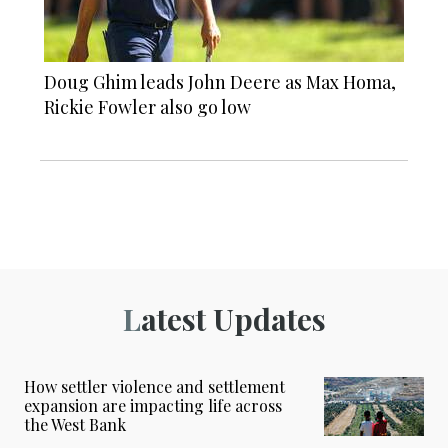
Doug Ghim leads John Deere as Max Homa,
Rickie Fowler also go low
Latest Updates
How settler violence and settlement
expansion are impacting life across
the West Bank