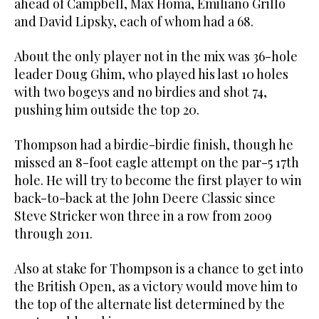
ahead of Campbell, Max Homa, Emiliano Grillo
and David Lipsky, each of whom had a 68.
About the only player not in the mix was 36-hole
leader Doug Ghim, who played his last 10 holes
with two bogeys and no birdies and shot 74,
pushing him outside the top 20.
Thompson had a birdie-birdie finish, though he
missed an 8-foot eagle attempt on the par-5 17th
hole. He will try to become the first player to win
back-to-back at the John Deere Classic since
Steve Stricker won three in a row from 2009
through 2011.
Also at stake for Thompson is a chance to get into
the British Open, as a victory would move him to
the top of the alternate list determined by the