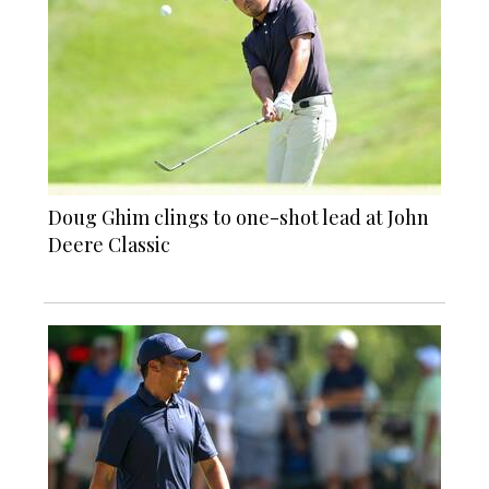
Doug Ghim clings to one-shot lead at John
Deere Classic