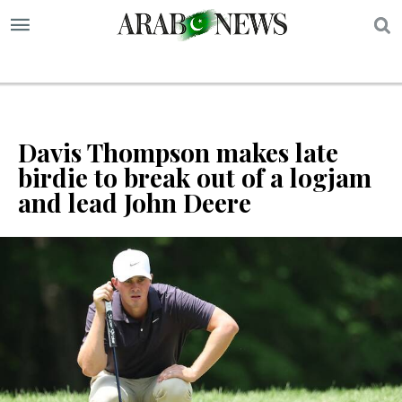
S
Davis Thompson makes late
birdie to break out of a logjam
and lead John Deere