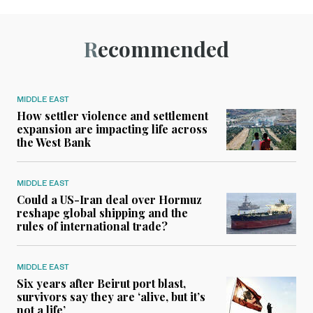
Recommended
MIDDLE EAST
How settler violence and settlement
expansion are impacting life across
the West Bank
MIDDLE EAST
Could a US-Iran deal over Hormuz
reshape global shipping and the
rules of international trade?
MIDDLE EAST
Six years after Beirut port blast,
survivors say they are ‘alive, but it’s
not a life’