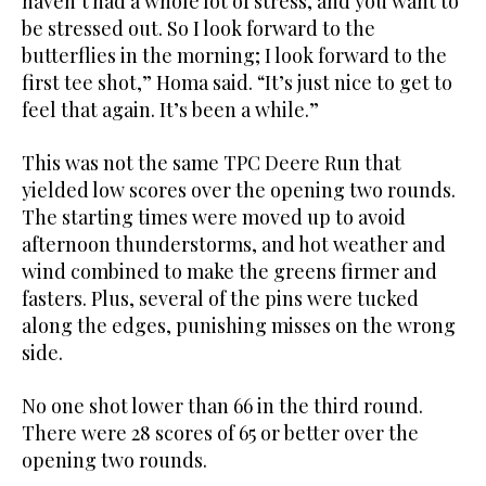
haven’t had a whole lot of stress, and you want to
be stressed out. So I look forward to the
butterflies in the morning; I look forward to the
first tee shot,” Homa said. “It’s just nice to get to
feel that again. It’s been a while.”
This was not the same TPC Deere Run that
yielded low scores over the opening two rounds.
The starting times were moved up to avoid
afternoon thunderstorms, and hot weather and
wind combined to make the greens firmer and
fasters. Plus, several of the pins were tucked
along the edges, punishing misses on the wrong
side.
No one shot lower than 66 in the third round.
There were 28 scores of 65 or better over the
opening two rounds.