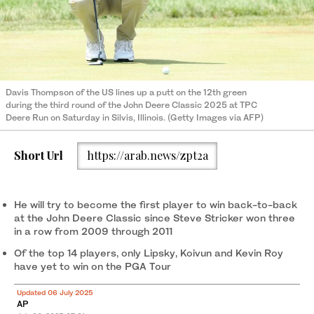
Davis Thompson of the US lines up a putt on the 12th green
during the third round of the John Deere Classic 2025 at TPC
Deere Run on Saturday in Silvis, Illinois. (Getty Images via AFP)
Short Url
https://arab.news/zpt2a
He will try to become the first player to win back-to-back
at the John Deere Classic since Steve Stricker won three
in a row from 2009 through 2011
Of the top 14 players, only Lipsky, Koivun and Kevin Roy
have yet to win on the PGA Tour
Updated 06 July 2025
AP