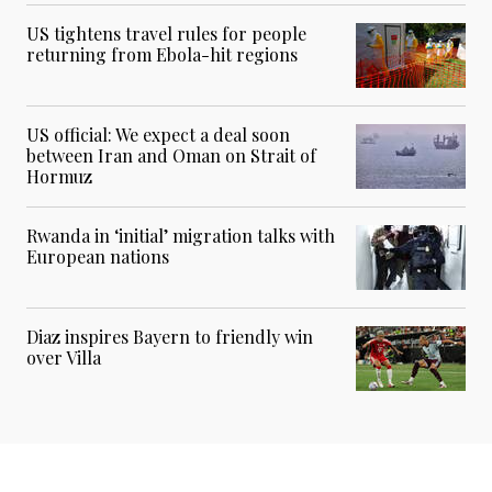
US tightens travel rules for people
returning from Ebola-hit regions
US official: We expect a deal soon
between Iran and Oman on Strait of
Hormuz
Rwanda in ‘initial’ migration talks with
European nations
Diaz inspires Bayern to friendly win
over Villa