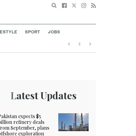
Search
FESTYLE
SPORT
JOBS
Latest Updates
Pakistan expects $5
billion refinery deals
from September, plans
offshore exploration