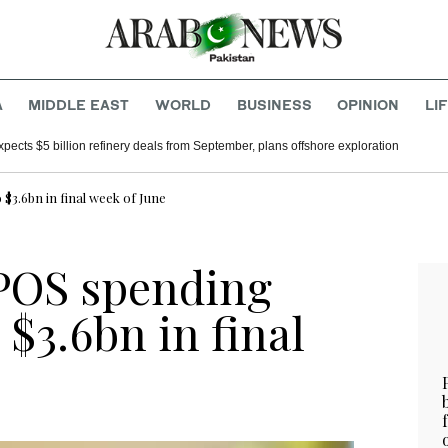
A
MIDDLE EAST
WORLD
BUSINESS
OPINION
LI
xpects $5 billion refinery deals from September, plans offshore exploration
 $3.6bn in final week of June
 POS spending
 $3.6bn in final