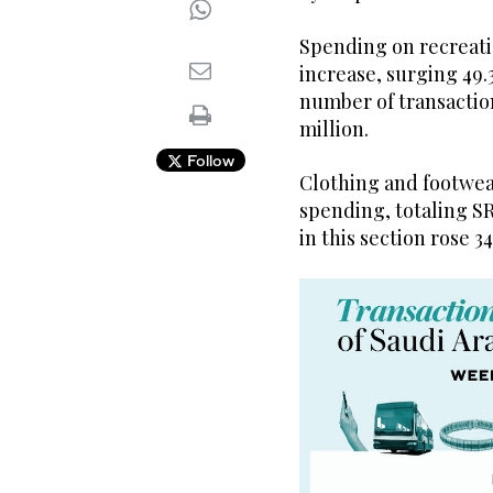
Spending on recreati
increase, surging 49.
number of transactions
million.
Follow
Clothing and footwear
spending, totaling S
in this section rose 34