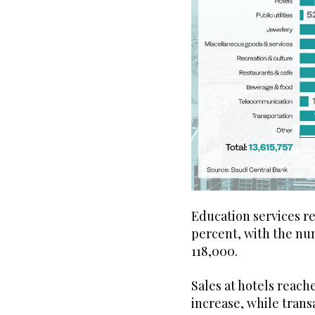
Education services rec
percent, with the nu
118,000.
Sales at hotels reache
increase, while trans