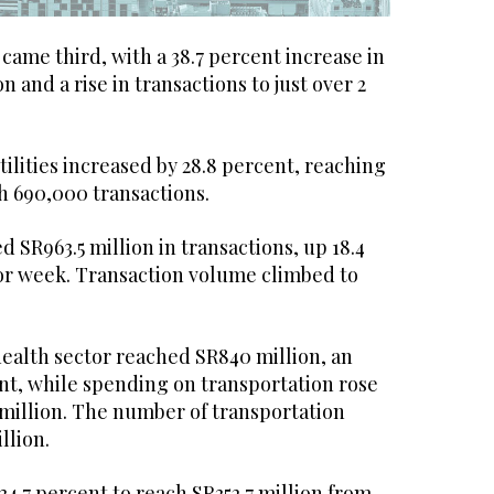
ame third, with a 38.7 percent increase in
on and a rise in transactions to just over 2
ilities increased by 28.8 percent, reaching
h 690,000 transactions.
d SR963.5 million in transactions, up 18.4
or week. Transaction volume climbed to
health sector reached SR840 million, an
ent, while spending on transportation rose
 million. The number of transportation
llion.
 34.7 percent to reach SR352.7 million from