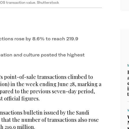
POS transaction value. Shutterstock
tions rose by 8.6% to reach 219.9
ation and culture posted the highest
s point-of-sale transactions climbed to
illion) in the week ending June 28, marking a
mpared to the previous seven-day period,
t official figures.
nsactions bulletin issued by the Saudi
that the number of transactions also rose
h 219.9 million.