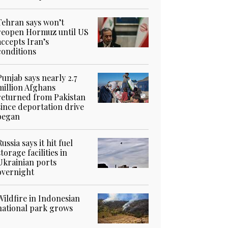
Tehran says won’t
reopen Hormuz until US
accepts Iran’s
conditions
Punjab says nearly 2.7
million Afghans
returned from Pakistan
since deportation drive
began
Russia says it hit fuel
storage facilities in
Ukrainian ports
overnight
Wildfire in Indonesian
national park grows