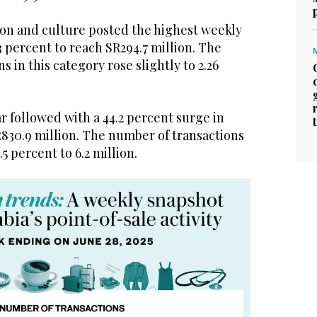
on and culture posted the highest weekly
3 percent to reach SR294.7 million. The
 in this category rose slightly to 2.26
 followed with a 44.2 percent surge in
R830.9 million. The number of transactions
.5 percent to 6.2 million.