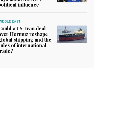
political influence
MIDDLE EAST
Could a US-Iran deal
over Hormuz reshape
global shipping and the
rules of international
trade?