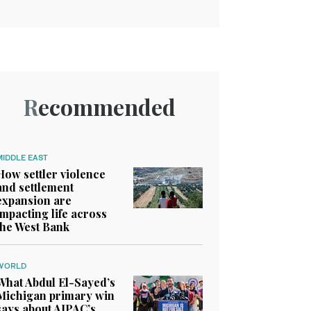
Recommended
MIDDLE EAST
How settler violence
and settlement
expansion are
impacting life across
the West Bank
WORLD
What Abdul El-Sayed’s
Michigan primary win
says about AIPAC’s