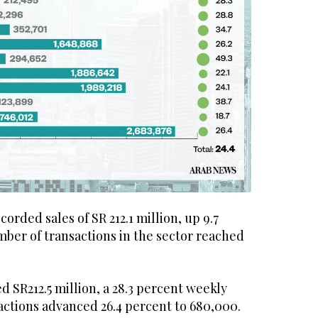
orded sales of SR 212.1 million, up 9.7
mber of transactions in the sector reached
d SR212.5 million, a 28.3 percent weekly
actions advanced 26.4 percent to 680,000.