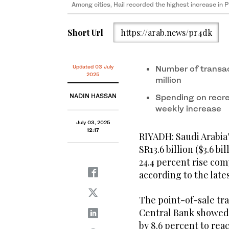
Among cities, Hail recorded the highest increase in 
Short Url
https://arab.news/pr4dk
Updated 03 July
Number of transac
2025
million
NADIN HASSAN
Spending on recre
weekly increase
July 03, 2025
12:17
RIYADH: Saudi Arabia’
SR13.6 billion ($3.6 b
24.4 percent rise co
according to the lates
The point-of-sale tra
Central Bank showed 
by 8.6 percent to reac