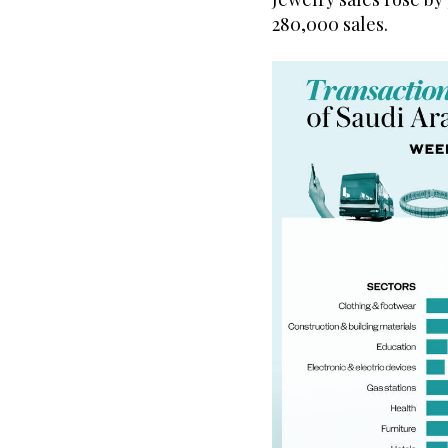
280,000 sales.