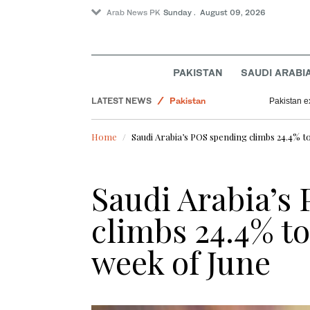
Arab News PK
Sunday . August 09, 2026
Sport
World
PAKISTAN
SAUDI ARABI
Business & Economy
LATEST NEWS
Pakistan
Pakistan e
Home
Saudi Arabia’s POS spending climbs 24.4% to
Saudi Arabia’s
climbs 24.4% to
week of June