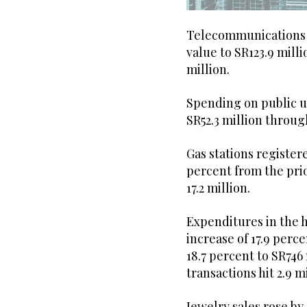
Telecommunications c
value to SR123.9 milli
million.
Spending on public ut
SR52.3 million throug
Gas stations registere
percent from the pri
17.2 million.
Expenditures in the 
increase of 17.9 perc
18.7 percent to SR746
transactions hit 2.9 mi
Jewelry sales rose by