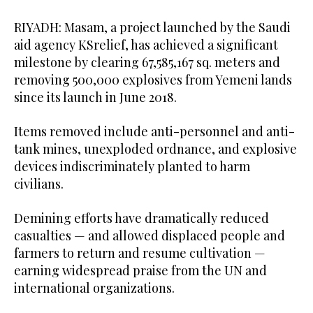
RIYADH: Masam, a project launched by the Saudi
aid agency KSrelief, has achieved a significant
milestone by clearing 67,585,167 sq. meters and
removing 500,000 explosives from Yemeni lands
since its launch in June 2018.
Items removed include anti-personnel and anti-
tank mines, unexploded ordnance, and explosive
devices indiscriminately planted to harm
civilians.
Demining efforts have dramatically reduced
casualties — and allowed displaced people and
farmers to return and resume cultivation —
earning widespread praise from the UN and
international organizations.