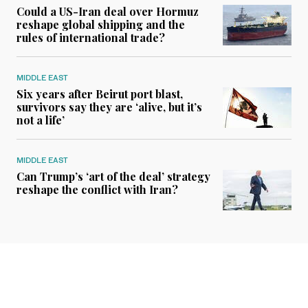
Could a US-Iran deal over Hormuz
reshape global shipping and the
rules of international trade?
MIDDLE EAST
Six years after Beirut port blast,
survivors say they are ‘alive, but it’s
not a life’
MIDDLE EAST
Can Trump’s ‘art of the deal’ strategy
reshape the conflict with Iran?