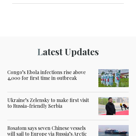
Latest Updates
Congo’s Ebola infections rise above
4,000 for first time in outbreak
Ukraine’s Zelensky to make first visit
to Russia-friendly Serbia
Rosatom says seven Chinese vessels
will sail to Europe via Russia’s Arctic