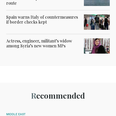
route
Spain warns Italy of countermeasures
if border checks kept
Actress, engineer, militant’s widow
among Syria’s new women MPs
Recommended
MIDDLE EAST