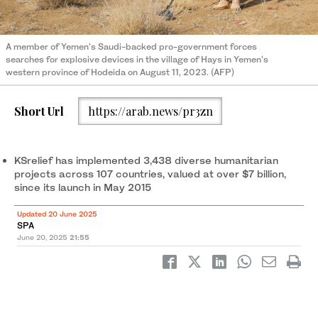
A member of Yemen's Saudi-backed pro-government forces
searches for explosive devices in the village of Hays in Yemen's
western province of Hodeida on August 11, 2023. (AFP)
Short Url
https://arab.news/pr3zn
KSrelief has implemented 3,438 diverse humanitarian
projects across 107 countries, valued at over $7 billion,
since its launch in May 2015
Updated 20 June 2025
SPA
June 20, 2025
21:55