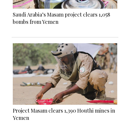
Saudi Arabia’s Masam project clears 1,058
bombs from Yemen
Project Masam clears 1,390 Houthi mines in
Yemen