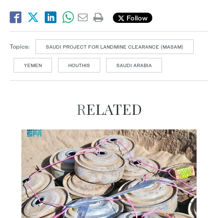
Follow
Topics:
SAUDI PROJECT FOR LANDMINE CLEARANCE (MASAM)
YEMEN
HOUTHIS
SAUDI ARABIA
RELATED