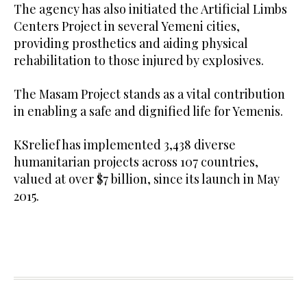
The agency has also initiated the Artificial Limbs
Centers Project in several Yemeni cities,
providing prosthetics and aiding physical
rehabilitation to those injured by explosives.
The Masam Project stands as a vital contribution
in enabling a safe and dignified life for Yemenis.
KSrelief has implemented 3,438 diverse
humanitarian projects across 107 countries,
valued at over $7 billion, since its launch in May
2015.