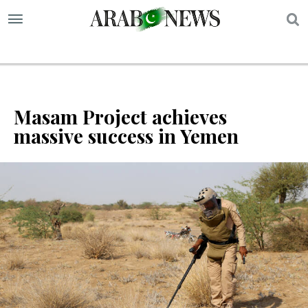
S
Masam Project achieves
massive success in Yemen