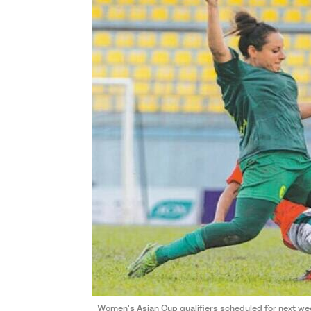
Women's Asian Cup qualifiers scheduled for next we