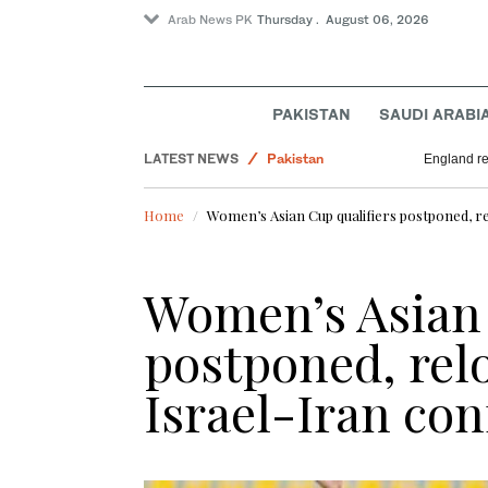
Arab News PK
Thursday . August 06, 2026
PAKISTAN
SAUDI ARABI
LATEST NEWS
Pakistan
England re
Lifestyle
Home
Women’s Asian Cup qualifiers postponed, rel
Business & Economy
World
Women’s Asian 
postponed, rel
Israel-Iran conf