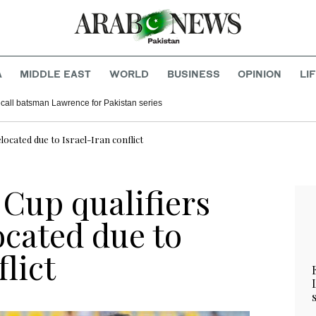
A
MIDDLE EAST
WORLD
BUSINESS
OPINION
LI
call batsman Lawrence for Pakistan series
ocated due to Israel-Iran conflict
Cup qualifiers
ocated due to
lict