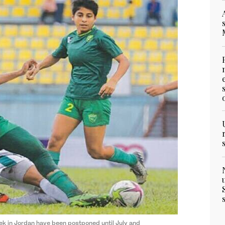
ek in Jordan have been postponed until July and