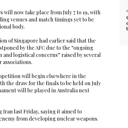
 will now take place from July 7 to 19, with
rding venues and match timings yet to be
ional body.
ion of Singapore had earlier said that the
stponed by the AFC due to the “ongoing
on and logistical concerns” raised by several
 associations.
mpetition will begin elsewhere in the
h the draw for the finals to be held on July
ament will be played in Australia next
 Iran last Friday, saying it aimed to
e enemy from developing nuclear weapons.