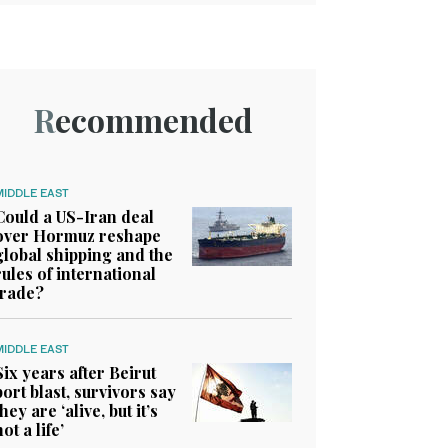
Recommended
MIDDLE EAST
Could a US-Iran deal
over Hormuz reshape
global shipping and the
rules of international
trade?
MIDDLE EAST
Six years after Beirut
port blast, survivors say
they are ‘alive, but it’s
not a life’