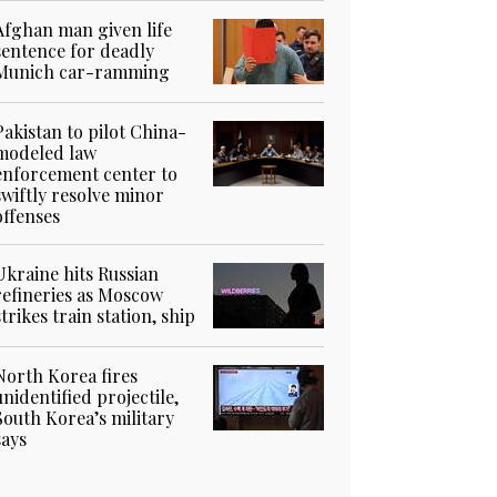
Afghan man given life
sentence for deadly
Munich car-ramming
Pakistan to pilot China-
modeled law
enforcement center to
swiftly resolve minor
offenses
Ukraine hits Russian
refineries as Moscow
strikes train station, ship
North Korea fires
unidentified projectile,
South Korea’s military
says