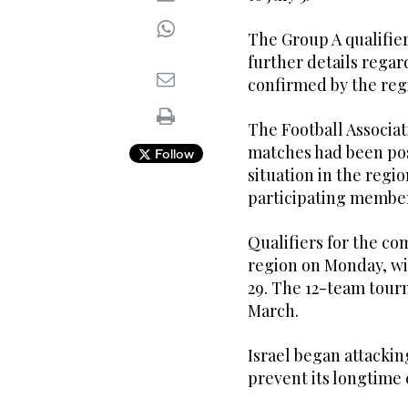
The Group A qualifiers
further details rega
confirmed by the reg
The Football Associat
matches had been po
Follow
situation in the regi
participating member
Qualifiers for the co
region on Monday, wit
29. The 12-team tourn
March.
Israel began attacking
prevent its longtim