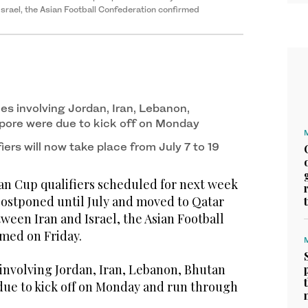
srael, the Asian Football Confederation confirmed
es involving Jordan, Iran, Lebanon,
pore were due to kick off on Monday
iers will now take place from July 7 to 19
n Cup qualifiers scheduled for next week
postponed until July and moved to Qatar
tween Iran and Israel, the Asian Football
med on Friday.
involving Jordan, Iran, Lebanon, Bhutan
ue to kick off on Monday and run through