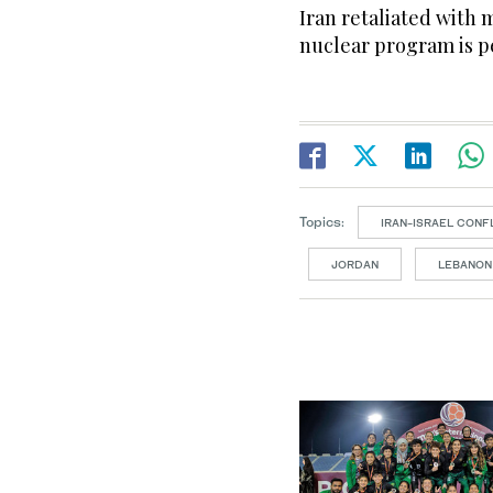
Iran retaliated with m
nuclear program is p
Topics:
IRAN-ISRAEL CONF
JORDAN
LEBANON