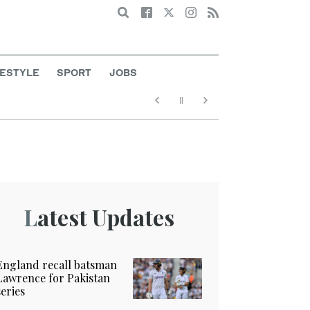
Search
FESTYLE
SPORT
JOBS
Latest Updates
England recall batsman
Lawrence for Pakistan
series