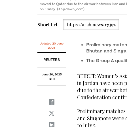
moved to Qatar due to the air war between Iran and I
on Friday. (X/@dawn_com)
Short Url
https://arab.news/rgjqz
Updated 20 June
Preliminary match
2025
Bhutan and Singa
REUTERS
The Group A qualif
June 20, 2025
BEIRUT: Women’s Asia
18:11
in Jordan have been 
due to the air war be
Confederation confir
Preliminary matches 
and Singapore were d
to July 5.