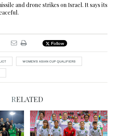
issile and drone strikes on Israel. It says its
eaceful.
Follow
LICT
WOMEN'S ASIAN CUP QUALIFIERS
RELATED