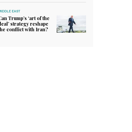
MIDDLE EAST
Can Trump’s ‘art of the
deal’ strategy reshape
the conflict with Iran?