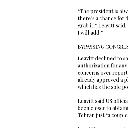
“The president is alwa
there’s a chance for 
grab it,” Leavitt said
I will add.”
BYPASSING CONGRE
Leavitt declined to 
authorization for any
concerns over report
already approved a pl
which has the sole po
Leavitt said US offic
been closer to obtain
Tehran just “a coupl