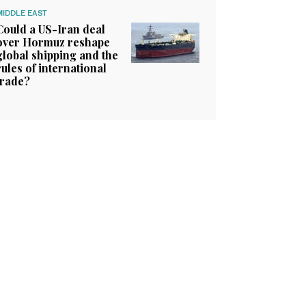
MIDDLE EAST
Could a US-Iran deal
over Hormuz reshape
global shipping and the
rules of international
trade?