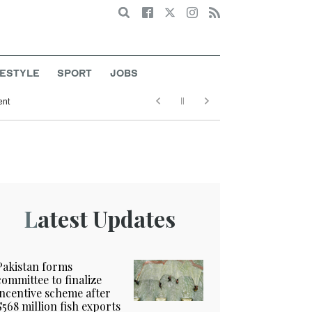
Search
FESTYLE
SPORT
JOBS
ent
Latest Updates
Pakistan forms
committee to finalize
incentive scheme after
$568 million fish exports