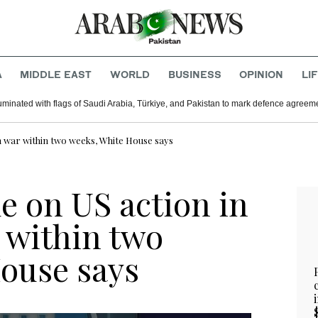
A
MIDDLE EAST
WORLD
BUSINESS
OPINION
LI
uminated with flags of Saudi Arabia, Türkiye, and Pakistan to mark defence agreem
n war within two weeks, White House says
e on US action in
 within two
ouse says