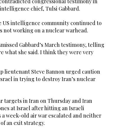
 contradicted congressional testimony in
ntelligence chief, Tulsi Gabbard.
he US intelligence community continued to
s not working on a nuclear warhead.
missed Gabbard’s March testimony, telling
re what she said. I think they were very
 lieutenant Steve Bannon urged caution
srael in trying to destroy Iran’s nuclear
r targets in Iran on Thursday and Iran
nes at Israel after hitting an Israeli
s a week-old air war escalated and neither
of an exit strategy.