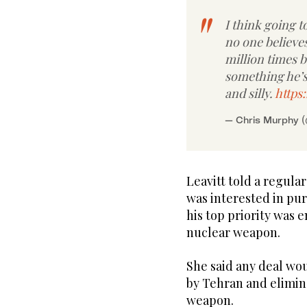
I think going to
no one believes
million times 
something he’s
and silly.
https
— Chris Murphy 
Leavitt told a regula
was interested in pur
his top priority was 
nuclear weapon.
She said any deal wo
by Tehran and elimina
weapon.