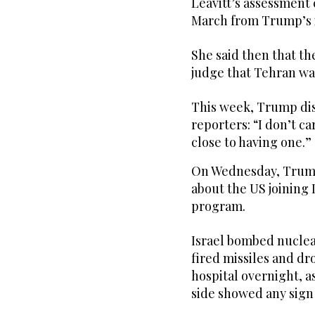
Leavitt’s assessment
March from Trump’s i
She said then that t
judge that Tehran wa
This week, Trump dis
reporters: “I don’t ca
close to having one.”
On Wednesday, Trump
about the US joining I
program.
Israel bombed nuclea
fired missiles and dro
hospital overnight, a
side showed any sign 