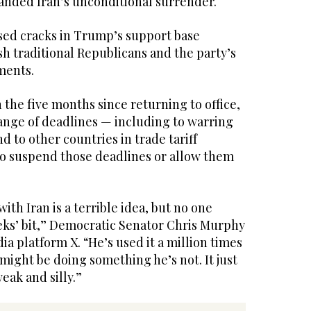
nded Iran’s unconditional surrender.
sed cracks in Trump’s support base
 traditional Republicans and the party’s
ments.
in the five months since returning to office,
ange of deadlines — including to warring
d to other countries in trade tariff
to suspend those deadlines or allow them
with Iran is a terrible idea, but no one
eeks’ bit,” Democratic Senator Chris Murphy
ia platform X. “He’s used it a million times
might be doing something he’s not. It just
eak and silly.”