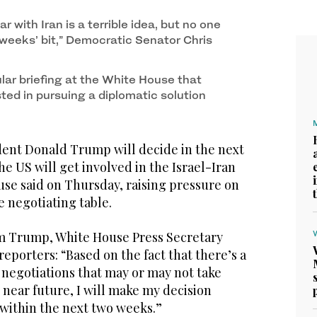
 during a press briefing at the White House, Jun.
ar with Iran is a terrible idea, but no one
 weeks’ bit,” Democratic Senator Chris
ular briefing at the White House that
ted in pursuing a diplomatic solution
nt Donald Trump will decide in the next
 US will get involved in the Israel-Iran
use said on Thursday, raising pressure on
 negotiating table.
m Trump, White House Press Secretary
reporters: “Based on the fact that there’s a
 negotiations that may or may not take
e near future, I will make my decision
 within the next two weeks.”