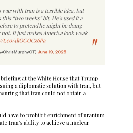
 war with Iran is a terrible idea, but
 this “two weeks” bit. He’s used it a
before to pretend he might be doing
 not. It just makes America look weak
://t.co/4kOGOCz6Pa
(@ChrisMurphyCT)
June 19, 2025
r briefing at the White House that Trump
suing a diplomatic solution with Iran, but
ensuring that Iran could not obtain a
uld have to prohibit enrichment of uranium
te Iran’s ability to achieve a nuclear