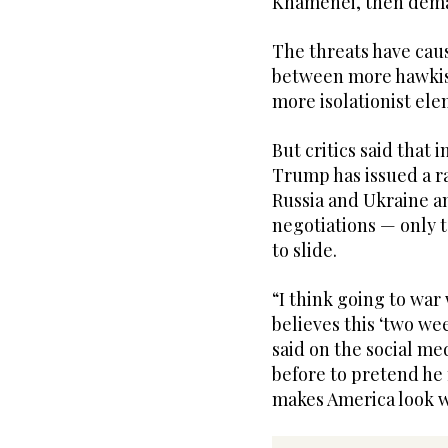
Khamenei, then dema
The threats have cau
between more hawkish
more isolationist ele
But critics said that 
Trump has issued a r
Russia and Ukraine an
negotiations — only 
to slide.
“I think going to war 
believes this ‘two w
said on the social med
before to pretend he 
makes America look w