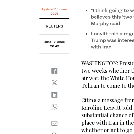
White House press secretary Karoline Leavitt speaks
19, 2025, in Washington. (AP)
Updated 19 June
“I think going to w
2025
believes this ‘two
Murphy said
REUTERS
Leavitt told a reg
Trump was interes
June 19, 2025
with Iran
20:49
WASHINGTON: Preside
two weeks whether the
air war, the White Ho
Tehran to come to the
Citing a message fro
Karoline Leavitt told 
substantial chance of
place with Iran in th
whether or not to go