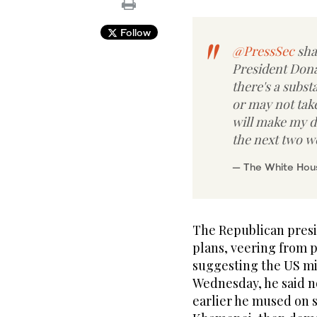
Follow
@PressSec
sha
President Donal
there's a subst
or may not take
will make my d
the next two w
— The White Ho
The Republican presi
plans, veering from p
suggesting the US mig
Wednesday, he said n
earlier he mused on s