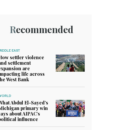
Recommended
MIDDLE EAST
How settler violence
and settlement
expansion are
impacting life across
the West Bank
WORLD
What Abdul El-Sayed’s
Michigan primary win
says about AIPAC’s
political influence