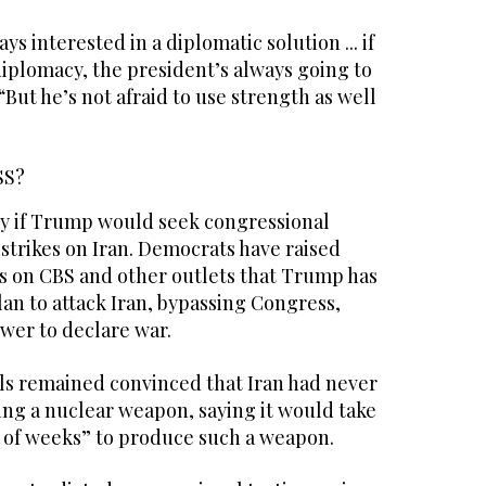
ys interested in a diplomatic solution ... if
diplomacy, the president’s always going to
. “But he’s not afraid to use strength as well
SS?
say if Trump would seek congressional
 strikes on Iran. Democrats have raised
s on CBS and other outlets that Trump has
an to attack Iran, bypassing Congress,
wer to declare war.
ials remained convinced that Iran had never
ing a nuclear weapon, saying it would take
e of weeks” to produce such a weapon.