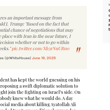
res an important message from
d J. Trump: "Based on the fact that
antial chance of negotiations that may
 place with Iran in the near future, I
ecision whether or not to go within
eeks."
pic.twitter.com/Xh3rNuURn0
use (@WhiteHouse)
June 19, 2025
dent has kept the world guessing on his
roposing a swift diplomatic solution to
ht join the fighting on Israel’s side. On
obody knew what he would do. A day
ocial media about killing Ayatollah Ali