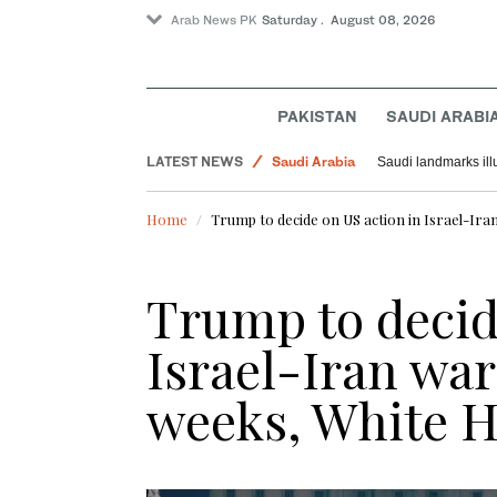
Arab News PK
Saturday . August 08, 2026
World
PAKISTAN
SAUDI ARABI
Pakistan
LATEST NEWS
Saudi Arabia
Saudi landmarks ill
Home
Trump to decide on US action in Israel-Ira
Trump to decid
Israel-Iran war
weeks, White H