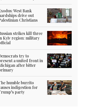
Exodus: West Bank
hardships drive out
Palestinian Christians
Russian strikes kill three
in Kyiv region: military
official
Democrats try to
present a united front in
Michigan after bitter
primary
The humble burrito
causes indigestion for
Trump’s party