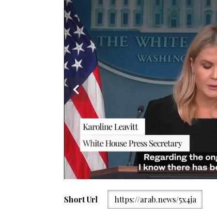
Short Url
https://arab.news/5x4ja