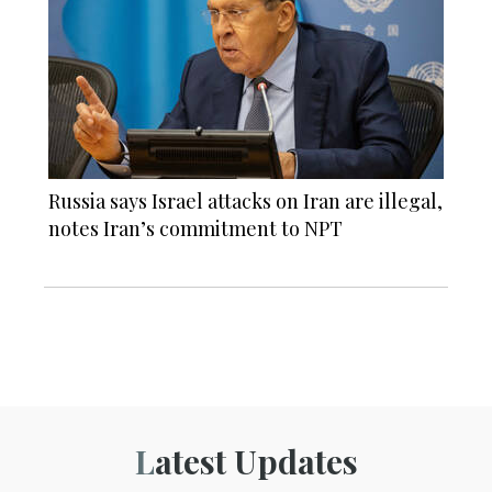
Russia says Israel attacks on Iran are illegal,
notes Iran’s commitment to NPT
Latest Updates