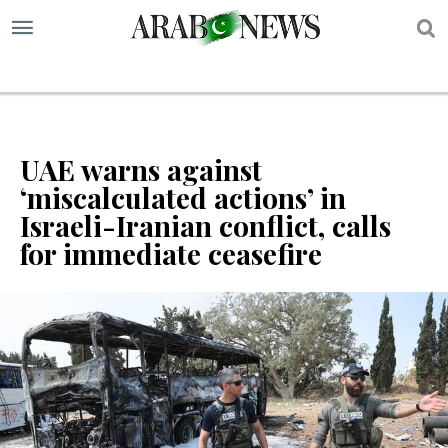
S
UAE warns against
‘miscalculated actions’ in
Israeli-Iranian conflict, calls
for immediate ceasefire