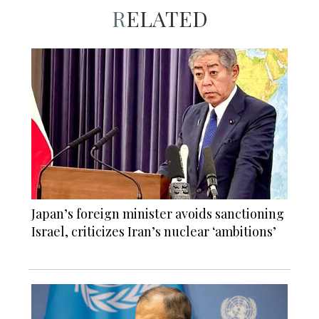
RELATED
Japan’s foreign minister avoids sanctioning
Israel, criticizes Iran’s nuclear ‘ambitions’