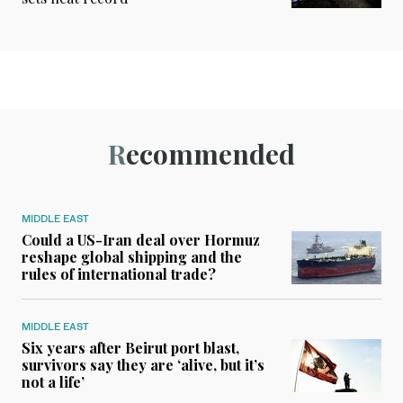
Recommended
MIDDLE EAST
Could a US-Iran deal over Hormuz
reshape global shipping and the
rules of international trade?
MIDDLE EAST
Six years after Beirut port blast,
survivors say they are ‘alive, but it’s
not a life’