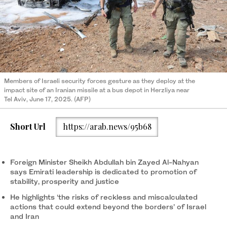
Members of Israeli security forces gesture as they deploy at the
impact site of an Iranian missile at a bus depot in Herzliya near
Tel Aviv, June 17, 2025. (AFP)
Short Url
https://arab.news/95b68
Foreign Minister Sheikh Abdullah bin Zayed Al-Nahyan
says Emirati leadership is dedicated to promotion of
stability, prosperity and justice
He highlights ‘the risks of reckless and miscalculated
actions that could extend beyond the borders’ of Israel
and Iran