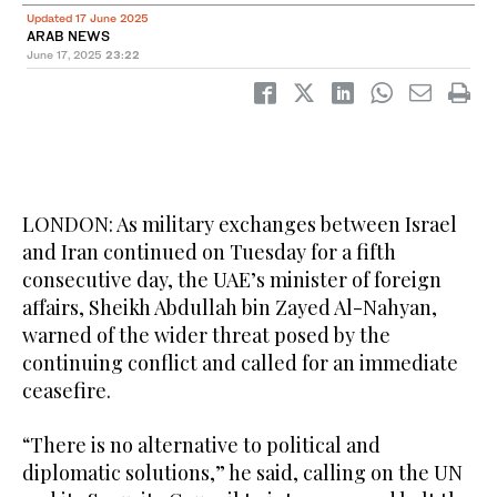
Updated 17 June 2025
ARAB NEWS
June 17, 2025
23:22
LONDON: As military exchanges between Israel
and Iran continued on Tuesday for a fifth
consecutive day, the UAE’s minister of foreign
affairs, Sheikh Abdullah bin Zayed Al-Nahyan,
warned of the wider threat posed by the
continuing conflict and called for an immediate
ceasefire.
“There is no alternative to political and
diplomatic solutions,” he said, calling on the UN