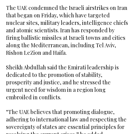
The UAE condemned the Israeli airstrikes on Iran
that began on Friday, which have targeted
nuclear sites, military leaders, intelligence chiefs
and atomic scientists. Iran has responded by
firing ballistic missiles at Israeli towns and cities
along the Mediterranean, including Tel Aviv,
Rishon LeZion and Haifa.
Sheikh Abdullah said the Emirati leadership is
dedicated to the promotion of stability,
prosperity and justice, and he stressed the
urgent need for wisdom in a region long
embroiled in conflicts.
“The UAE believes that promoting dialogue,
adhering to international law and respecting the
sovereignty of states are essential principles for