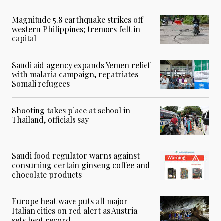
Magnitude 5.8 earthquake strikes off
western Philippines; tremors felt in
capital
Saudi aid agency expands Yemen relief
with malaria campaign, repatriates
Somali refugees
Shooting takes place at school in
Thailand, officials say
Saudi food regulator warns against
consuming certain ginseng coffee and
chocolate products
Europe heat wave puts all major
Italian cities on red alert as Austria
sets heat record