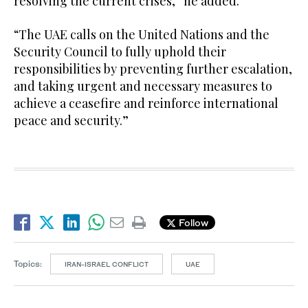
resolving the current crises,” he added.
“The UAE calls on the United Nations and the
Security Council to fully uphold their
responsibilities by preventing further escalation,
and taking urgent and necessary measures to
achieve a ceasefire and reinforce international
peace and security.”
Follow
Topics:
IRAN-ISRAEL CONFLICT
UAE