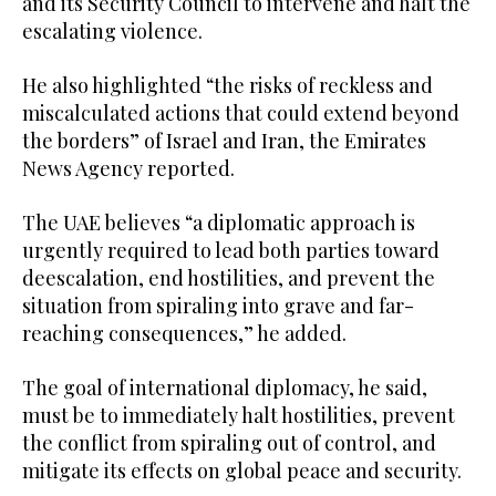
and its Security Council to intervene and halt the
escalating violence.
He also highlighted “the risks of reckless and
miscalculated actions that could extend beyond
the borders” of Israel and Iran, the Emirates
News Agency reported.
The UAE believes “a diplomatic approach is
urgently required to lead both parties toward
deescalation, end hostilities, and prevent the
situation from spiraling into grave and far-
reaching consequences,” he added.
The goal of international diplomacy, he said,
must be to immediately halt hostilities, prevent
the conflict from spiraling out of control, and
mitigate its effects on global peace and security.