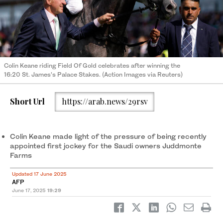
Colin Keane riding Field Of Gold celebrates after winning the
16:20 St. James’s Palace Stakes. (Action Images via Reuters)
Short Url
https://arab.news/29rsv
Colin Keane made light of the pressure of being recently
appointed first jockey for the Saudi owners Juddmonte
Farms
Updated 17 June 2025
AFP
June 17, 2025
19:29