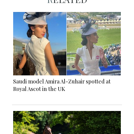
Saudi model Amira Al-Zuhair spotted at
Royal Ascot in the UK