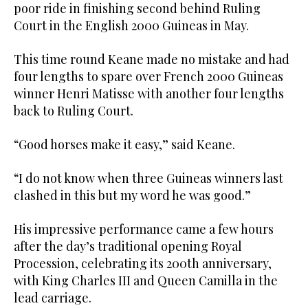
poor ride in finishing second behind Ruling
Court in the English 2000 Guineas in May.
This time round Keane made no mistake and had
four lengths to spare over French 2000 Guineas
winner Henri Matisse with another four lengths
back to Ruling Court.
“Good horses make it easy,” said Keane.
“I do not know when three Guineas winners last
clashed in this but my word he was good.”
His impressive performance came a few hours
after the day’s traditional opening Royal
Procession, celebrating its 200th anniversary,
with King Charles III and Queen Camilla in the
lead carriage.