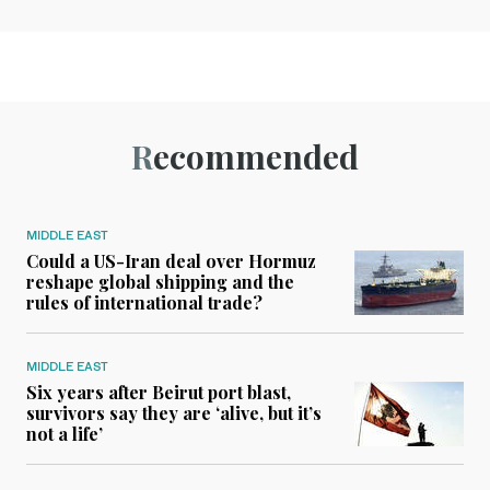
Recommended
MIDDLE EAST
Could a US-Iran deal over Hormuz
reshape global shipping and the
rules of international trade?
MIDDLE EAST
Six years after Beirut port blast,
survivors say they are ‘alive, but it’s
not a life’