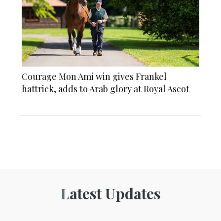
Courage Mon Ami win gives Frankel
hattrick, adds to Arab glory at Royal Ascot
Latest Updates