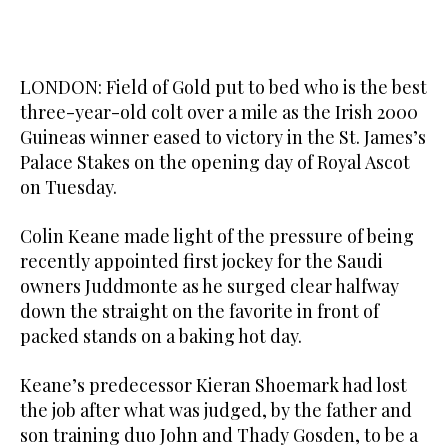
LONDON: Field of Gold put to bed who is the best
three-year-old colt over a mile as the Irish 2000
Guineas winner eased to victory in the St. James’s
Palace Stakes on the opening day of Royal Ascot
on Tuesday.
Colin Keane made light of the pressure of being
recently appointed first jockey for the Saudi
owners Juddmonte as he surged clear halfway
down the straight on the favorite in front of
packed stands on a baking hot day.
Keane’s predecessor Kieran Shoemark had lost
the job after what was judged, by the father and
son training duo John and Thady Gosden, to be a