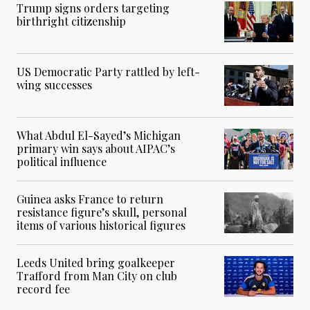
Trump signs orders targeting
birthright citizenship
US Democratic Party rattled by left-
wing successes
What Abdul El-Sayed’s Michigan
primary win says about AIPAC’s
political influence
Guinea asks France to return
resistance figure’s skull, personal
items of various historical figures
Leeds United bring goalkeeper
Trafford from Man City on club
record fee