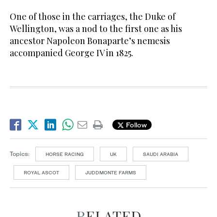
One of those in the carriages, the Duke of
Wellington, was a nod to the first one as his
ancestor Napoleon Bonaparte’s nemesis
accompanied George IV in 1825.
Follow
Topics:
HORSE RACING
UK
SAUDI ARABIA
ROYAL ASCOT
JUDDMONTE FARMS
RELATED