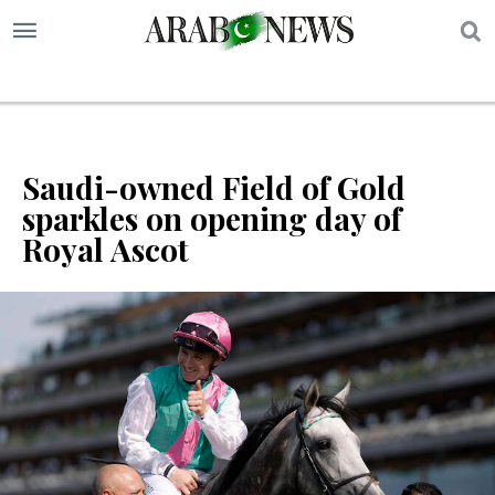
S
Saudi-owned Field of Gold
sparkles on opening day of
Royal Ascot