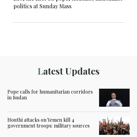
politics at Sunday Mass
Latest Updates
Pope calls for humanitarian corridors
in Sudan
Houthi attacks on Yemen kill 4
government troops: military sources