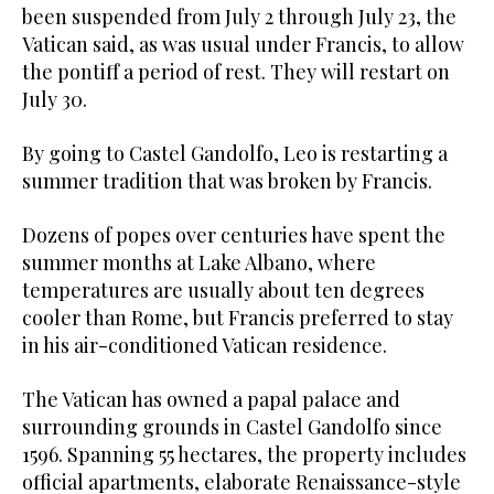
been suspended from July 2 through July 23, the
Vatican said, as was usual under Francis, to allow
the pontiff a period of rest. They will restart on
July 30.
By going to Castel Gandolfo, Leo is restarting a
summer tradition that was broken by Francis.
Dozens of popes over centuries have spent the
summer months at Lake Albano, where
temperatures are usually about ten degrees
cooler than Rome, but Francis preferred to stay
in his air-conditioned Vatican residence.
The Vatican has owned a papal palace and
surrounding grounds in Castel Gandolfo since
1596. Spanning 55 hectares, the property includes
official apartments, elaborate Renaissance-style