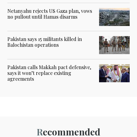
Netanyahu rejects US Gaza plan, vows
no pullout until Hamas disarms
Pakistan says 15 militants killed in
Balochistan operations
Pakistan calls Makkah pact defensive,
says it won’t replace existing
agreements
Recommended