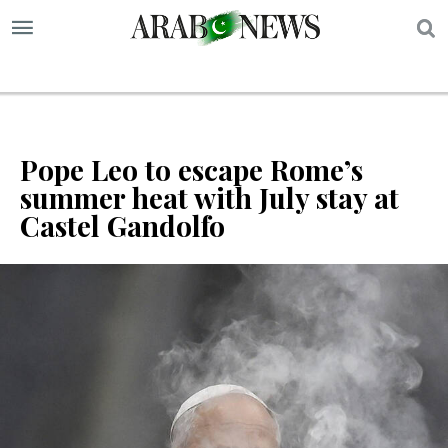
S
Pope Leo to escape Rome’s
summer heat with July stay at
Castel Gandolfo