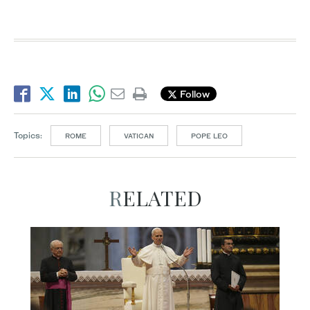
Follow
Topics:
ROME
VATICAN
POPE LEO
RELATED