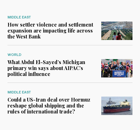
MIDDLE EAST
How settler violence and settlement
expansion are impacting life across
the West Bank
WORLD
What Abdul El-Sayed’s Michigan
primary win says about AIPAC’s
political influence
MIDDLE EAST
Could a US-Iran deal over Hormuz
reshape global shipping and the
rules of international trade?