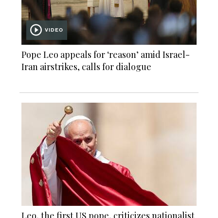
VIDEO
Pope Leo appeals for ‘reason’ amid Israel-
Iran airstrikes, calls for dialogue
Leo, the first US pope, criticizes nationalist