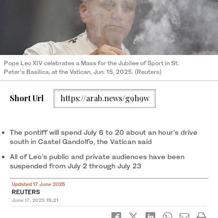
Pope Leo XIV celebrates a Mass for the Jubilee of Sport in St.
Peter’s Basilica, at the Vatican, Jun. 15, 2025. (Reuters)
Short Url
https://arab.news/g9h9w
The pontiff will spend July 6 to 20 about an hour’s drive
south in Castel Gandolfo, the Vatican said
All of Leo’s public and private audiences have been
suspended from July 2 through July 23
Updated 17 June 2025
REUTERS
June 17, 2025
15:21