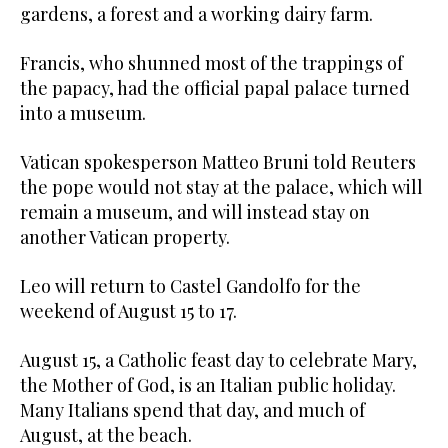
gardens, a forest and a working dairy farm.
Francis, who shunned most of the trappings of
the papacy, had the official papal palace turned
into a museum.
Vatican spokesperson Matteo Bruni told Reuters
the pope would not stay at the palace, which will
remain a museum, and will instead stay on
another Vatican property.
Leo will return to Castel Gandolfo for the
weekend of August 15 to 17.
August 15, a Catholic feast day to celebrate Mary,
the Mother of God, is an Italian public holiday.
Many Italians spend that day, and much of
August, at the beach.