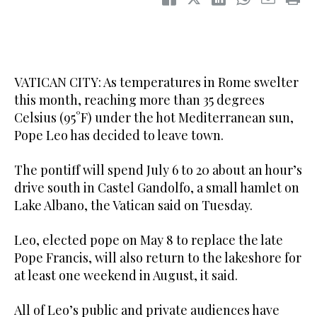
VATICAN CITY: As temperatures in Rome swelter
this month, reaching more than 35 degrees
Celsius (95°F) under the hot Mediterranean sun,
Pope Leo has decided to leave town.
The pontiff will spend July 6 to 20 about an hour’s
drive south in Castel Gandolfo, a small hamlet on
Lake Albano, the Vatican said on Tuesday.
Leo, elected pope on May 8 to replace the late
Pope Francis, will also return to the lakeshore for
at least one weekend in August, it said.
All of Leo’s public and private audiences have